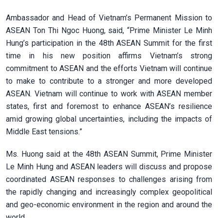
Ambassador and Head of Vietnam’s Permanent Mission to
ASEAN Ton Thi Ngoc Huong, said, “Prime Minister Le Minh
Hung’s participation in the 48th ASEAN Summit for the first
time in his new position affirms Vietnam’s strong
commitment to ASEAN and the efforts Vietnam will continue
to make to contribute to a stronger and more developed
ASEAN. Vietnam will continue to work with ASEAN member
states, first and foremost to enhance ASEAN’s resilience
amid growing global uncertainties, including the impacts of
Middle East tensions.”
Ms. Huong said at the 48th ASEAN Summit, Prime Minister
Le Minh Hung and ASEAN leaders will discuss and propose
coordinated ASEAN responses to challenges arising from
the rapidly changing and increasingly complex geopolitical
and geo-economic environment in the region and around the
world.