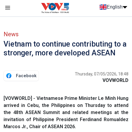
Skip to main content
English
Menu trang chủ tiếng anh
menu phụ tiếng anh
News
Vietnam to continue contributing to a
stronger, more developed ASEAN
Thursday, 07/05/2026, 18:48
Facebook
VOVWORLD
[VOVWORLD] - Vietnamese Prime Minister Le Minh Hung
arrived in Cebu, the Philippines on Thursday to attend
the 48th ASEAN Summit and related meetings at the
invitation of Philippine President Ferdinand Romualdez
Marcos Jr., Chair of ASEAN 2026.