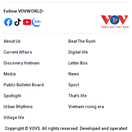
Mạng xã hội
Follow VOVWORLD:
Menu footer tiếng Anh
About Us
Beat The Rush
Current Affairs
Digital life
Discovery Vietnam
Letter Box
Media
News
Public Bulletin Board
Sport
Spotlight
That's life
Urban Rhythms
Vietnam rising era
Village life
Copyright © VOV5. All rights reserved. Developed and operated