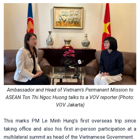
Ambassador and Head of Vietnam’s Permanent Mission to
ASEAN Ton Thi Ngoc Huong talks to a VOV reporter (Photo:
VOV Jakarta)
This marks PM Le Minh Hung’s first overseas trip since
taking office and also his first in-person participation at a
multilateral summit as head of the Vietnamese Government.