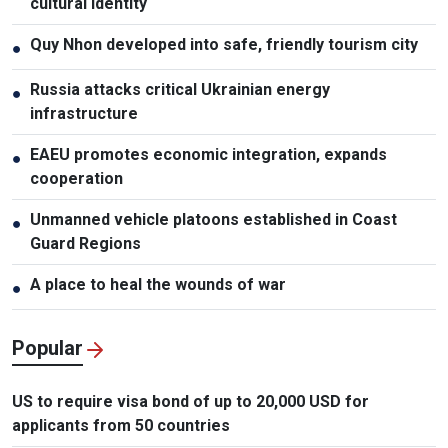
cultural identity
Quy Nhon developed into safe, friendly tourism city
●
Russia attacks critical Ukrainian energy
●
infrastructure
EAEU promotes economic integration, expands
●
cooperation
Unmanned vehicle platoons established in Coast
●
Guard Regions
A place to heal the wounds of war
●
Popular
US to require visa bond of up to 20,000 USD for
applicants from 50 countries