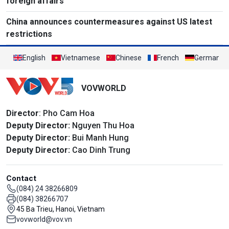
foreign affairs
China announces countermeasures against US latest
restrictions
English
Vietnamese
Chinese
French
German
VOVWORLD
Director
: Pho Cam Hoa
Deputy Director:
Nguyen Thu Hoa
Deputy Director:
Bui Manh Hung
Deputy Director:
Cao Dinh Trung
Contact
(084) 24 38266809
(084) 38266707
45 Ba Trieu, Hanoi, Vietnam
vovworld@vov.vn