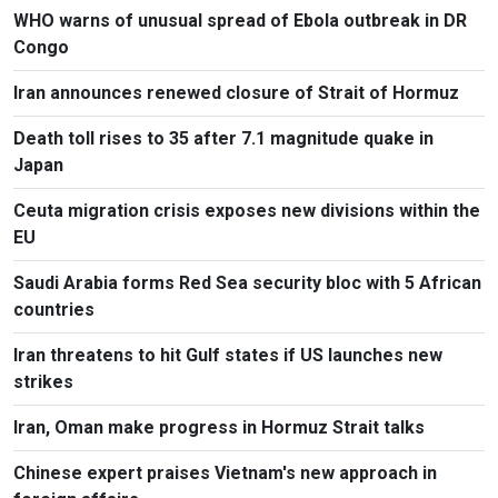
WHO warns of unusual spread of Ebola outbreak in DR
Congo
Iran announces renewed closure of Strait of Hormuz
Death toll rises to 35 after 7.1 magnitude quake in
Japan
Ceuta migration crisis exposes new divisions within the
EU
Saudi Arabia forms Red Sea security bloc with 5 African
countries
Iran threatens to hit Gulf states if US launches new
strikes
Iran, Oman make progress in Hormuz Strait talks
Chinese expert praises Vietnam's new approach in