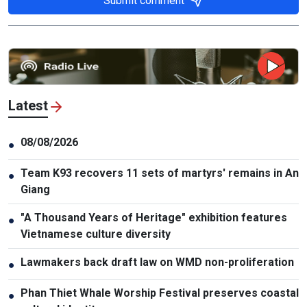
Submit comment
Latest
08/08/2026
●
Team K93 recovers 11 sets of martyrs' remains in An
●
Giang
"A Thousand Years of Heritage" exhibition features
●
Vietnamese culture diversity
Lawmakers back draft law on WMD non-proliferation
●
Phan Thiet Whale Worship Festival preserves coastal
●