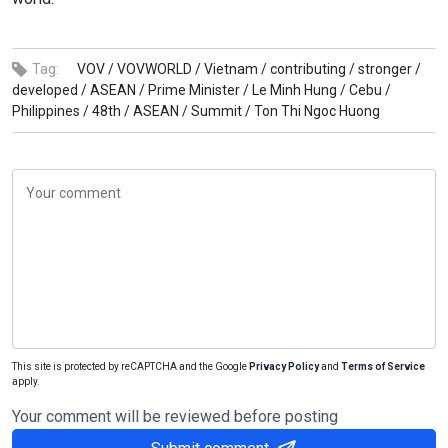
Tag:
VOV /
VOVWORLD /
Vietnam /
contributing /
stronger /
developed /
ASEAN /
Prime Minister /
Le Minh Hung /
Cebu /
Philippines /
48th /
ASEAN /
Summit /
Ton Thi Ngoc Huong
This site is protected by reCAPTCHA and the Google
Privacy Policy
and
Terms of Service
apply.
Your comment will be reviewed before posting