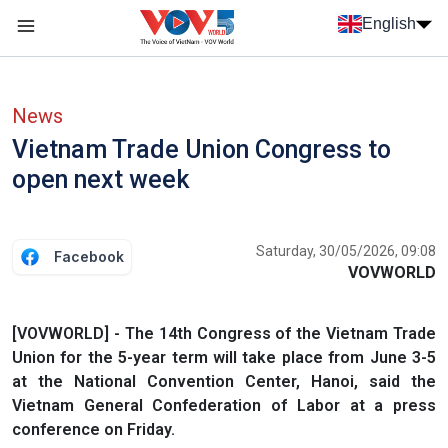
Skip to main content
English
Menu trang chủ tiếng anh
menu phụ tiếng anh
News
Vietnam Trade Union Congress to
open next week
Saturday, 30/05/2026, 09:08
Facebook
VOVWORLD
[VOVWORLD] - The 14th Congress of the Vietnam Trade
Union for the 5-year term will take place from June 3-5
at the National Convention Center, Hanoi, said the
Vietnam General Confederation of Labor at a press
conference on Friday.