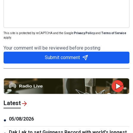
This site is protected by reCAPTCHA and the Google
Privacy Policy
and
Terms of Service
apply.
Your comment will be reviewed before posting
Submit comment
Latest
05/08/2026
●
Dak Lak to set Guinness Record with world's longest