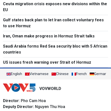
Ceuta migration crisis exposes new divisions within the
EU
Gulf states back plan to let Iran collect voluntary fees
to use Hormuz
Iran, Oman make progress in Hormuz Strait talks
Saudi Arabia forms Red Sea security bloc with 5 African
countries
US issues fresh warning over Strait of Hormuz
English
Vietnamese
Chinese
French
German
VOVWORLD
Director
: Pho Cam Hoa
Deputy Director:
Nguyen Thu Hoa