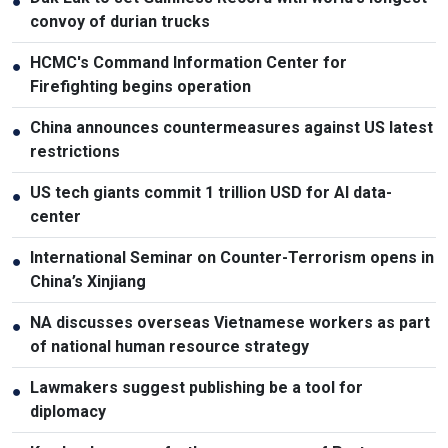
●
convoy of durian trucks
HCMC's Command Information Center for
●
Firefighting begins operation
China announces countermeasures against US latest
●
restrictions
US tech giants commit 1 trillion USD for AI data-
●
center
International Seminar on Counter-Terrorism opens in
●
China’s Xinjiang
NA discusses overseas Vietnamese workers as part
●
of national human resource strategy
Lawmakers suggest publishing be a tool for
●
diplomacy