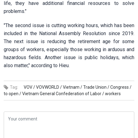
life, they have additional financial resources to solve
problems."
"The second issue is cutting working hours, which has been
included in the National Assembly Resolution since 2019.
The next issue is reducing the retirement age for some
groups of workers, especially those working in arduous and
hazardous fields. Another issue is public holidays, which
also matter," according to Hieu.
Tag:
VOV /
VOVWORLD /
Vietnam /
Trade Union /
Congress /
to open /
Vietnam General Confederation of Labor /
workers