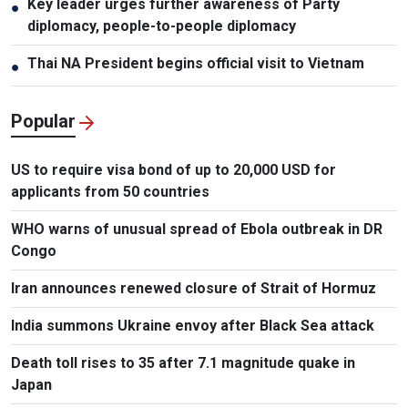
Key leader urges further awareness of Party
●
diplomacy, people-to-people diplomacy
Thai NA President begins official visit to Vietnam
●
Popular
US to require visa bond of up to 20,000 USD for
applicants from 50 countries
WHO warns of unusual spread of Ebola outbreak in DR
Congo
Iran announces renewed closure of Strait of Hormuz
India summons Ukraine envoy after Black Sea attack
Death toll rises to 35 after 7.1 magnitude quake in
Japan