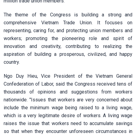
million trade union members.
The theme of the Congress is building a strong and
comprehensive Vietnam Trade Union. It focuses on
representing, caring for, and protecting union members and
workers; promoting the pioneering role and spirit of
innovation and creativity, contributing to realizing the
aspiration of building a prosperous, civilized, and happy
country.
Ngo Duy Hieu, Vice President of the Vietnam General
Confederation of Labor, said the Congress received tens of
thousands of opinions and suggestions from workers
nationwide. "Issues that workers are very concerned about
include the minimum wage being raised to a living wage,
which is a very legitimate desire of workers. A living wage
raises the issue that workers need to accumulate savings
so that when they encounter unforeseen circumstances in