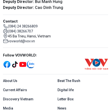
Deputy Director:
Bui Manh Hung
Deputy Director:
Cao Dinh Trung
Contact
(084) 24 38266809
(084) 38266707
45 Ba Trieu, Hanoi, Vietnam
vovworld@vov.vn
Mạng xã hội
Follow VOVWORLD:
Menu footer tiếng Anh
About Us
Beat The Rush
Current Affairs
Digital life
Discovery Vietnam
Letter Box
Media
News