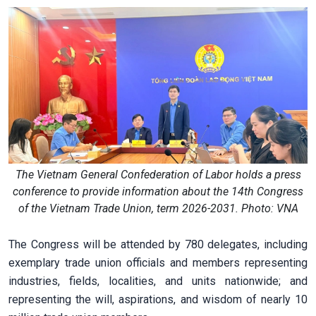
The Vietnam General Confederation of Labor holds a press
conference to provide information about the 14th Congress
of the Vietnam Trade Union, term 2026-2031. Photo: VNA
The Congress will be attended by 780 delegates, including
exemplary trade union officials and members representing
industries, fields, localities, and units nationwide; and
representing the will, aspirations, and wisdom of nearly 10