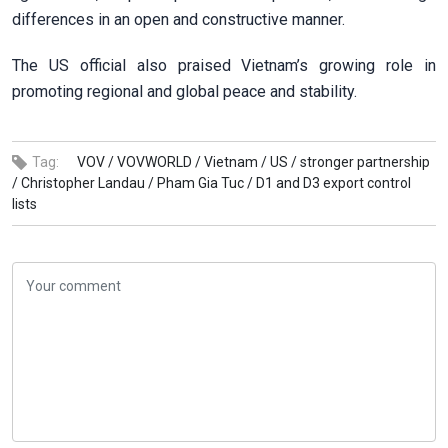
differences in an open and constructive manner.
The US official also praised Vietnam’s growing role in
promoting regional and global peace and stability.
Tag:
VOV /
VOVWORLD /
Vietnam /
US /
stronger partnership
/
Christopher Landau /
Pham Gia Tuc /
D1 and D3 export control
lists