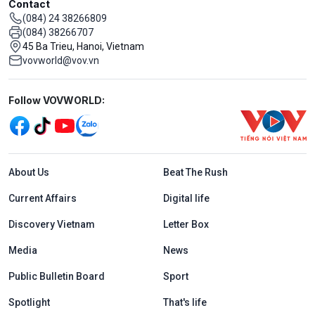
Contact
(084) 24 38266809
(084) 38266707
45 Ba Trieu, Hanoi, Vietnam
vovworld@vov.vn
Mạng xã hội
Follow VOVWORLD:
Menu footer tiếng Anh
About Us
Beat The Rush
Current Affairs
Digital life
Discovery Vietnam
Letter Box
Media
News
Public Bulletin Board
Sport
Spotlight
That's life