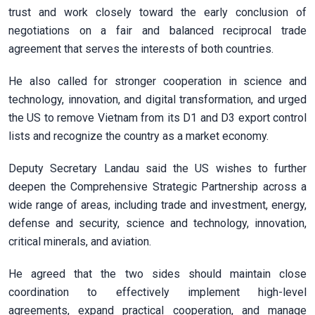
trust and work closely toward the early conclusion of
negotiations on a fair and balanced reciprocal trade
agreement that serves the interests of both countries.
He also called for stronger cooperation in science and
technology, innovation, and digital transformation, and urged
the US to remove Vietnam from its D1 and D3 export control
lists and recognize the country as a market economy.
Deputy Secretary Landau said the US wishes to further
deepen the Comprehensive Strategic Partnership across a
wide range of areas, including trade and investment, energy,
defense and security, science and technology, innovation,
critical minerals, and aviation.
He agreed that the two sides should maintain close
coordination to effectively implement high-level
agreements, expand practical cooperation, and manage