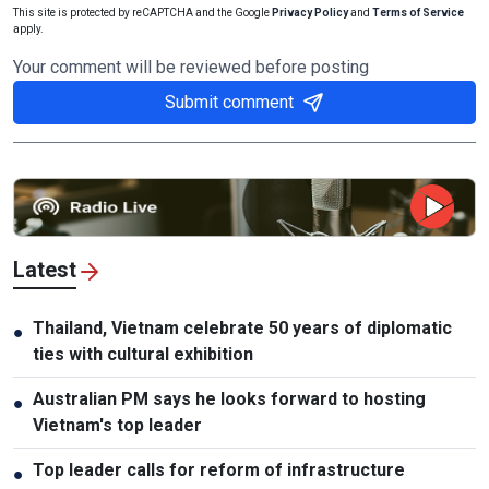
This site is protected by reCAPTCHA and the Google
Privacy Policy
and
Terms of Service
apply.
Your comment will be reviewed before posting
Submit comment
Latest
Thailand, Vietnam celebrate 50 years of diplomatic
●
ties with cultural exhibition
Australian PM says he looks forward to hosting
●
Vietnam's top leader
Top leader calls for reform of infrastructure
●