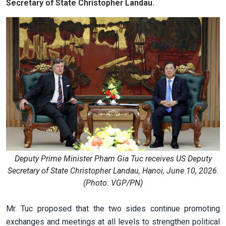
Secretary of State Christopher Landau.
Deputy Prime Minister Pham Gia Tuc receives US Deputy
Secretary of State Christopher Landau, Hanoi, June 10, 2026.
(Photo: VGP/PN)
Mr. Tuc proposed that the two sides continue promoting
exchanges and meetings at all levels to strengthen political