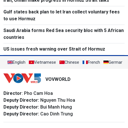
Iran, Oman make progress in Hormuz Strait talks
Gulf states back plan to let Iran collect voluntary fees
to use Hormuz
Saudi Arabia forms Red Sea security bloc with 5 African
countries
US issues fresh warning over Strait of Hormuz
English
Vietnamese
Chinese
French
German
VOVWORLD
Director
: Pho Cam Hoa
Deputy Director:
Nguyen Thu Hoa
Deputy Director:
Bui Manh Hung
Deputy Director:
Cao Dinh Trung