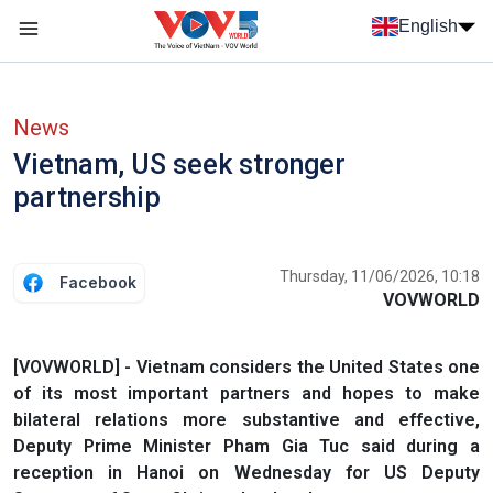
Skip to main content
English
Menu trang chủ tiếng anh
menu phụ tiếng anh
News
Vietnam, US seek stronger
partnership
Thursday, 11/06/2026, 10:18
Facebook
VOVWORLD
[VOVWORLD] - Vietnam considers the United States one
of its most important partners and hopes to make
bilateral relations more substantive and effective,
Deputy Prime Minister Pham Gia Tuc said during a
reception in Hanoi on Wednesday for US Deputy