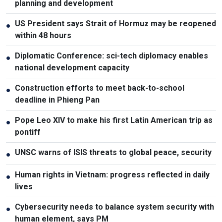
planning and development
US President says Strait of Hormuz may be reopened
●
within 48 hours
Diplomatic Conference: sci-tech diplomacy enables
●
national development capacity
Construction efforts to meet back-to-school
●
deadline in Phieng Pan
Pope Leo XIV to make his first Latin American trip as
●
pontiff
UNSC warns of ISIS threats to global peace, security
●
Human rights in Vietnam: progress reflected in daily
●
lives
Cybersecurity needs to balance system security with
●
human element, says PM