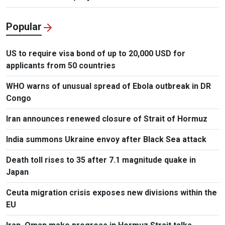
Popular
US to require visa bond of up to 20,000 USD for
applicants from 50 countries
WHO warns of unusual spread of Ebola outbreak in DR
Congo
Iran announces renewed closure of Strait of Hormuz
India summons Ukraine envoy after Black Sea attack
Death toll rises to 35 after 7.1 magnitude quake in
Japan
Ceuta migration crisis exposes new divisions within the
EU