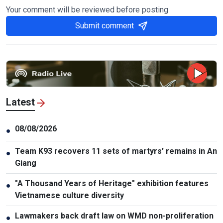
Your comment will be reviewed before posting
Submit comment
Latest
08/08/2026
●
Team K93 recovers 11 sets of martyrs' remains in An
●
Giang
"A Thousand Years of Heritage" exhibition features
●
Vietnamese culture diversity
Lawmakers back draft law on WMD non-proliferation
●