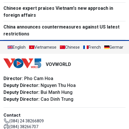
Chinese expert praises Vietnam's new approach in
foreign affairs
China announces countermeasures against US latest
restrictions
English
Vietnamese
Chinese
French
German
VOVWORLD
Director
: Pho Cam Hoa
Deputy Director:
Nguyen Thu Hoa
Deputy Director:
Bui Manh Hung
Deputy Director:
Cao Dinh Trung
Contact
(084) 24 38266809
(084) 38266707