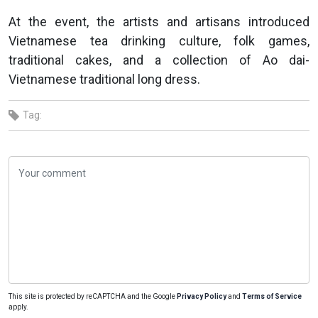
At the event, the artists and artisans introduced
Vietnamese tea drinking culture, folk games,
traditional cakes, and a collection of Ao dai-
Vietnamese traditional long dress.
Tag:
This site is protected by reCAPTCHA and the Google
Privacy Policy
and
Terms of Service
apply.