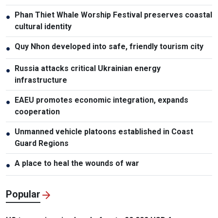
Phan Thiet Whale Worship Festival preserves coastal
●
cultural identity
Quy Nhon developed into safe, friendly tourism city
●
Russia attacks critical Ukrainian energy
●
infrastructure
EAEU promotes economic integration, expands
●
cooperation
Unmanned vehicle platoons established in Coast
●
Guard Regions
A place to heal the wounds of war
●
Popular