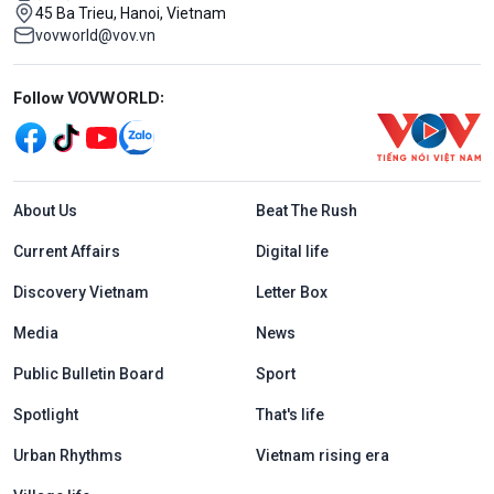
45 Ba Trieu, Hanoi, Vietnam
vovworld@vov.vn
Mạng xã hội
Follow VOVWORLD:
Menu footer tiếng Anh
About Us
Beat The Rush
Current Affairs
Digital life
Discovery Vietnam
Letter Box
Media
News
Public Bulletin Board
Sport
Spotlight
That's life
Urban Rhythms
Vietnam rising era