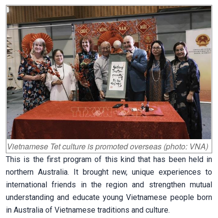
Vietnamese Tet culture is promoted overseas (photo: VNA)
This is the first program of this kind that has been held in
northern Australia. It brought new, unique experiences to
international friends in the region and strengthen mutual
understanding and educate young Vietnamese people born
in Australia of Vietnamese traditions and culture.