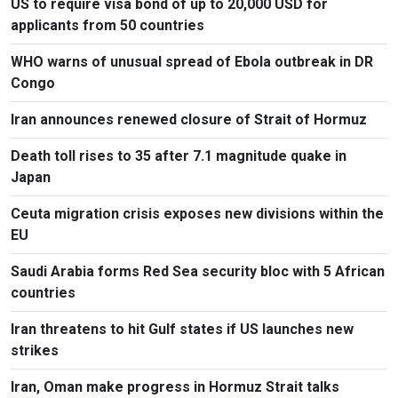
US to require visa bond of up to 20,000 USD for
applicants from 50 countries
WHO warns of unusual spread of Ebola outbreak in DR
Congo
Iran announces renewed closure of Strait of Hormuz
Death toll rises to 35 after 7.1 magnitude quake in
Japan
Ceuta migration crisis exposes new divisions within the
EU
Saudi Arabia forms Red Sea security bloc with 5 African
countries
Iran threatens to hit Gulf states if US launches new
strikes
Iran, Oman make progress in Hormuz Strait talks