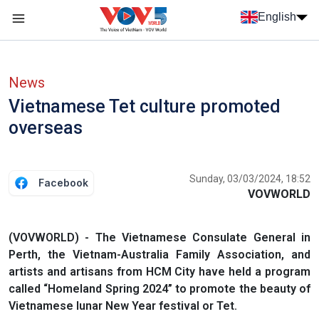
Skip to main content
English
Menu trang chủ tiếng anh
menu phụ tiếng anh
News
Vietnamese Tet culture promoted
overseas
Sunday, 03/03/2024, 18:52
Facebook
VOVWORLD
(VOVWORLD) - The Vietnamese Consulate General in
Perth, the Vietnam-Australia Family Association, and
artists and artisans from HCM City have held a program
called “Homeland Spring 2024” to promote the beauty of
Vietnamese lunar New Year festival or Tet.