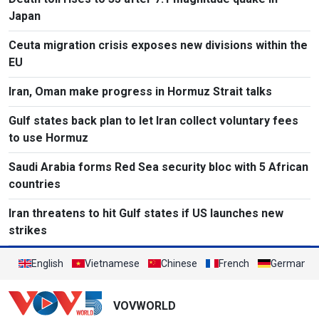
Japan
Ceuta migration crisis exposes new divisions within the
EU
Iran, Oman make progress in Hormuz Strait talks
Gulf states back plan to let Iran collect voluntary fees
to use Hormuz
Saudi Arabia forms Red Sea security bloc with 5 African
countries
Iran threatens to hit Gulf states if US launches new
strikes
English
Vietnamese
Chinese
French
German
VOVWORLD