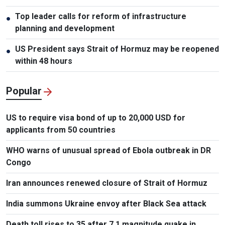
Top leader calls for reform of infrastructure
●
planning and development
US President says Strait of Hormuz may be reopened
●
within 48 hours
Popular
US to require visa bond of up to 20,000 USD for
applicants from 50 countries
WHO warns of unusual spread of Ebola outbreak in DR
Congo
Iran announces renewed closure of Strait of Hormuz
India summons Ukraine envoy after Black Sea attack
Death toll rises to 35 after 7.1 magnitude quake in