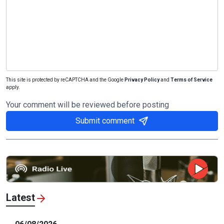
This site is protected by reCAPTCHA and the Google
Privacy Policy
and
Terms of Service
apply.
Your comment will be reviewed before posting
Submit comment
Latest