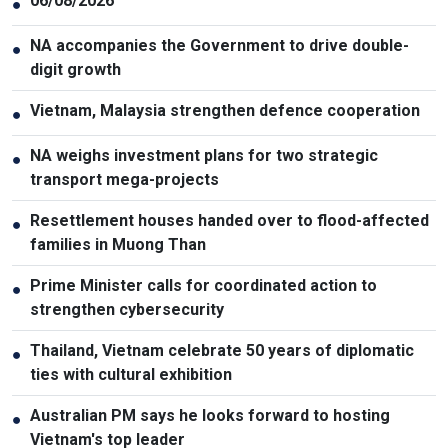
06/08/2026
●
NA accompanies the Government to drive double-
●
digit growth
Vietnam, Malaysia strengthen defence cooperation
●
NA weighs investment plans for two strategic
●
transport mega-projects
Resettlement houses handed over to flood-affected
●
families in Muong Than
Prime Minister calls for coordinated action to
●
strengthen cybersecurity
Thailand, Vietnam celebrate 50 years of diplomatic
●
ties with cultural exhibition
Australian PM says he looks forward to hosting
●
Vietnam's top leader