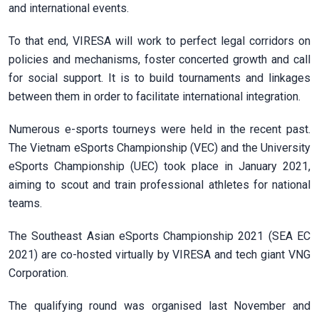
and international events.
To that end, VIRESA will work to perfect legal corridors on
policies and mechanisms, foster concerted growth and call
for social support. It is to build tournaments and linkages
between them in order to facilitate international integration.
Numerous e-sports tourneys were held in the recent past.
The Vietnam eSports Championship (VEC) and the University
eSports Championship (UEC) took place in January 2021,
aiming to scout and train professional athletes for national
teams.
The Southeast Asian eSports Championship 2021 (SEA EC
2021) are co-hosted virtually by VIRESA and tech giant VNG
Corporation.
The qualifying round was organised last November and