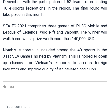
December, with the participation of 52 teams representing
10 e-sports federations in the region. The final round will
take place in this month.
SEA EC 2021 comprises three games of PUBG Mobile and
League of Legends: Wild Rift and Valorant. The winner will
walk home with a prize worth more than 140,000 USD.
Notably, e-sports is included among the 40 sports in the
31st SEA Games hosted by Vietnam. This is hoped to open
up chances for Vietnam’s e-sports to access foreign
investors and improve quality of its athletes and clubs.
Tag: