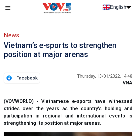
Skip to main content
English
Menu trang chủ tiếng anh
menu phụ tiếng anh
News
Vietnam’s e-sports to strengthen
position at major arenas
Thursday, 13/01/2022, 14:48
Facebook
VNA
(VOVWORLD) - Vietnamese e-sports have witnessed
strides over the years as the country’s holding and
participation in regional and international events is
strengthening its position at major arenas.