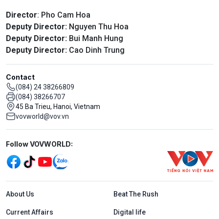
Director
: Pho Cam Hoa
Deputy Director:
Nguyen Thu Hoa
Deputy Director:
Bui Manh Hung
Deputy Director:
Cao Dinh Trung
Contact
(084) 24 38266809
(084) 38266707
45 Ba Trieu, Hanoi, Vietnam
vovworld@vov.vn
Mạng xã hội
Follow VOVWORLD:
Menu footer tiếng Anh
About Us
Beat The Rush
Current Affairs
Digital life