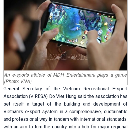
An e-sports athlete of MDH Entertainment plays a game
(Photo: VNA)
General Secretary of the Vietnam Recreational E-sport
Association (VIRESA) Do Viet Hung said the association has
set itself a target of the building and development of
Vietnam’s e-sport system in a comprehensive, sustainable
and professional way in tandem with international standards,
with an aim to turn the country into a hub for major regional