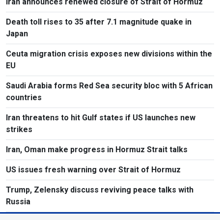
Iran announces renewed closure of Strait of Hormuz
Death toll rises to 35 after 7.1 magnitude quake in
Japan
Ceuta migration crisis exposes new divisions within the
EU
Saudi Arabia forms Red Sea security bloc with 5 African
countries
Iran threatens to hit Gulf states if US launches new
strikes
Iran, Oman make progress in Hormuz Strait talks
US issues fresh warning over Strait of Hormuz
Trump, Zelensky discuss reviving peace talks with
Russia