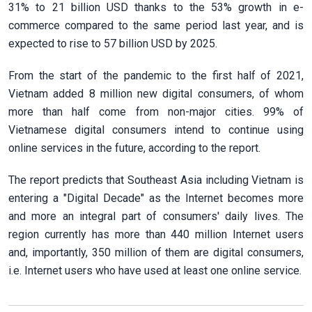
31% to 21 billion USD thanks to the 53% growth in e-
commerce compared to the same period last year, and is
expected to rise to 57 billion USD by 2025.
From the start of the pandemic to the first half of 2021,
Vietnam added 8 million new digital consumers, of whom
more than half come from non-major cities. 99% of
Vietnamese digital consumers intend to continue using
online services in the future, according to the report.
The report predicts that Southeast Asia including Vietnam is
entering a "Digital Decade" as the Internet becomes more
and more an integral part of consumers' daily lives. The
region currently has more than 440 million Internet users
and, importantly, 350 million of them are digital consumers,
i.e. Internet users who have used at least one online service.