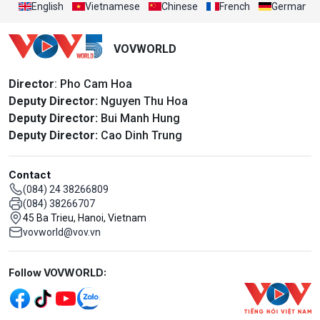
English
Vietnamese
Chinese
French
German
VOVWORLD
Director
: Pho Cam Hoa
Deputy Director:
Nguyen Thu Hoa
Deputy Director:
Bui Manh Hung
Deputy Director:
Cao Dinh Trung
Contact
(084) 24 38266809
(084) 38266707
45 Ba Trieu, Hanoi, Vietnam
vovworld@vov.vn
Mạng xã hội
Follow VOVWORLD: