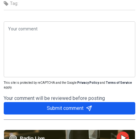
Tag:
This site is protected by reCAPTCHA and the Google
Privacy Policy
and
Terms of Service
apply.
Your comment will be reviewed before posting
Submit comment