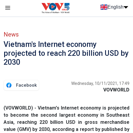
Skip to main content
English
Menu trang chủ tiếng anh
menu phụ tiếng anh
News
Vietnam's Internet economy
projected to reach 220 billion USD by
2030
Wednesday, 10/11/2021, 17:49
Facebook
VOVWORLD
(VOVWORLD) - Vietnam's Internet economy is projected
to become the second largest economy in Southeast
Asia, reaching 220 billion USD in gross merchandise
value (GMV) by 2030, according a report by published by