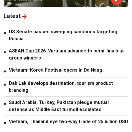
Latest
US Senate passes sweeping sanctions targeting
●
Russia
ASEAN Cup 2026: Vietnam advance to semi-finals as
●
group winners
Vietnam–Korea Festival opens in Da Nang
●
Dak Lak develops destination, tourism product
●
branding
Saudi Arabia, Turkey, Pakistan pledge mutual
●
defence as Middle East turmoil escalates
Vietnam, Thailand eye two-way trade of 25 billion USD
●