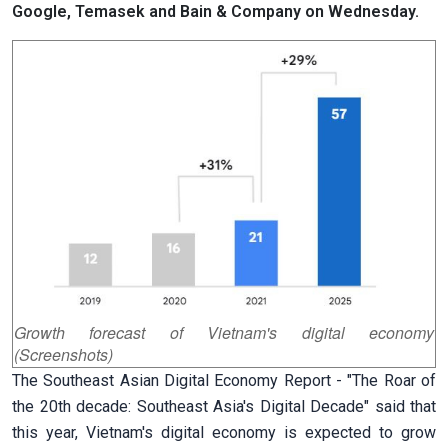
Google, Temasek and Bain & Company on Wednesday.
Growth forecast of Vietnam's digital economy
(Screenshots)
The Southeast Asian Digital Economy Report - "The Roar of
the 20th decade: Southeast Asia's Digital Decade" said that
this year, Vietnam's digital economy is expected to grow