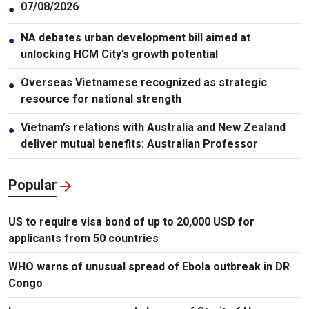
07/08/2026
●
NA debates urban development bill aimed at
●
unlocking HCM City’s growth potential
Overseas Vietnamese recognized as strategic
●
resource for national strength
Vietnam’s relations with Australia and New Zealand
●
deliver mutual benefits: Australian Professor
Popular
US to require visa bond of up to 20,000 USD for
applicants from 50 countries
WHO warns of unusual spread of Ebola outbreak in DR
Congo