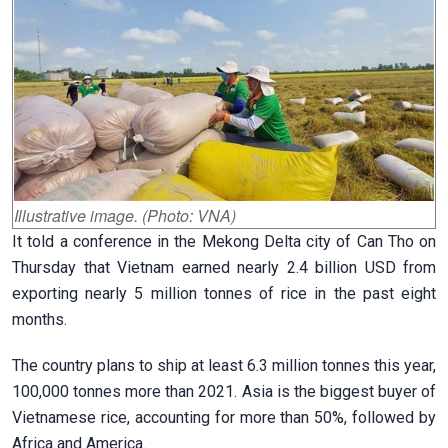
Illustrative image. (Photo: VNA)
It told a conference in the Mekong Delta city of Can Tho on
Thursday that Vietnam earned nearly 2.4 billion USD from
exporting nearly 5 million tonnes of rice in the past eight
months.
The country plans to ship at least 6.3 million tonnes this year,
100,000 tonnes more than 2021. Asia is the biggest buyer of
Vietnamese rice, accounting for more than 50%, followed by
Africa and America.