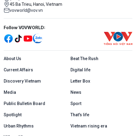
45 Ba Trieu, Hanoi, Vietnam
vovworld@vov.vn
Mạng xã hội
Follow VOVWORLD:
Menu footer tiếng Anh
About Us
Beat The Rush
Current Affairs
Digital life
Discovery Vietnam
Letter Box
Media
News
Public Bulletin Board
Sport
Spotlight
That's life
Urban Rhythms
Vietnam rising era