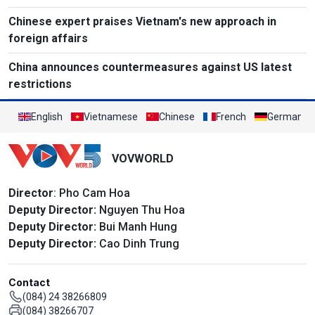
Chinese expert praises Vietnam's new approach in
foreign affairs
China announces countermeasures against US latest
restrictions
English
Vietnamese
Chinese
French
German
VOVWORLD
Director
: Pho Cam Hoa
Deputy Director:
Nguyen Thu Hoa
Deputy Director:
Bui Manh Hung
Deputy Director:
Cao Dinh Trung
Contact
(084) 24 38266809
(084) 38266707