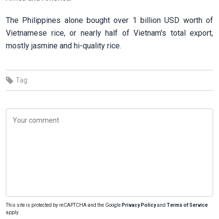
The Philippines alone bought over 1 billion USD worth of
Vietnamese rice, or nearly half of Vietnam's total export,
mostly jasmine and hi-quality rice.
Tag:
This site is protected by reCAPTCHA and the Google
Privacy Policy
and
Terms of Service
apply.