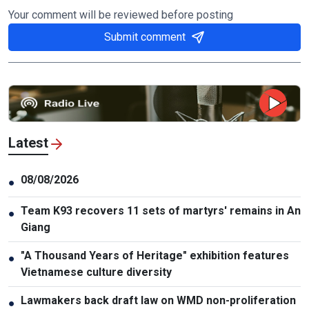
Your comment will be reviewed before posting
Submit comment
Latest
08/08/2026
●
Team K93 recovers 11 sets of martyrs' remains in An
●
Giang
"A Thousand Years of Heritage" exhibition features
●
Vietnamese culture diversity
Lawmakers back draft law on WMD non-proliferation
●