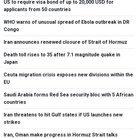
US to require visa bond of up to 20,000 USD for
applicants from 50 countries
WHO warns of unusual spread of Ebola outbreak in DR
Congo
Iran announces renewed closure of Strait of Hormuz
Death toll rises to 35 after 7.1 magnitude quake in
Japan
Ceuta migration crisis exposes new divisions within the
EU
Saudi Arabia forms Red Sea security bloc with 5 African
countries
Iran threatens to hit Gulf states if US launches new
strikes
Iran, Oman make progress in Hormuz Strait talks