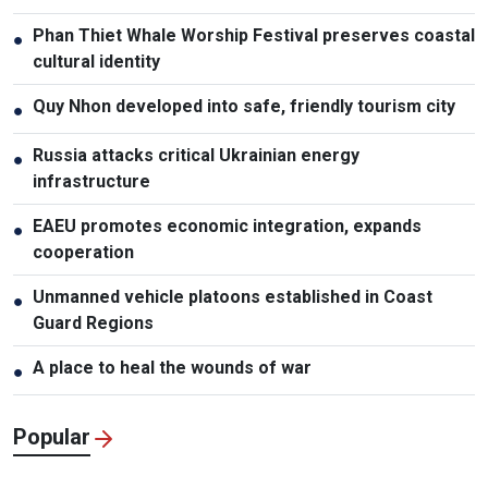
Phan Thiet Whale Worship Festival preserves coastal
●
cultural identity
Quy Nhon developed into safe, friendly tourism city
●
Russia attacks critical Ukrainian energy
●
infrastructure
EAEU promotes economic integration, expands
●
cooperation
Unmanned vehicle platoons established in Coast
●
Guard Regions
A place to heal the wounds of war
●
Popular