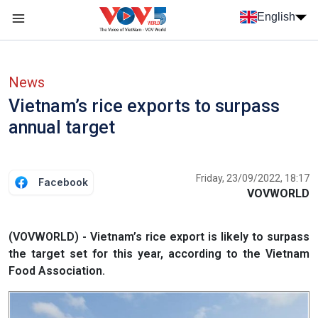
Skip to main content
English
Menu trang chủ tiếng anh
menu phụ tiếng anh
News
Vietnam’s rice exports to surpass
annual target
Friday, 23/09/2022, 18:17
Facebook
VOVWORLD
(VOVWORLD) - Vietnam’s rice export is likely to surpass
the target set for this year, according to the Vietnam
Food Association.