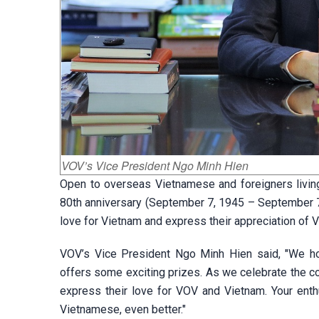
VOV’s Vice President Ngo Minh Hien
Open to overseas Vietnamese and foreigners living
80th anniversary (September 7, 1945 – September 7,
love for Vietnam and express their appreciation of 
VOV’s Vice President Ngo Minh Hien said, "We hope
offers some exciting prizes. As we celebrate the co
express their love for VOV and Vietnam. Your enth
Vietnamese, even better."