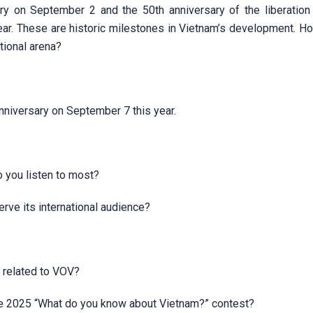
ary on September 2 and the 50th anniversary of the liberation
 year. These are historic milestones in Vietnam’s development. 
ational arena?
nniversary on September 7 this year.
 you listen to most?
erve its international audience?
 related to VOV?
the 2025 “What do you know about Vietnam?” contest?