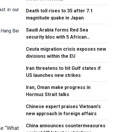
st in our
Death toll rises to 35 after 7.1
magnitude quake in Japan
Saudi Arabia forms Red Sea
 Hang Bai
security bloc with 5 African
countries
Ceuta migration crisis exposes new
divisions within the EU
Iran threatens to hit Gulf states if
US launches new strikes
Iran, Oman make progress in
Hormuz Strait talks
Chinese expert praises Vietnam's
new approach in foreign affairs
China announces countermeasures
the “What