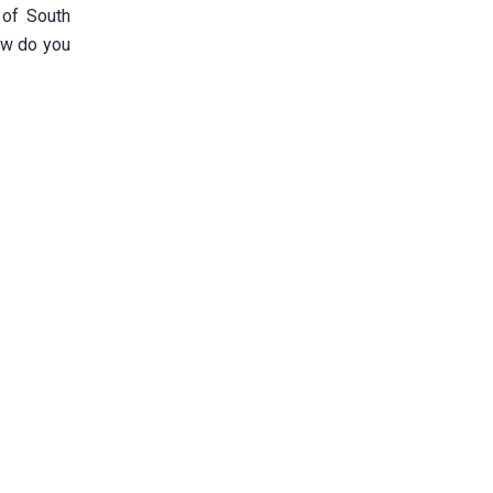
 of South
How do you