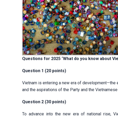
Questions for 2025
“
What do you know about Vi
Question 1 (20 points)
Vietnam is entering a new era of development—the er
and the aspirations of the Party and the Vietnamese 
Question 2 (30 points)
To advance into the new era of national rise, Vie