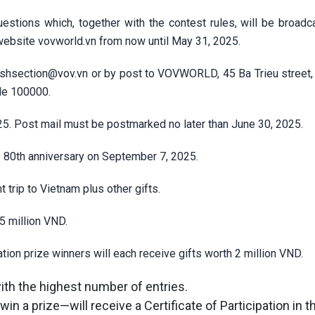
estions which, together with the contest rules, will be broadca
 website
vovworld.vn
from now until May 31, 2025.
ishsection@vov.vn
or by post to VOVWORLD, 45 Ba Trieu street,
ode 100000.
25. Post mail must be postmarked no later than June 30, 2025.
 80th anniversary on September 7, 2025.
t trip to Vietnam plus other gifts.
5 million VND.
ion prize winners will each receive gifts worth 2 million VND.
with the highest number of entries.
in a prize—will receive a Certificate of Participation in 