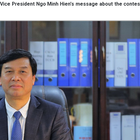
s Vice President Ngo Minh Hien’s message about the contes