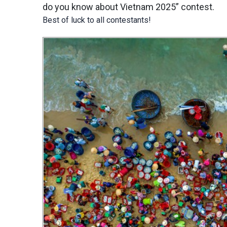
do you know about Vietnam 2025” contest.
Best of luck to all contestants!