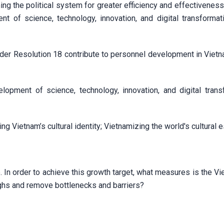
ing the political system for greater efficiency and effectivenes
t of science, technology, innovation, and digital transformat
der Resolution 18 contribute to personnel development in Vietna
lopment of science, technology, innovation, and digital trans
ng Vietnam’s cultural identity; Vietnamizing the world's cultural
 In order to achieve this growth target, what measures is the V
ughs and remove bottlenecks and barriers?