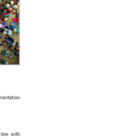
rientation
line with