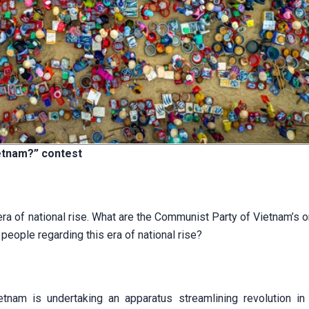
etnam?” c
ontest
a of national rise. What are the Communist Party of Vietnam’s o
people regarding this era of national rise?
tnam is undertaking an apparatus streamlining revolution in 