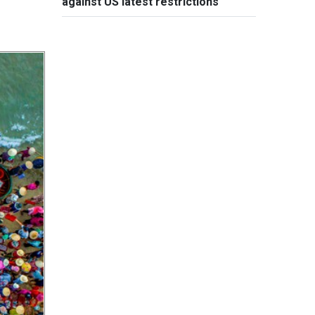
against US latest restrictions