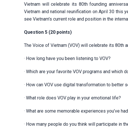
Vietnam will celebrate its 80th founding annivers
Vietnam and national reunification on April 30 this
see Vietnam’s current role and position in the intern
Question 5 (20 points)
The Voice of Vietnam (VOV) will celebrate its 80th a
· How long have you been listening to VOV?
· Which are your favorite VOV programs and which do
· How can VOV use digital transformation to better s
· What role does VOV play in your emotional life?
· What are some memorable experiences you’ve had
· How many people do you think will participate in 