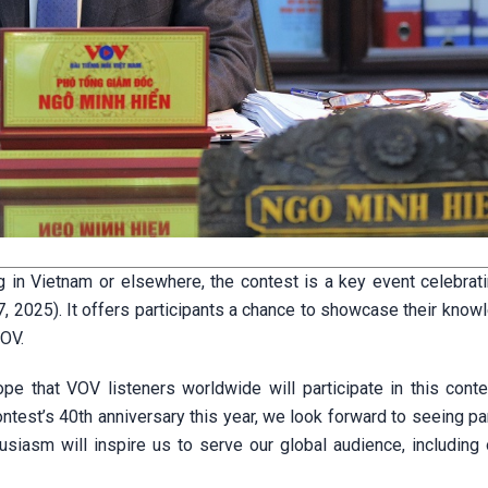
 in Vietnam or elsewhere, the contest is a key event celebrat
 2025). It offers participants a chance to showcase their know
VOV.
 that VOV listeners worldwide will participate in this conte
ntest’s 40th anniversary this year, we look forward to seeing pa
usiasm will inspire us to serve our global audience, including