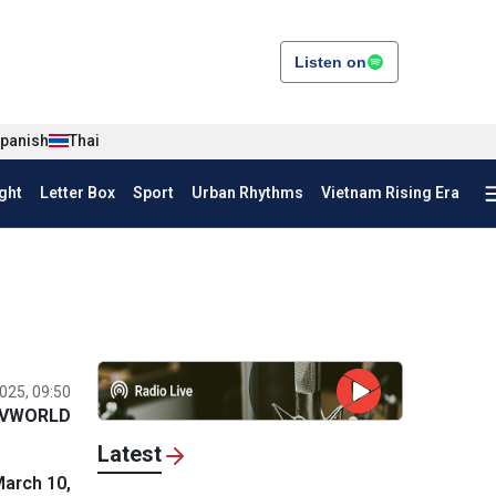
Listen on
panish
Thai
ght
Letter Box
Sport
Urban Rhythms
Vietnam Rising Era
025, 09:50
VWORLD
Latest
March 10,