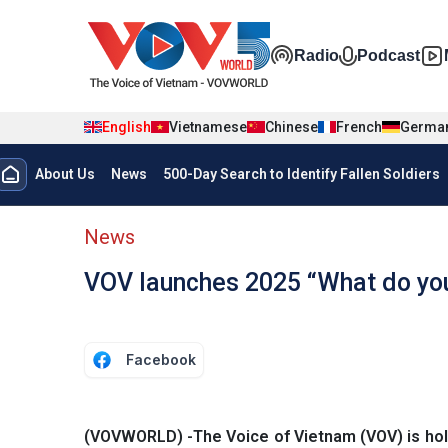
Skip to main content
Đa phương t
Radio
Podcast
English
Vietnamese
Chinese
French
Germa
Menu trang chủ tiếng anh
About Us
News
500-Day Search to Identify Fallen Soldiers
menu phụ tiếng anh
News
VOV launches 2025 “What do yo
Facebook
(VOVWORLD) -The Voice of Vietnam (VOV) is hol