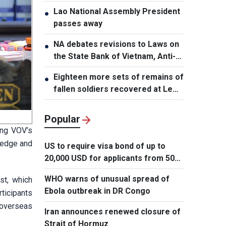
Lao National Assembly President
●
passes away
NA debates revisions to Laws on
●
the State Bank of Vietnam, Anti-
Money Laundering
Eighteen more sets of remains of
●
fallen soldiers recovered at Le
Thi Rieng Park, HCMC
Popular
ing VOV’s
ledge and
US to require visa bond of up to
20,000 USD for applicants from 50
countries
WHO warns of unusual spread of
st, which
Ebola outbreak in DR Congo
rticipants
 overseas
Iran announces renewed closure of
Strait of Hormuz