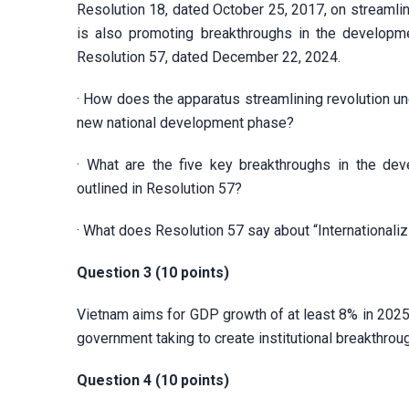
Resolution 18, dated October 25, 2017, on streamlin
is also promoting breakthroughs in the developmen
Resolution 57, dated December 22, 2024.
· How does the apparatus streamlining revolution un
new national development phase?
· What are the five key breakthroughs in the deve
outlined in Resolution 57?
· What does Resolution 57 say about “Internationalizi
Question 3 (10 points)
Vietnam aims for GDP growth of at least 8% in 2025.
government taking to create institutional breakthro
Question 4 (10 points)