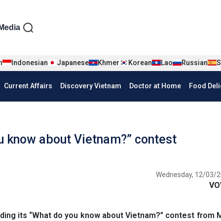
iện tiếng Anh
Media
n
Indonesian
Japanese
Khmer
Korean
Lao
Russian
S
Current Affairs
Discovery Vietnam
Doctor at Home
Food Deli
u know about Vietnam?” contest
Wednesday, 12/03/2
VO
ding its “What do you know about Vietnam?” contest from 