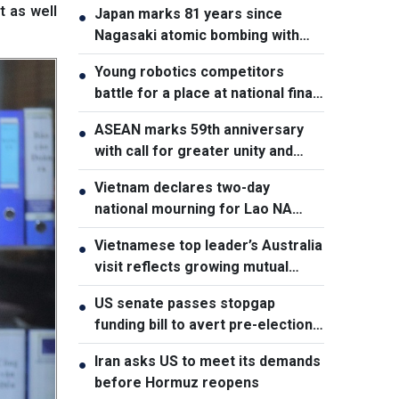
t as well
Japan marks 81 years since
●
Nagasaki atomic bombing with
renewed nuclear disarmament
Young robotics competitors
●
pledge
battle for a place at national finals
in Vietnam
ASEAN marks 59th anniversary
●
with call for greater unity and
cooperation
Vietnam declares two-day
●
national mourning for Lao NA
President Xaysomphone
Vietnamese top leader’s Australia
●
Phomvihane
visit reflects growing mutual
trust: Australian expert
US senate passes stopgap
●
funding bill to avert pre-election
shutdown risk
Iran asks US to meet its demands
●
before Hormuz reopens