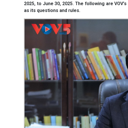
2025, to June 30, 2025. The following are VOV’
as its questions and rules.