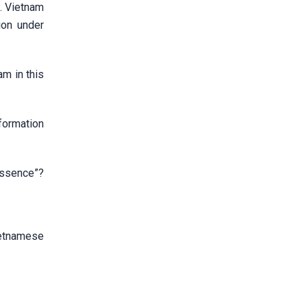
s. Vietnam
ion under
m in this
formation
 essence”?
ietnamese