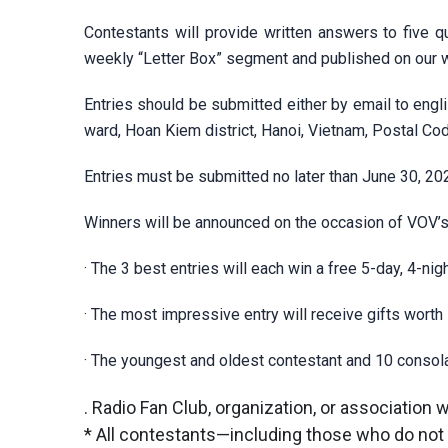
Contestants will provide written answers to five qu
weekly “Letter Box” segment and published on our
Entries should be submitted either by email to
engl
ward, Hoan Kiem district, Hanoi, Vietnam, Postal C
Entries must be submitted no later than June 30, 20
Winners will be announced on the occasion of VOV’s
· The 3 best entries will each win a free 5-day, 4-nigh
· The most impressive entry will receive gifts worth 
· The youngest and oldest contestant and 10 consolat
. Radio Fan Club, organization, or association 
* All contestants—including those who do not w