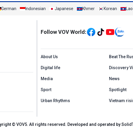
German
Indonesian
Japanese
Khmer
Korean
Lao
Mạng xã hội
Follow VOV World:
Menu footer tiếng An
About Us
Beat The Ru
Digital life
Discovery V
Media
News
Sport
Spotlight
Urban Rhythms
Vietnam risi
yright © VOV5. All rights reserved. Developed and operated by Solid