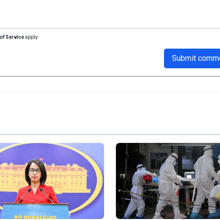
of Service
apply.
Submit comm