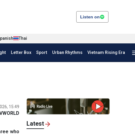
Listen on
panish
Thai
ght
Letter Box
Sport
Urban Rhythms
Vietnam Rising Era
026, 15:49
VWORLD
Latest
three who