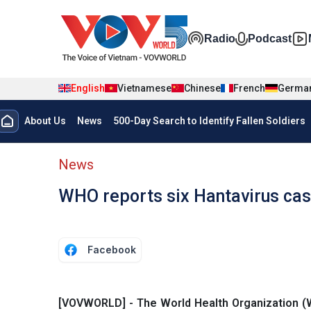
Skip to main content
Đa phương t
Radio
Podcast
English
Vietnamese
Chinese
French
Germa
Menu trang chủ tiếng anh
About Us
News
500-Day Search to Identify Fallen Soldiers
menu phụ tiếng anh
News
WHO reports six Hantavirus cas
Facebook
[VOVWORLD] - The World Health Organization (WHO