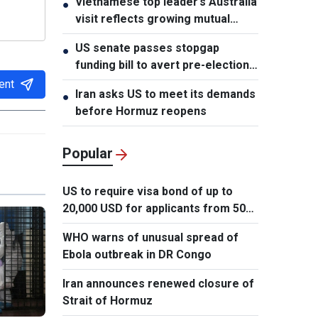
Vietnamese top leader’s Australia
●
Phomvihane
visit reflects growing mutual
trust: Australian expert
US senate passes stopgap
●
funding bill to avert pre-election
shutdown risk
ent
Iran asks US to meet its demands
●
before Hormuz reopens
Popular
US to require visa bond of up to
20,000 USD for applicants from 50
countries
WHO warns of unusual spread of
Ebola outbreak in DR Congo
Iran announces renewed closure of
Strait of Hormuz