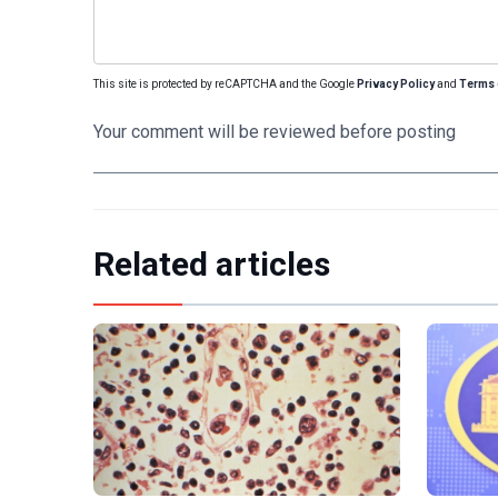
This site is protected by reCAPTCHA and the Google
Privacy Policy
and
Terms 
Your comment will be reviewed before posting
Related articles