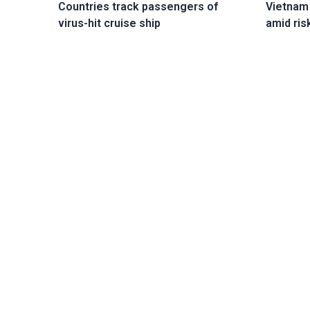
Vietnam
Countries track passengers of
amid ris
virus-hit cruise ship