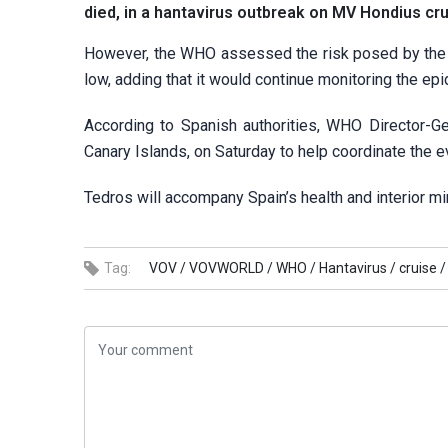
died, in a hantavirus outbreak on MV Hondius crui
However, the WHO assessed the risk posed by the 
low, adding that it would continue monitoring the ep
According to Spanish authorities, WHO Director-Ge
Canary Islands, on Saturday to help coordinate the e
Tedros will accompany Spain’s health and interior m
Tag:
VOV /
VOVWORLD /
WHO /
Hantavirus /
cruise /