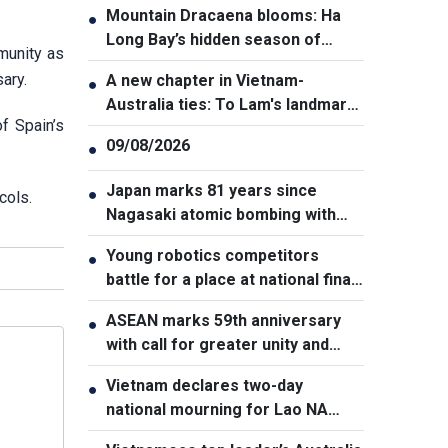
Mountain Dracaena blooms: Ha
●
Long Bay’s hidden season of
munity as
flowers
ary.
A new chapter in Vietnam-
●
Australia ties: To Lam's landmark
f Spain’s
visit to Canberra
09/08/2026
●
Japan marks 81 years since
●
cols.
Nagasaki atomic bombing with
renewed nuclear disarmament
Young robotics competitors
●
pledge
battle for a place at national finals
in Vietnam
ASEAN marks 59th anniversary
●
with call for greater unity and
cooperation
Vietnam declares two-day
●
national mourning for Lao NA
President Xaysomphone