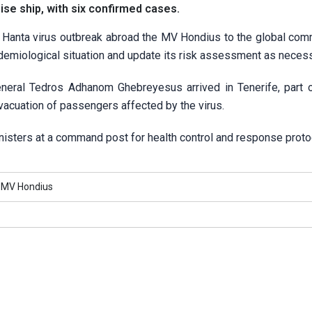
se ‌ship, with six confirmed cases.
Hanta virus outbreak abroad the MV Hondius to the global com
idemiological situation and update its risk assessment as necess
neral Tedros Adhanom Ghebreyesus arrived in Tenerife, part o
vacuation of passengers affected by the virus.
inisters at a command post for health control and response proto
MV Hondius