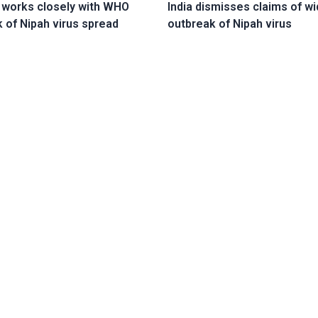
 works closely with WHO
India dismisses claims of wi
k of Nipah virus spread
outbreak of Nipah virus