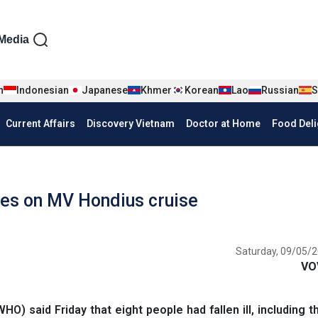
iện tiếng Anh
Media
n
Indonesian
Japanese
Khmer
Korean
Lao
Russian
S
Current Affairs
Discovery Vietnam
Doctor at Home
Food Deli
es on MV Hondius cruise
Saturday, 09/05/2
VO
) said Friday that eight people had fallen ill, including 