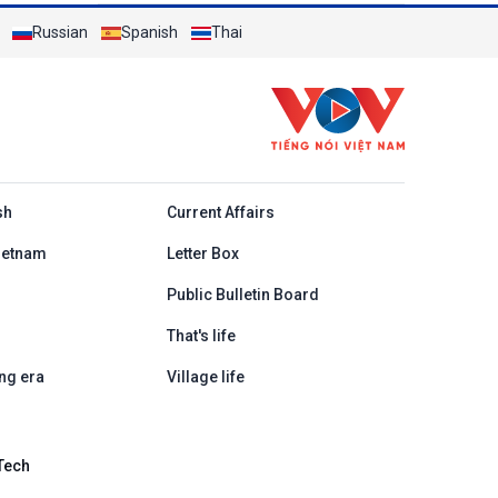
Russian
Spanish
Thai
h
sh
Current Affairs
ietnam
Letter Box
Public Bulletin Board
That's life
ng era
Village life
Tech