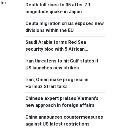
der
Death toll rises to 35 after 7.1
magnitude quake in Japan
Ceuta migration crisis exposes new
divisions within the EU
Saudi Arabia forms Red Sea
security bloc with 5 African
countries
Iran threatens to hit Gulf states if
US launches new strikes
Iran, Oman make progress in
Hormuz Strait talks
Chinese expert praises Vietnam's
new approach in foreign affairs
China announces countermeasures
against US latest restrictions