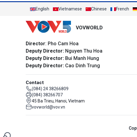
English
Vietnamese
Chinese
French
VOVWORLD
Director
: Pho Cam Hoa
Deputy Director:
Nguyen Thu Hoa
Deputy Director:
Bui Manh Hung
Deputy Director:
Cao Dinh Trung
Contact
(084) 24 38266809
(084) 38266707
45 Ba Trieu, Hanoi, Vietnam
vovworld@vov.vn
Cop