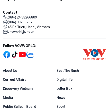
Contact
(084) 24 38266809
(084) 38266707
45 Ba Trieu, Hanoi, Vietnam
vovworld@vov.vn
Mạng xã hội
Follow VOVWORLD:
Menu footer tiếng Anh
About Us
Beat The Rush
Current Affairs
Digital life
Discovery Vietnam
Letter Box
Media
News
Public Bulletin Board
Sport