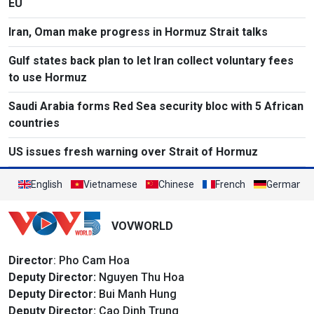
EU
Iran, Oman make progress in Hormuz Strait talks
Gulf states back plan to let Iran collect voluntary fees
to use Hormuz
Saudi Arabia forms Red Sea security bloc with 5 African
countries
US issues fresh warning over Strait of Hormuz
English
Vietnamese
Chinese
French
German
VOVWORLD
Director
: Pho Cam Hoa
Deputy Director:
Nguyen Thu Hoa
Deputy Director:
Bui Manh Hung
Deputy Director:
Cao Dinh Trung