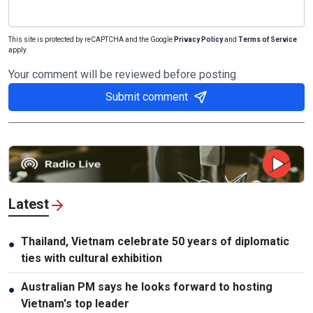
This site is protected by reCAPTCHA and the Google
Privacy Policy
and
Terms of Service
apply.
Your comment will be reviewed before posting
Submit comment
Latest
Thailand, Vietnam celebrate 50 years of diplomatic
●
ties with cultural exhibition
Australian PM says he looks forward to hosting
●
Vietnam's top leader