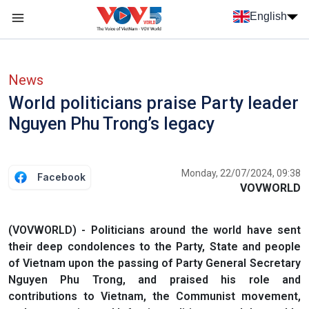
Skip to main content
English
Menu trang chủ tiếng anh
menu phụ tiếng anh
News
World politicians praise Party leader
Nguyen Phu Trong’s legacy
Monday, 22/07/2024, 09:38
Facebook
VOVWORLD
(VOVWORLD) - Politicians around the world have sent
their deep condolences to the Party, State and people
of Vietnam upon the passing of Party General Secretary
Nguyen Phu Trong, and praised his role and
contributions to Vietnam, the Communist movement,