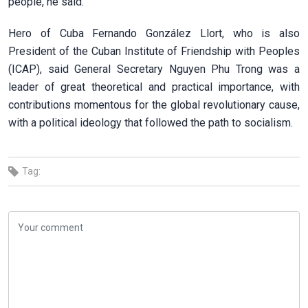
people, he said.
Hero of Cuba Fernando González Llort, who is also
President of the Cuban Institute of Friendship with Peoples
(ICAP), said General Secretary Nguyen Phu Trong was a
leader of great theoretical and practical importance, with
contributions momentous for the global revolutionary cause,
with a political ideology that followed the path to socialism.
Tag: