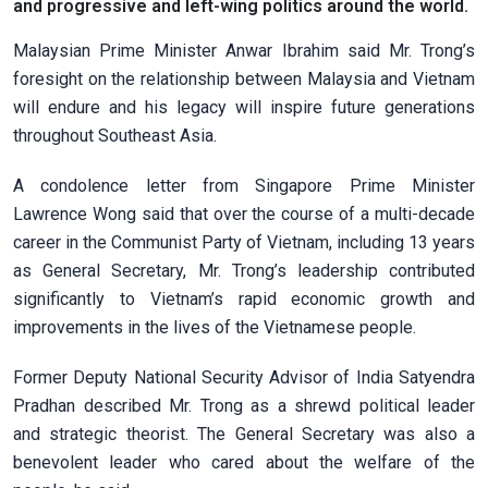
and progressive and left-wing politics around the world.
Malaysian Prime Minister Anwar Ibrahim said Mr. Trong’s
foresight on the relationship between Malaysia and Vietnam
will endure and his legacy will inspire future generations
throughout Southeast Asia.
A condolence letter from Singapore Prime Minister
Lawrence Wong said that over the course of a multi-decade
career in the Communist Party of Vietnam, including 13 years
as General Secretary, Mr. Trong’s leadership contributed
significantly to Vietnam’s rapid economic growth and
improvements in the lives of the Vietnamese people.
Former Deputy National Security Advisor of India Satyendra
Pradhan described Mr. Trong as a shrewd political leader
and strategic theorist. The General Secretary was also a
benevolent leader who cared about the welfare of the