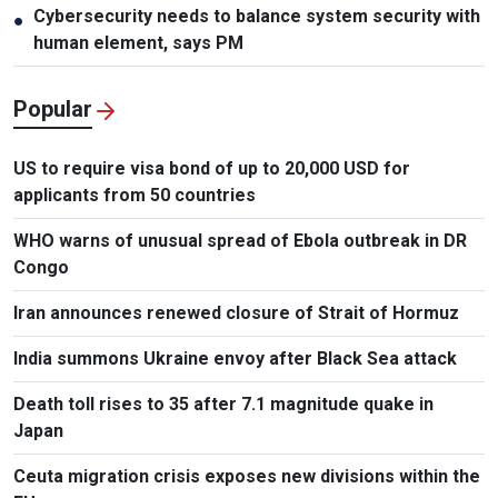
Cybersecurity needs to balance system security with
●
human element, says PM
Popular
US to require visa bond of up to 20,000 USD for
applicants from 50 countries
WHO warns of unusual spread of Ebola outbreak in DR
Congo
Iran announces renewed closure of Strait of Hormuz
India summons Ukraine envoy after Black Sea attack
Death toll rises to 35 after 7.1 magnitude quake in
Japan
Ceuta migration crisis exposes new divisions within the