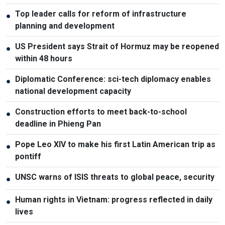
Top leader calls for reform of infrastructure
●
planning and development
US President says Strait of Hormuz may be reopened
●
within 48 hours
Diplomatic Conference: sci-tech diplomacy enables
●
national development capacity
Construction efforts to meet back-to-school
●
deadline in Phieng Pan
Pope Leo XIV to make his first Latin American trip as
●
pontiff
UNSC warns of ISIS threats to global peace, security
●
Human rights in Vietnam: progress reflected in daily
●
lives