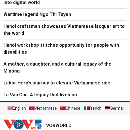
into digital world
Wartime legend Ngo Thi Tuyen
Hanoi craftsman showcases Vietnamese lacquer art to
the world
Hanoi workshop stitches opportunity for people with
disabilities
A mother, a daughter, and a cultural legacy of the
M’nong
Labor Hero’s journey to elevate Vietnamese rice
La Van Cau: A legacy that lives on
English
Vietnamese
Chinese
French
German
VOVWORLD