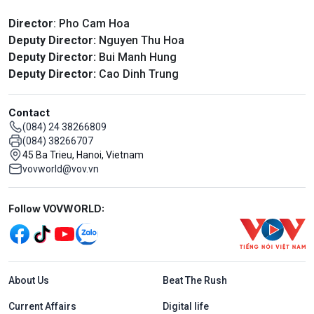
Director
: Pho Cam Hoa
Deputy Director:
Nguyen Thu Hoa
Deputy Director:
Bui Manh Hung
Deputy Director:
Cao Dinh Trung
Contact
(084) 24 38266809
(084) 38266707
45 Ba Trieu, Hanoi, Vietnam
vovworld@vov.vn
Mạng xã hội
Follow VOVWORLD:
Menu footer tiếng Anh
About Us
Beat The Rush
Current Affairs
Digital life