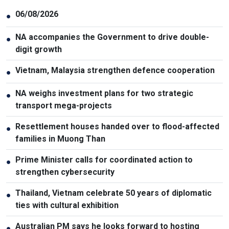
06/08/2026
●
NA accompanies the Government to drive double-
●
digit growth
Vietnam, Malaysia strengthen defence cooperation
●
NA weighs investment plans for two strategic
●
transport mega-projects
Resettlement houses handed over to flood-affected
●
families in Muong Than
Prime Minister calls for coordinated action to
●
strengthen cybersecurity
Thailand, Vietnam celebrate 50 years of diplomatic
●
ties with cultural exhibition
Australian PM says he looks forward to hosting
●