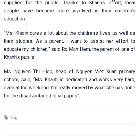
supplies for the pupils. Thanks to Khanh’s effort, local
people have become more involved in their children’s
education.
“Ms. Khanh cares a lot about the children’s lives as well as
their studies. As a parent, I want to assist her effort to
educate my children,” said Ro Mah Hem, the parent of one of
Khanh’s pupils.
Ms. Nguyen Thi Hiep, head of Nguyen Viet Xuan primary
school, said, “Ms. Khanh is dedicated and works very hard,
even at the weekend. I’m really moved by what she has done
for the disadvantaged local pupils”.
Tag: