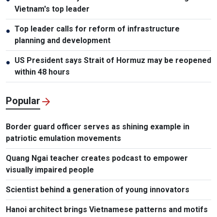
Vietnam's top leader
Top leader calls for reform of infrastructure
●
planning and development
US President says Strait of Hormuz may be reopened
●
within 48 hours
Popular
Border guard officer serves as shining example in
patriotic emulation movements
Quang Ngai teacher creates podcast to empower
visually impaired people
Scientist behind a generation of young innovators
Hanoi architect brings Vietnamese patterns and motifs