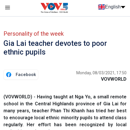
Skip to main content
English
Menu trang chủ tiếng anh
menu phụ tiếng anh
Personality of the week
Gia Lai teacher devotes to poor
ethnic pupils
Monday, 08/03/2021, 17:50
Facebook
VOVWORLD
(VOVWORLD) - Having taught at Nga Yo, a small remote
school in the Central Highlands province of Gia Lai for
many years, teacher Phan Thi Khanh has tried her best
to encourage local ethnic minority pupils to attend class
regularly. Her effort has been recognized by local