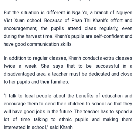
But the situation is different in Nga Yo, a branch of Nguyen
Viet Xuan school. Because of Phan Thi Khanh’s effort and
encouragement, the pupils attend class regularly, even
during the harvest time. Khanh’s pupils are self-confident and
have good communication skills.
In addition to regular classes, Khanh conducts extra classes
twice a week. She says that to be successful in a
disadvantaged area, a teacher must be dedicated and close
to her pupils and their families.
“I talk to local people about the benefits of education and
encourage them to send their children to school so that they
will have good jobs in the future. The teacher has to spend a
lot of time talking to ethnic pupils and making them
interested in school,” said Khanh.