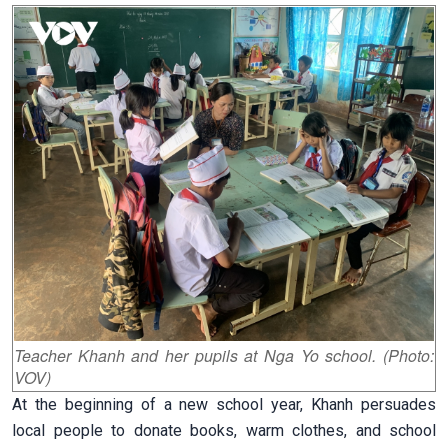
Teacher Khanh and her pupils at Nga Yo school. (Photo:
VOV)
At the beginning of a new school year, Khanh persuades
local people to donate books, warm clothes, and school