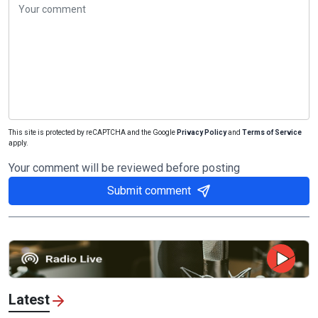
This site is protected by reCAPTCHA and the Google
Privacy Policy
and
Terms of Service
apply.
Your comment will be reviewed before posting
Submit comment
Latest