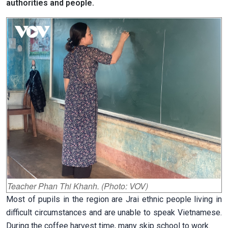
authorities and people.
Teacher Phan Thi Khanh. (Photo: VOV)
Most of pupils in the region are Jrai ethnic people living in
difficult circumstances and are unable to speak Vietnamese.
During the coffee harvest time, many skip school to work.