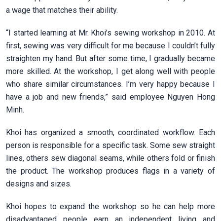
a wage that matches their ability.
“I started learning at Mr. Khoi’s sewing workshop in 2010. At
first, sewing was very difficult for me because I couldn’t fully
straighten my hand. But after some time, I gradually became
more skilled. At the workshop, I get along well with people
who share similar circumstances. I’m very happy because I
have a job and new friends,” said employee Nguyen Hong
Minh.
Khoi has organized a smooth, coordinated workflow. Each
person is responsible for a specific task. Some sew straight
lines, others sew diagonal seams, while others fold or finish
the product. The workshop produces flags in a variety of
designs and sizes.
Khoi hopes to expand the workshop so he can help more
disadvantaged people earn an independent living and