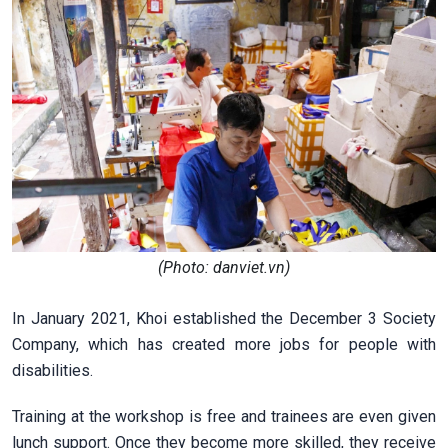
(Photo: danviet.vn)
In January 2021, Khoi established the December 3 Society
Company, which has created more jobs for people with
disabilities.
Training at the workshop is free and trainees are even given
lunch support. Once they become more skilled, they receive