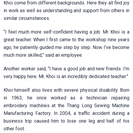
Khoi come from different backgrounds. Here they all find joy
in work as well as understanding and support from others in
similar circumstances.
“I feel much more self-confident having a job. Mr. Khoi is a
great teacher. When I first came to the workshop nine years
ago, he patiently guided me step by step. Now I’ve become
much more skilled,” said an employee.
Another worker said, “I have a good job and new friends. I’m
very happy here. Mr. Khoi is an incredibly dedicated teacher.”
Khoi himself also lives with severe physical disability. Born
in 1963, he once worked as a technician repairing
embroidery machines at the Thang Long Sewing Machine
Manufacturing Factory. In 2004, a traffic accident during a
business trip caused him to lose one leg and half of his
other foot.