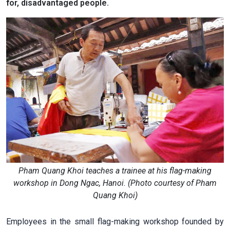
for, disadvantaged people.
Pham Quang Khoi teaches a trainee at his flag-making
workshop in Dong Ngac, Hanoi. (Photo courtesy of Pham
Quang Khoi)
Employees in the small flag-making workshop founded by