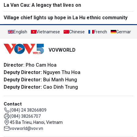
La Van Cau: A legacy that lives on
Village chief lights up hope in La Hu ethnic community
English
Vietnamese
Chinese
French
German
VOVWORLD
Director
: Pho Cam Hoa
Deputy Director:
Nguyen Thu Hoa
Deputy Director:
Bui Manh Hung
Deputy Director:
Cao Dinh Trung
Contact
(084) 24 38266809
(084) 38266707
45 Ba Trieu, Hanoi, Vietnam
vovworld@vov.vn