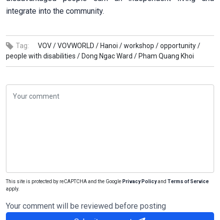
integrate into the community.
Tag:
VOV /
VOVWORLD /
Hanoi /
workshop /
opportunity /
people with disabilities /
Dong Ngac Ward /
Pham Quang Khoi
This site is protected by reCAPTCHA and the Google
Privacy Policy
and
Terms of Service
apply.
Your comment will be reviewed before posting