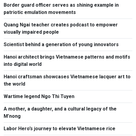
Border guard officer serves as shining example in
patriotic emulation movements
Quang Ngai teacher creates podcast to empower
visually impaired people
Scientist behind a generation of young innovators
Hanoi architect brings Vietnamese patterns and motifs
into digital world
Hanoi craftsman showcases Vietnamese lacquer art to
the world
Wartime legend Ngo Thi Tuyen
A mother, a daughter, and a cultural legacy of the
M’nong
Labor Hero’s journey to elevate Vietnamese rice