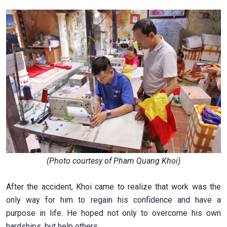
(Photo courtesy of Pham Quang Khoi)
After the accident, Khoi came to realize that work was the
only way for him to regain his confidence and have a
purpose in life. He hoped not only to overcome his own
hardships, but help others.