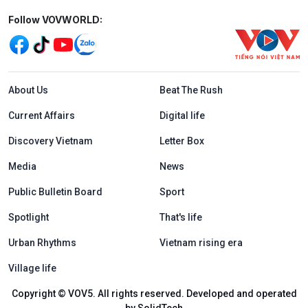
Mạng xã hội
Follow VOVWORLD:
Menu footer tiếng Anh
About Us
Beat The Rush
Current Affairs
Digital life
Discovery Vietnam
Letter Box
Media
News
Public Bulletin Board
Sport
Spotlight
That's life
Urban Rhythms
Vietnam rising era
Village life
Copyright © VOV5. All rights reserved. Developed and operated
by SolidTech