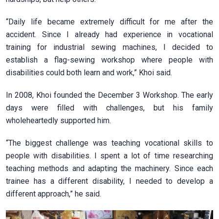
“Daily life became extremely difficult for me after the
accident. Since I already had experience in vocational
training for industrial sewing machines, I decided to
establish a flag-sewing workshop where people with
disabilities could both learn and work,” Khoi said.
In 2008, Khoi founded the December 3 Workshop. The early
days were filled with challenges, but his family
wholeheartedly supported him.
“The biggest challenge was teaching vocational skills to
people with disabilities. I spent a lot of time researching
teaching methods and adapting the machinery. Since each
trainee has a different disability, I needed to develop a
different approach,” he said.