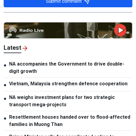
Submit comment
Latest
NA accompanies the Government to drive double-
●
digit growth
Vietnam, Malaysia strengthen defence cooperation
●
NA weighs investment plans for two strategic
●
transport mega-projects
Resettlement houses handed over to flood-affected
●
families in Muong Than