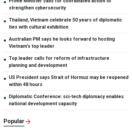
Prime Minister calls for coordinated action to
●
strengthen cybersecurity
Thailand, Vietnam celebrate 50 years of diplomatic
●
ties with cultural exhibition
Australian PM says he looks forward to hosting
●
Vietnam's top leader
Top leader calls for reform of infrastructure
●
planning and development
US President says Strait of Hormuz may be reopened
●
within 48 hours
Diplomatic Conference: sci-tech diplomacy enables
●
national development capacity
Popular