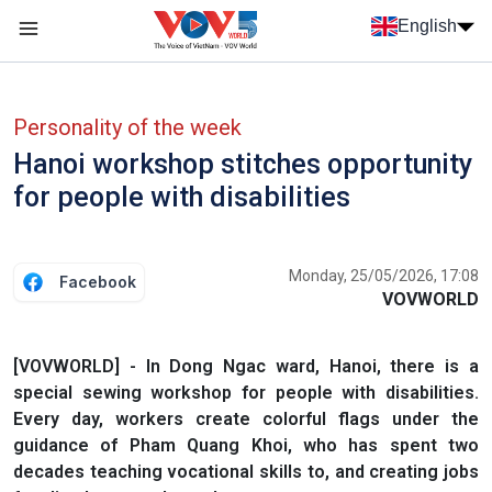
Skip to main content
English
Menu trang chủ tiếng anh
menu phụ tiếng anh
Personality of the week
Hanoi workshop stitches opportunity
for people with disabilities
Monday, 25/05/2026, 17:08
Facebook
VOVWORLD
[VOVWORLD] - In Dong Ngac ward, Hanoi, there is a
special sewing workshop for people with disabilities.
Every day, workers create colorful flags under the
guidance of Pham Quang Khoi, who has spent two
decades teaching vocational skills to, and creating jobs