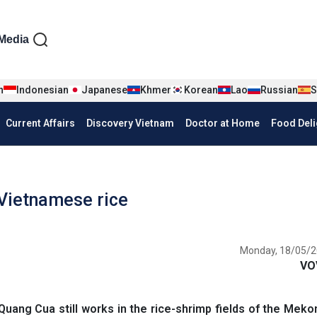
iện tiếng Anh
Media
n
Indonesian
Japanese
Khmer
Korean
Lao
Russian
S
Current Affairs
Discovery Vietnam
Doctor at Home
Food Deli
 Vietnamese rice
Monday, 18/05/2
VO
uang Cua still works in the rice-shrimp fields of the Meko