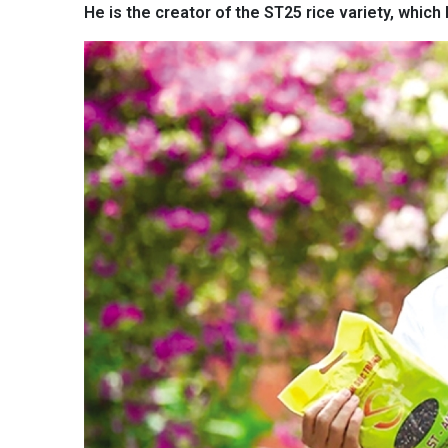
He is the creator of the ST25 rice variety, which 