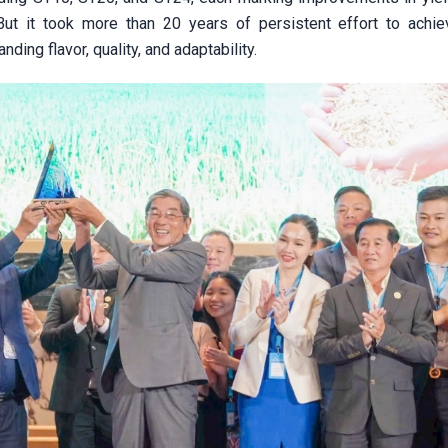
 But it took more than 20 years of persistent effort to achie
ding flavor, quality, and adaptability.