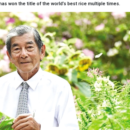
has won the title of the world’s best rice multiple times.