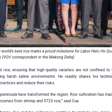
he world’s best rice marks a proud milestone for Labor Hero Ho Q
m (VOV correspondent in the Mekong Delta)
 rice, ensuring that high-quality varieties are not confined to
ding harsh saline environments. He readily shares his techn
ractices and reduce their risks.
peninsula have transformed the region. Rice cultivation has ma
incomes from shrimp and ST25 rice,” said Cua.