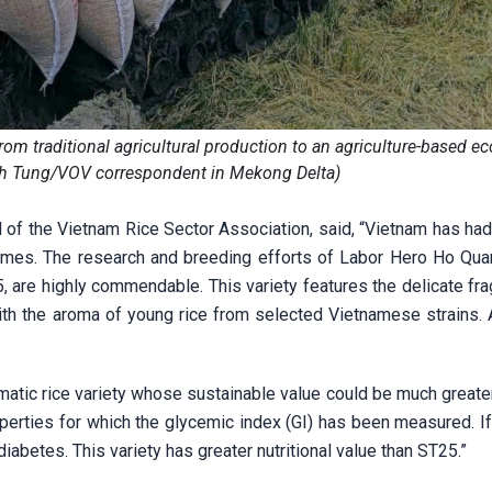
rom traditional agricultural production to an agriculture-based 
h Tung/VOV correspondent in Mekong Delta)
 of the Vietnam Rice Sector Association, said, “Vietnam has had
 times. The research and breeding efforts of Labor Hero Ho Qua
25, are highly commendable. This variety features the delicate fr
ith the aroma of young rice from selected Vietnamese strains. 
atic rice variety whose sustainable value could be much greater
operties for which the glycemic index (GI) has been measured. If
diabetes. This variety has greater nutritional value than ST25.”