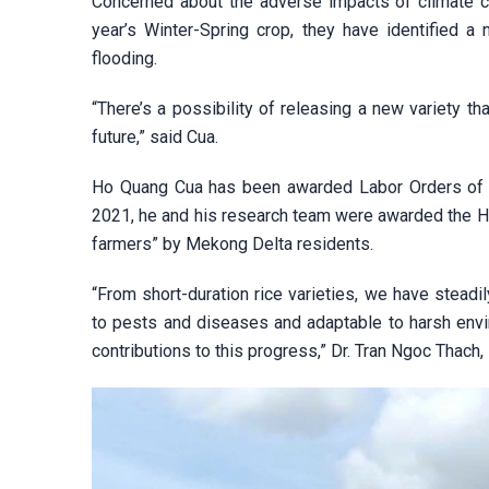
Concerned about the adverse impacts of climate ch
year’s Winter-Spring crop, they have identified a
flooding.
“There’s a possibility of releasing a new variety th
future,” said Cua.
Ho Quang Cua has been awarded Labor Orders of di
2021, he and his research team were awarded the Ho 
farmers” by Mekong Delta residents.
“From short-duration rice varieties, we have steadi
to pests and diseases and adaptable to harsh envi
contributions to this progress,” Dr. Tran Ngoc Thach,