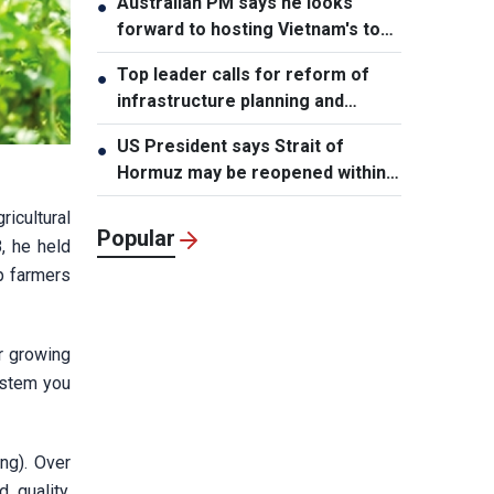
Australian PM says he looks
●
forward to hosting Vietnam's top
leader
Top leader calls for reform of
●
infrastructure planning and
development
US President says Strait of
●
Hormuz may be reopened within
48 hours
ricultural
Popular
8, he held
lp farmers
r growing
ystem you
ng). Over
 quality,