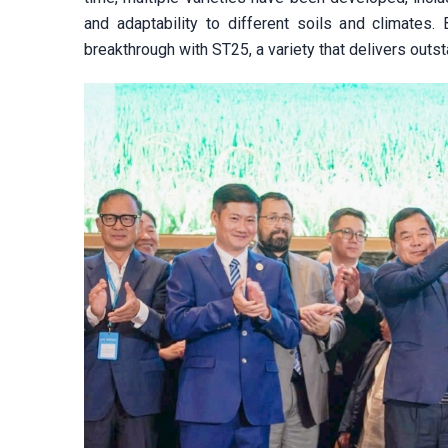
and adaptability to different soils and climates.
breakthrough with ST25, a variety that delivers outstan