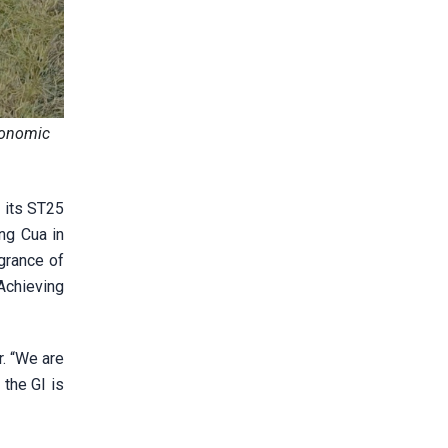
economic
 its ST25
ng Cua in
agrance of
Achieving
. “We are
 the GI is