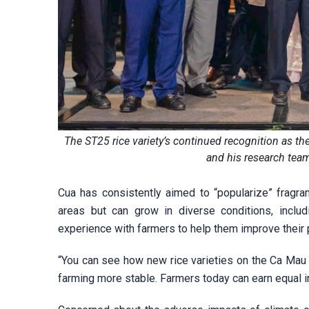
The ST25 rice variety’s continued recognition as t
and his research tea
Cua has consistently aimed to “popularize” fragrant
areas but can grow in diverse conditions, inclu
experience with farmers to help them improve their p
“You can see how new rice varieties on the Ca Mau 
farming more stable. Farmers today can earn equal 