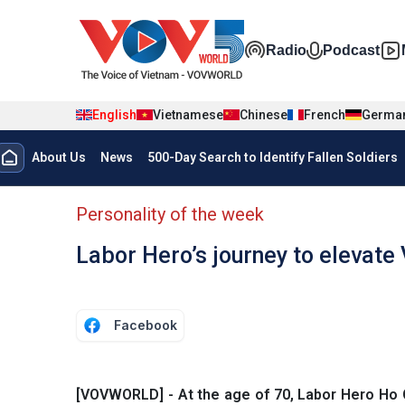
Skip to main content
Đa phương t
Radio
Podcast
English
Vietnamese
Chinese
French
Germa
Menu trang chủ tiếng anh
About Us
News
500-Day Search to Identify Fallen Soldiers
menu phụ tiếng anh
Personality of the week
Labor Hero’s journey to elevate
Facebook
[VOVWORLD] - At the age of 70, Labor Hero Ho Q