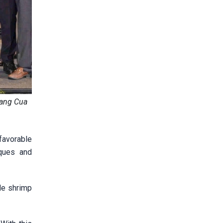
uang Cua
 favorable
iques and
de shrimp