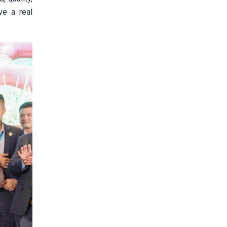
ve a real