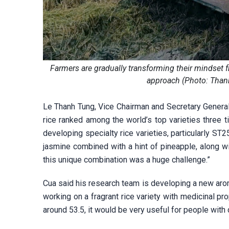
Farmers are gradually transforming their mindset f
approach (Photo: Than
Le Thanh Tung, Vice Chairman and Secretary General
rice ranked among the world’s top varieties three
developing specialty rice varieties, particularly ST
jasmine combined with a hint of pineapple, along w
this unique combination was a huge challenge.”
Cua said his research team is developing a new arom
working on a fragrant rice variety with medicinal pr
around 53.5, it would be very useful for people with 