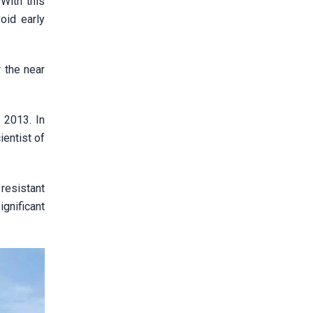
With this
oid early
r the near
 2013. In
ientist of
 resistant
gnificant