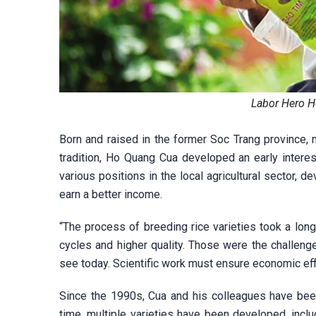
Labor Hero H
Born and raised in the former Soc Trang province, no
tradition, Ho Quang Cua developed an early interest
various positions in the local agricultural sector, 
earn a better income.
“The process of breeding rice varieties took a long
cycles and higher quality. Those were the challeng
see today. Scientific work must ensure economic effi
Since the 1990s, Cua and his colleagues have been
time, multiple varieties have been developed, incl