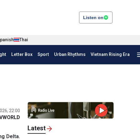
Listen on
panish
Thai
ght
Letter Box
Sport
Urban Rhythms
Vietnam Rising Era
026, 22:00
VWORLD
Latest
ng Delta.