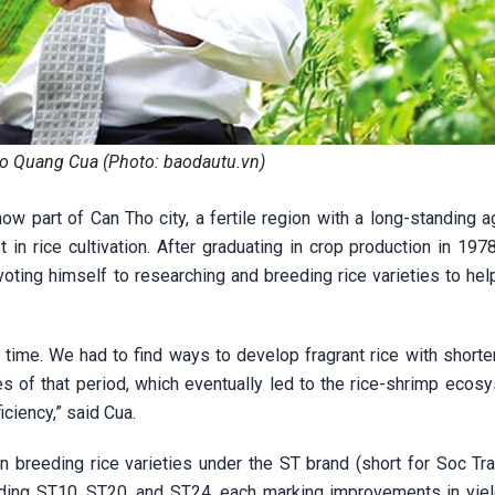
o Quang Cua (Photo: baodautu.vn)
w part of Can Tho city, a fertile region with a long-standing ag
 in rice cultivation. After graduating in crop production in 197
devoting himself to researching and breeding rice varieties to he
 time. We had to find ways to develop fragrant rice with shorte
es of that period, which eventually led to the rice-shrimp ecos
ciency,” said Cua.
 breeding rice varieties under the ST brand (short for Soc Tra
uding ST10, ST20, and ST24, each marking improvements in yield,