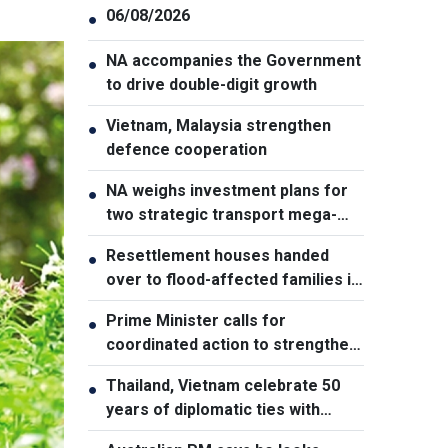
06/08/2026
●
NA accompanies the Government
●
to drive double-digit growth
Vietnam, Malaysia strengthen
●
defence cooperation
NA weighs investment plans for
●
two strategic transport mega-
projects
Resettlement houses handed
●
over to flood-affected families in
Muong Than
Prime Minister calls for
●
coordinated action to strengthen
cybersecurity
Thailand, Vietnam celebrate 50
●
years of diplomatic ties with
cultural exhibition