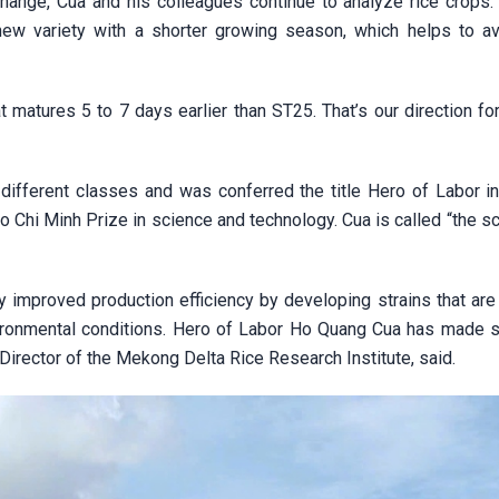
ange, Cua and his colleagues continue to analyze rice crops. 
 new variety with a shorter growing season, which helps to av
at matures 5 to 7 days earlier than ST25. That’s our direction fo
fferent classes and was conferred the title Hero of Labor in
Chi Minh Prize in science and technology. Cua is called “the sc
ly improved production efficiency by developing strains that are
ronmental conditions. Hero of Labor Ho Quang Cua has made si
 Director of the Mekong Delta Rice Research Institute, said.