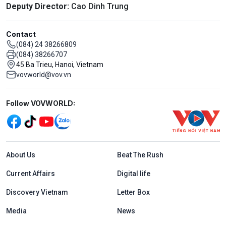
Deputy Director:
Cao Dinh Trung
Contact
(084) 24 38266809
(084) 38266707
45 Ba Trieu, Hanoi, Vietnam
vovworld@vov.vn
Mạng xã hội
Follow VOVWORLD:
Menu footer tiếng Anh
About Us
Beat The Rush
Current Affairs
Digital life
Discovery Vietnam
Letter Box
Media
News