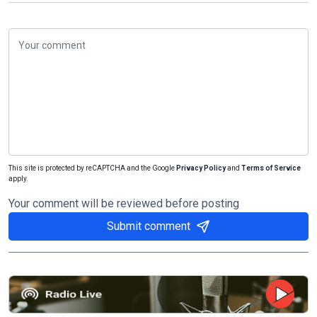
This site is protected by reCAPTCHA and the Google
Privacy Policy
and
Terms of Service
apply.
Your comment will be reviewed before posting
Submit comment