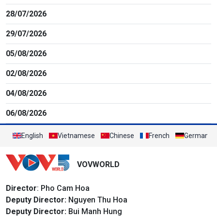
28/07/2026
29/07/2026
05/08/2026
02/08/2026
04/08/2026
06/08/2026
English
Vietnamese
Chinese
French
German
VOVWORLD
Director
: Pho Cam Hoa
Deputy Director:
Nguyen Thu Hoa
Deputy Director:
Bui Manh Hung