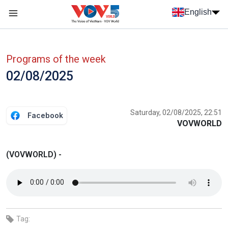
Skip to main content
English
Menu trang chủ tiếng anh
menu phụ tiếng anh
Programs of the week
02/08/2025
Saturday, 02/08/2025, 22:51
Facebook
VOVWORLD
(VOVWORLD) -
Tag: