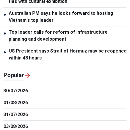
ties with cultural exhibition
Australian PM says he looks forward to hosting
●
Vietnam's top leader
Top leader calls for reform of infrastructure
●
planning and development
US President says Strait of Hormuz may be reopened
●
within 48 hours
Popular
30/07/2026
01/08/2026
31/07/2026
03/08/2026