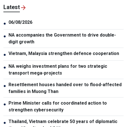
Latest
06/08/2026
●
NA accompanies the Government to drive double-
●
digit growth
Vietnam, Malaysia strengthen defence cooperation
●
NA weighs investment plans for two strategic
●
transport mega-projects
Resettlement houses handed over to flood-affected
●
families in Muong Than
Prime Minister calls for coordinated action to
●
strengthen cybersecurity
Thailand, Vietnam celebrate 50 years of diplomatic
●