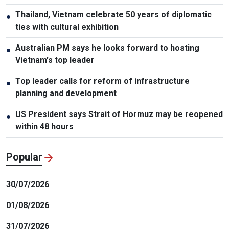
Thailand, Vietnam celebrate 50 years of diplomatic
●
ties with cultural exhibition
Australian PM says he looks forward to hosting
●
Vietnam's top leader
Top leader calls for reform of infrastructure
●
planning and development
US President says Strait of Hormuz may be reopened
●
within 48 hours
Popular
30/07/2026
01/08/2026
31/07/2026