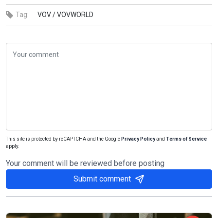
Tag:
VOV /
VOVWORLD
This site is protected by reCAPTCHA and the Google
Privacy Policy
and
Terms of Service
apply.
Your comment will be reviewed before posting
Submit comment