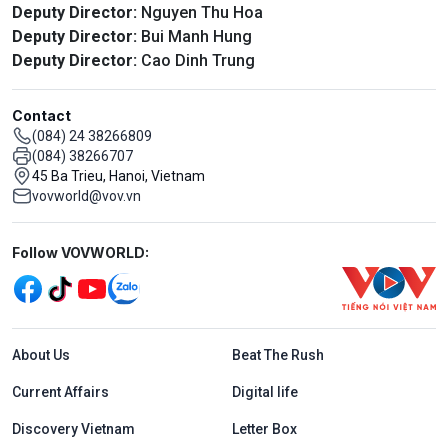
Deputy Director:
Nguyen Thu Hoa
Deputy Director:
Bui Manh Hung
Deputy Director:
Cao Dinh Trung
Contact
(084) 24 38266809
(084) 38266707
45 Ba Trieu, Hanoi, Vietnam
vovworld@vov.vn
Mạng xã hội
Follow VOVWORLD:
Menu footer tiếng Anh
About Us
Beat The Rush
Current Affairs
Digital life
Discovery Vietnam
Letter Box