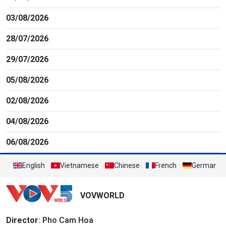
03/08/2026
28/07/2026
29/07/2026
05/08/2026
02/08/2026
04/08/2026
06/08/2026
English
Vietnamese
Chinese
French
German
VOVWORLD
Director
: Pho Cam Hoa