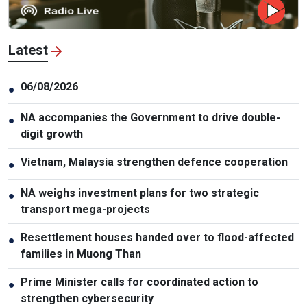
Latest
06/08/2026
●
NA accompanies the Government to drive double-
●
digit growth
Vietnam, Malaysia strengthen defence cooperation
●
NA weighs investment plans for two strategic
●
transport mega-projects
Resettlement houses handed over to flood-affected
●
families in Muong Than
Prime Minister calls for coordinated action to
●
strengthen cybersecurity