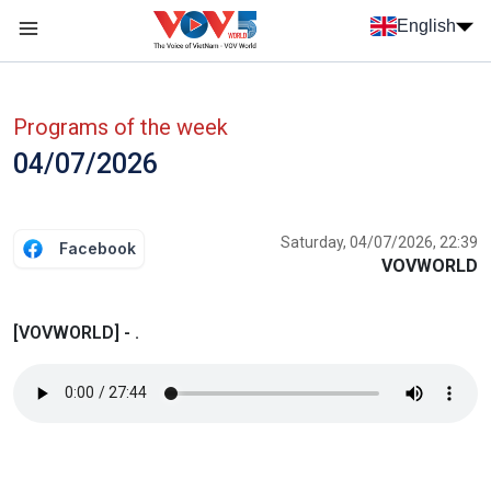
Skip to main content
English
Menu trang chủ tiếng anh
menu phụ tiếng anh
Programs of the week
04/07/2026
Saturday, 04/07/2026, 22:39
Facebook
VOVWORLD
[VOVWORLD] - .