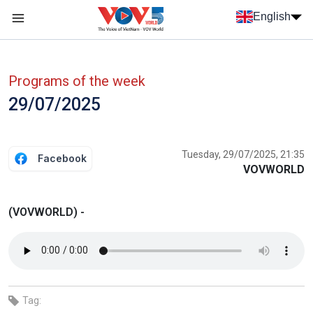
Skip to main content
English
Menu trang chủ tiếng anh
menu phụ tiếng anh
Programs of the week
29/07/2025
Tuesday, 29/07/2025, 21:35
Facebook
VOVWORLD
(VOVWORLD) -
Tag: