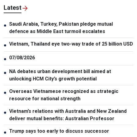
Latest
Saudi Arabia, Turkey, Pakistan pledge mutual
●
defence as Middle East turmoil escalates
Vietnam, Thailand eye two-way trade of 25 billion USD
●
07/08/2026
●
NA debates urban development bill aimed at
●
unlocking HCM City’s growth potential
Overseas Vietnamese recognized as strategic
●
resource for national strength
Vietnam’s relations with Australia and New Zealand
●
deliver mutual benefits: Australian Professor
Trump says too early to discuss successor
●