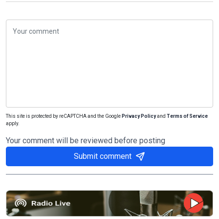
This site is protected by reCAPTCHA and the Google
Privacy Policy
and
Terms of Service
apply.
Your comment will be reviewed before posting
Submit comment