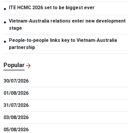
ITE HCMC 2026 set to be biggest ever
●
Vietnam-Australia relations enter new development
●
stage
People-to-people links key to Vietnam-Australia
●
partnership
Popular
30/07/2026
01/08/2026
31/07/2026
03/08/2026
05/08/2026