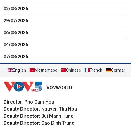
02/08/2026
29/07/2026
06/08/2026
04/08/2026
07/08/2026
English
Vietnamese
Chinese
French
German
VOVWORLD
Director
: Pho Cam Hoa
Deputy Director:
Nguyen Thu Hoa
Deputy Director:
Bui Manh Hung
Deputy Director:
Cao Dinh Trung