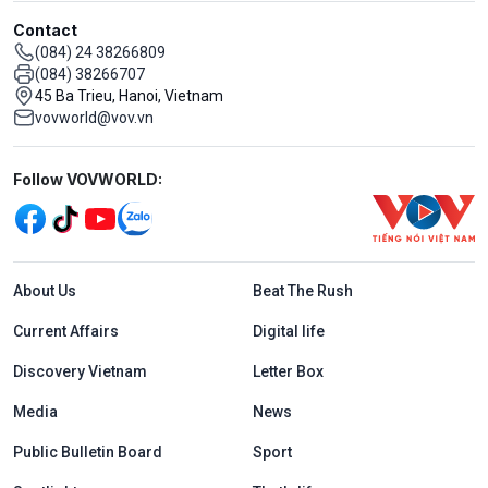
Contact
(084) 24 38266809
(084) 38266707
45 Ba Trieu, Hanoi, Vietnam
vovworld@vov.vn
Mạng xã hội
Follow VOVWORLD:
Menu footer tiếng Anh
About Us
Beat The Rush
Current Affairs
Digital life
Discovery Vietnam
Letter Box
Media
News
Public Bulletin Board
Sport