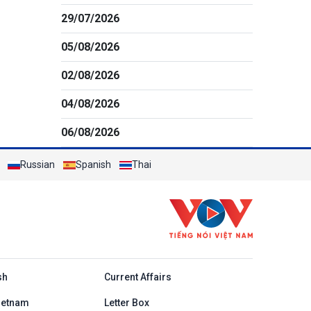
29/07/2026
05/08/2026
02/08/2026
04/08/2026
06/08/2026
Russian
Spanish
Thai
h
sh
Current Affairs
ietnam
Letter Box