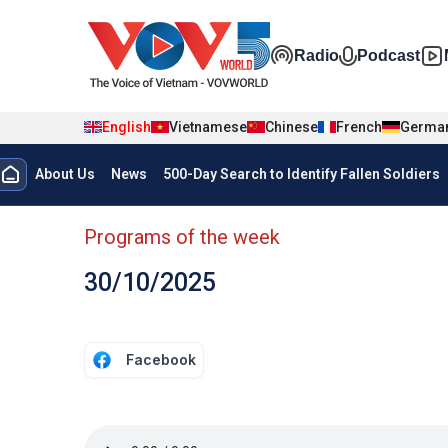
Skip to main content
Đa phương t
Radio
Podcast
English
Vietnamese
Chinese
French
Germa
Menu trang chủ tiếng anh
About Us
News
500-Day Search to Identify Fallen Soldiers
menu phụ tiếng anh
Programs of the week
30/10/2025
Facebook