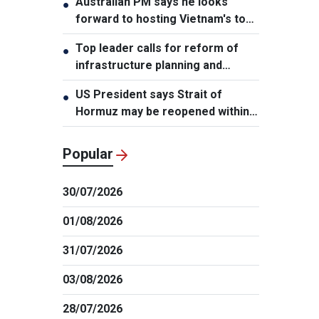
Australian PM says he looks
●
forward to hosting Vietnam's top
leader
Top leader calls for reform of
●
infrastructure planning and
development
US President says Strait of
●
Hormuz may be reopened within
48 hours
Popular
30/07/2026
01/08/2026
31/07/2026
03/08/2026
28/07/2026