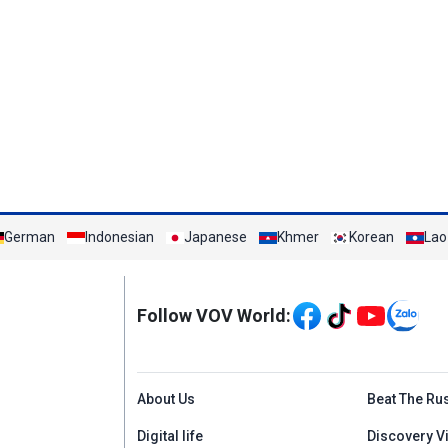
German
Indonesian
Japanese
Khmer
Korean
Lao
Mạng xã hội
Follow VOV World:
Menu footer tiếng An
About Us
Beat The Ru
Digital life
Discovery V