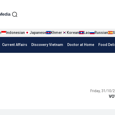
iện tiếng Anh
Media
n
Indonesian
Japanese
Khmer
Korean
Lao
Russian
S
Current Affairs
Discovery Vietnam
Doctor at Home
Food Deli
Friday, 31/10/2
VO