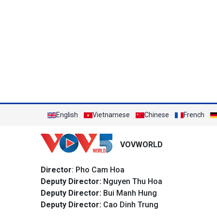
English
Vietnamese
Chinese
French
VOVWORLD
Director
: Pho Cam Hoa
Deputy Director:
Nguyen Thu Hoa
Deputy Director:
Bui Manh Hung
Deputy Director:
Cao Dinh Trung