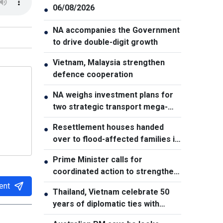
06/08/2026
●
NA accompanies the Government
●
to drive double-digit growth
Vietnam, Malaysia strengthen
●
defence cooperation
NA weighs investment plans for
●
two strategic transport mega-
projects
Resettlement houses handed
●
over to flood-affected families in
Muong Than
Prime Minister calls for
●
coordinated action to strengthen
cybersecurity
ent
Thailand, Vietnam celebrate 50
●
years of diplomatic ties with
cultural exhibition