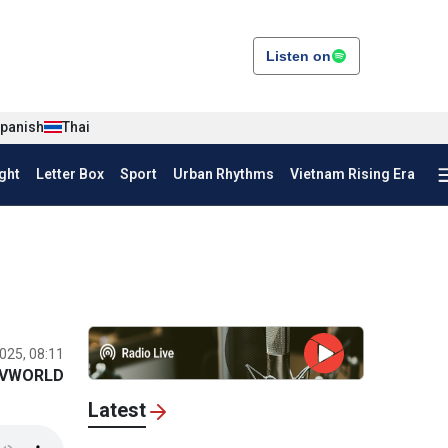
Listen on
panish
Thai
ght
Letter Box
Sport
Urban Rhythms
Vietnam Rising Era
025, 08:11
VWORLD
Latest