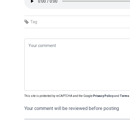
Tag:
This site is protected by reCAPTCHA and the Google
Privacy Policy
and
Terms 
Your comment will be reviewed before posting