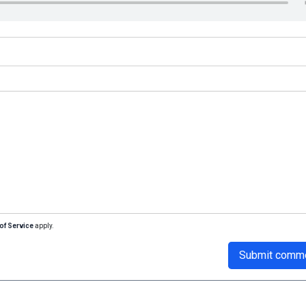
of Service
apply.
Submit comm