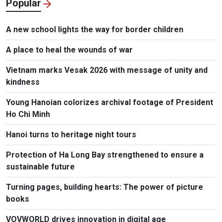
Popular
A new school lights the way for border children
A place to heal the wounds of war
Vietnam marks Vesak 2026 with message of unity and
kindness
Young Hanoian colorizes archival footage of President
Ho Chi Minh
Hanoi turns to heritage night tours
Protection of Ha Long Bay strengthened to ensure a
sustainable future
Turning pages, building hearts: The power of picture
books
VOVWORLD drives innovation in digital age