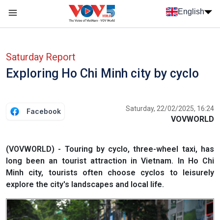
Skip to main content
English
Menu trang chủ tiếng anh
menu phụ tiếng anh
Saturday Report
Exploring Ho Chi Minh city by cyclo
Saturday, 22/02/2025, 16:24
Facebook
VOVWORLD
(VOVWORLD) - Touring by cyclo, three-wheel taxi, has
long been an tourist attraction in Vietnam. In Ho Chi
Minh city, tourists often choose cyclos to leisurely
explore the city's landscapes and local life.