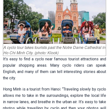
A cyclo tour takes tourists past the Notre Dame Cathedral in
Ho Chi Minh City. (photo: Klook)
It’s easy to find a cyclo near famous tourist attractions and
popular shopping areas. Many cyclo riders can speak
English, and many of them can tell interesting stories about
the city.
Hong Minh is a tourist from Hanoi: “Traveling slowly by cyclo
allows me to take in the surroundings, explore the local life
in narrow lanes, and breathe in the urban air. It’s easy to take
photos while travelling by cyclo and then your photos will