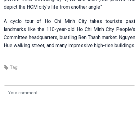
depict the HCM city’s life from another angle”
A cyclo tour of Ho Chi Minh City takes tourists past
landmarks like the 110-year-old Ho Chi Minh City People's
Committee headquarters, bustling Ben Thanh market, Nguyen
Hue walking street, and many impressive high-rise buildings.
Tag: