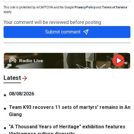
This site is protected by reCAPTCHA and the Google
Privacy Policy
and
Terms of Service
apply.
Your comment will be reviewed before posting
Submit comment
Latest
08/08/2026
●
Team K93 recovers 11 sets of martyrs' remains in An
●
Giang
"A Thousand Years of Heritage" exhibition features
●
Vietnamese culture diversity