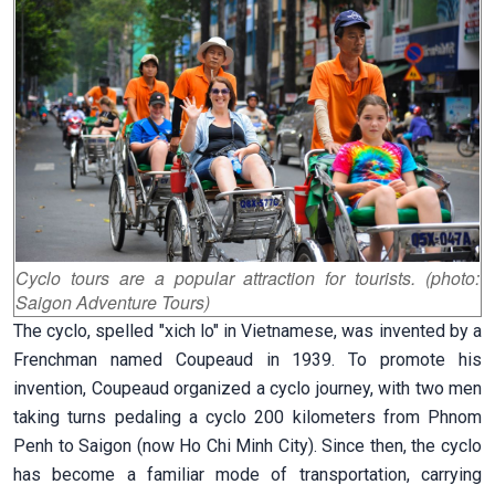
Cyclo tours are a popular attraction for tourists. (photo:
Saigon Adventure Tours)
The cyclo, spelled "xich lo" in Vietnamese, was invented by a
Frenchman named Coupeaud in 1939. To promote his
invention, Coupeaud organized a cyclo journey, with two men
taking turns pedaling a cyclo 200 kilometers from Phnom
Penh to Saigon (now Ho Chi Minh City). Since then, the cyclo
has become a familiar mode of transportation, carrying