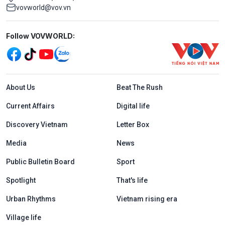
vovworld@vov.vn
Mạng xã hội
Follow VOVWORLD:
Menu footer tiếng Anh
About Us
Beat The Rush
Current Affairs
Digital life
Discovery Vietnam
Letter Box
Media
News
Public Bulletin Board
Sport
Spotlight
That's life
Urban Rhythms
Vietnam rising era
Village life