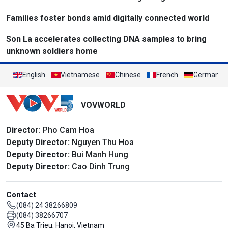
Families foster bonds amid digitally connected world
Son La accelerates collecting DNA samples to bring
unknown soldiers home
English
Vietnamese
Chinese
French
German
VOVWORLD
Director
: Pho Cam Hoa
Deputy Director:
Nguyen Thu Hoa
Deputy Director:
Bui Manh Hung
Deputy Director:
Cao Dinh Trung
Contact
(084) 24 38266809
(084) 38266707
45 Ba Trieu, Hanoi, Vietnam