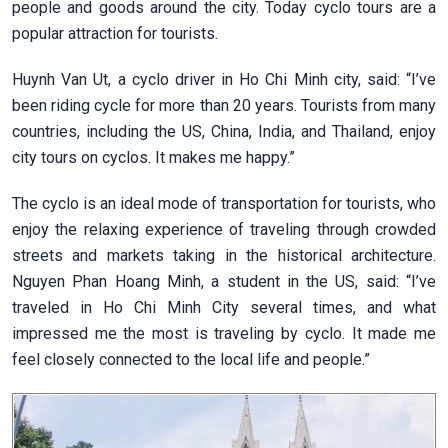
people and goods around the city. Today cyclo tours are a
popular attraction for tourists.
Huynh Van Ut, a cyclo driver in Ho Chi Minh city, said: “I’ve
been riding cycle for more than 20 years. Tourists from many
countries, including the US, China, India, and Thailand, enjoy
city tours on cyclos. It makes me happy.”
The cyclo is an ideal mode of transportation for tourists, who
enjoy the relaxing experience of traveling through crowded
streets and markets taking in the historical architecture.
Nguyen Phan Hoang Minh, a student in the US, said: “I’ve
traveled in Ho Chi Minh City several times, and what
impressed me the most is traveling by cyclo. It made me
feel closely connected to the local life and people.”