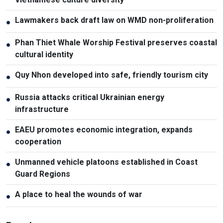
Lawmakers back draft law on WMD non-proliferation
●
Phan Thiet Whale Worship Festival preserves coastal
●
cultural identity
Quy Nhon developed into safe, friendly tourism city
●
Russia attacks critical Ukrainian energy
●
infrastructure
EAEU promotes economic integration, expands
●
cooperation
Unmanned vehicle platoons established in Coast
●
Guard Regions
A place to heal the wounds of war
●