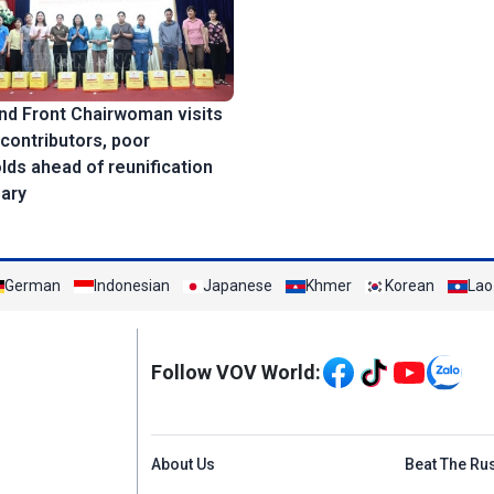
nd Front Chairwoman visits
 contributors, poor
ds ahead of reunification
sary
German
Indonesian
Japanese
Khmer
Korean
Lao
Mạng xã hội
Follow VOV World:
Menu footer tiếng An
About Us
Beat The Ru