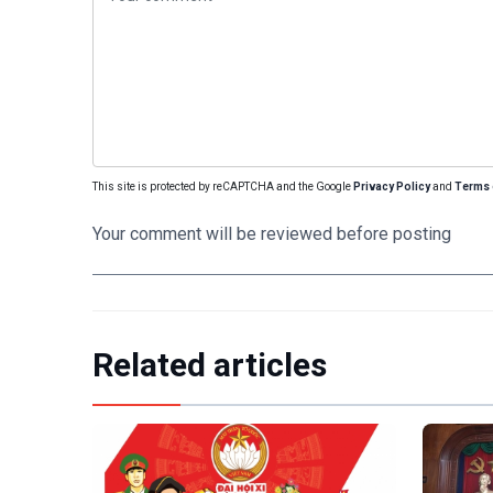
This site is protected by reCAPTCHA and the Google
Privacy Policy
and
Terms 
Your comment will be reviewed before posting
Related articles