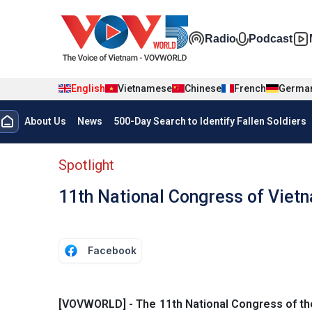
Skip to main content
Đa phương t
Radio
Podcast
English
Vietnamese
Chinese
French
Germa
Menu trang chủ tiếng anh
About Us
News
500-Day Search to Identify Fallen Soldiers
menu phụ tiếng anh
Spotlight
11th National Congress of Viet
Facebook
[VOVWORLD] - The 11th National Congress of the