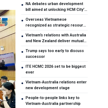
NA debates urban development
●
bill aimed at unlocking HCM City’s
growth potential
Overseas Vietnamese
●
recognized as strategic resource
for national strength
Vietnam’s relations with Australia
●
and New Zealand deliver mutual
benefits: Australian Professor
Trump says too early to discuss
●
successor
ITE HCMC 2026 set to be biggest
●
ever
Vietnam-Australia relations enter
●
new development stage
People-to-people links key to
●
Vietnam-Australia partnership