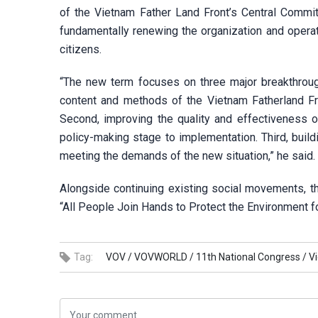
of the Vietnam Father Land Front’s Central Commit
fundamentally renewing the organization and opera
citizens.
“The new term focuses on three major breakthroug
content and methods of the Vietnam Fatherland Fro
Second, improving the quality and effectiveness o
policy-making stage to implementation. Third, build
meeting the demands of the new situation,” he said.
Alongside continuing existing social movements, t
“All People Join Hands to Protect the Environment fo
Tag:
VOV /
VOVWORLD /
11th National Congress /
V