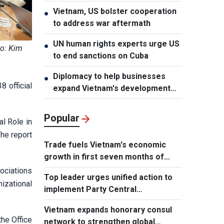
Vietnam, US bolster cooperation
●
to address war aftermath
UN human rights experts urge US
●
to: Kim
to end sanctions on Cuba
Diplomacy to help businesses
●
 official
expand Vietnam's development
space
Popular
al Role in
he report
Trade fuels Vietnam's economic
growth in first seven months of
2026
ociations
Top leader urges unified action to
nizational
implement Party Central
Committee's strategic decisions
Vietnam expands honorary consul
he Office
network to strengthen global