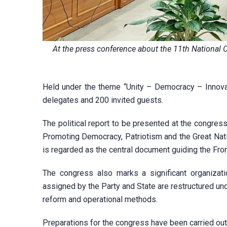
At the press conference about the 11th National 
Held under the theme “Unity – Democracy – Innovati
delegates and 200 invited guests.
The political report to be presented at the congress 
Promoting Democracy, Patriotism and the Great Natio
is regarded as the central document guiding the Front
The congress also marks a significant organizatio
assigned by the Party and State are restructured un
reform and operational methods.
Preparations for the congress have been carried out