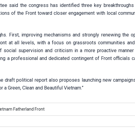
tee said the congress has identified three key breakthroughs
tions of the Front toward closer engagement with local commun
hs. First, improving mechanisms and strongly renewing the op
nt at all levels, with a focus on grassroots communities and 
f social supervision and criticism in a more proactive manner
ing a professional and dedicated contingent of Front officials 
he draft political report also proposes launching new campaign
r a Green, Clean and Beautiful Vietnam.”
ietnam Fatherland Front