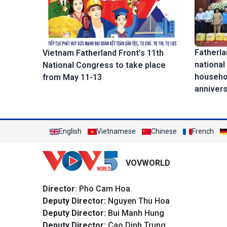
Fatherla
Vietnam Fatherland Front’s 11th
national
National Congress to take place
househol
from May 11-13
anniver
English
Vietnamese
Chinese
French
VOVWORLD
Director
: Pho Cam Hoa
Deputy Director:
Nguyen Thu Hoa
Deputy Director:
Bui Manh Hung
Deputy Director:
Cao Dinh Trung