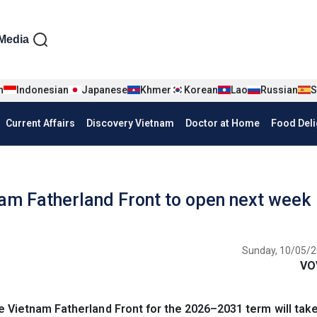
iện tiếng Anh
Media
n
Indonesian
Japanese
Khmer
Korean
Lao
Russian
S
Current Affairs
Discovery Vietnam
Doctor at Home
Food Deli
nam Fatherland Front to open next week
Sunday, 10/05/2
VO
 Vietnam Fatherland Front for the 2026–2031 term will take