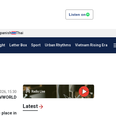
Listen on
panish
Thai
ght
Letter Box
Sport
Urban Rhythms
Vietnam Rising Era
026, 15:30
VWORLD
Latest
 place in