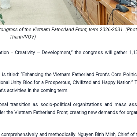
Congress of the Vietnam Fatherland Front, term 2026-2031. (Pho
Thanh/VOV)
on – Creativity – Development,” the congress will gather 1,138
is titled: “Enhancing the Vietnam Fatherland Front’s Core Politic
nal Unity Bloc for a Prosperous, Civilized and Happy Nation.” T
’s activities in the coming term.
nal transition as socio-political organizations and mass ass
der the Vietnam Fatherland Front, creating new demands for orga
 comprehensively and methodically. Nguyen Binh Minh, Chief of t