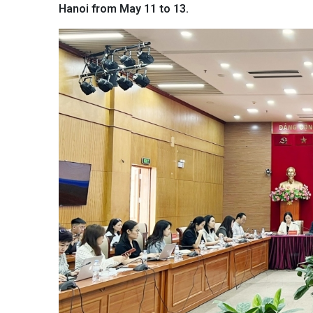
Hanoi from May 11 to 13.