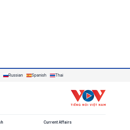
Russian
Spanish
Thai
h
sh
Current Affairs