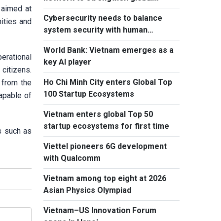
 aimed at
outreach
Cybersecurity needs to balance
ities and
system security with human
element, says PM
World Bank: Vietnam emerges as a
erational
key AI player
citizens.
Ho Chi Minh City enters Global Top
 from the
100 Startup Ecosystems
capable of
Vietnam enters global Top 50
startup ecosystems for first time
s such as
Viettel pioneers 6G development
with Qualcomm
Vietnam among top eight at 2026
Asian Physics Olympiad
Vietnam–US Innovation Forum