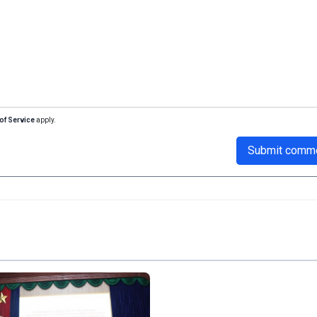
of Service
apply.
Submit comm