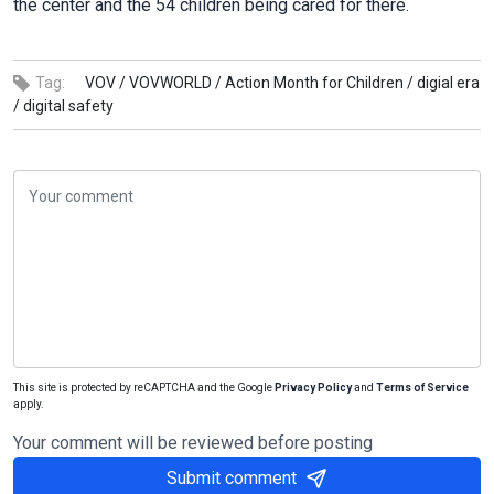
the center and the 54 children being cared for there.
Tag:
VOV /
VOVWORLD /
Action Month for Children /
digial era
/
digital safety
This site is protected by reCAPTCHA and the Google
Privacy Policy
and
Terms of Service
apply.
Your comment will be reviewed before posting
Submit comment