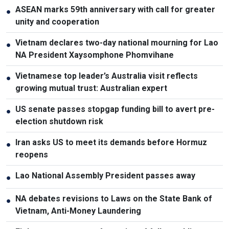
ASEAN marks 59th anniversary with call for greater
●
unity and cooperation
Vietnam declares two-day national mourning for Lao
●
NA President Xaysomphone Phomvihane
Vietnamese top leader’s Australia visit reflects
●
growing mutual trust: Australian expert
US senate passes stopgap funding bill to avert pre-
●
election shutdown risk
Iran asks US to meet its demands before Hormuz
●
reopens
Lao National Assembly President passes away
●
NA debates revisions to Laws on the State Bank of
●
Vietnam, Anti-Money Laundering