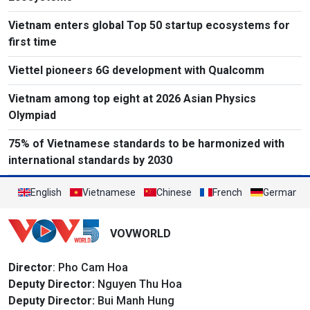
Vietnam enters global Top 50 startup ecosystems for
first time
Viettel pioneers 6G development with Qualcomm
Vietnam among top eight at 2026 Asian Physics
Olympiad
75% of Vietnamese standards to be harmonized with
international standards by 2030
English
Vietnamese
Chinese
French
German
VOVWORLD
Director
: Pho Cam Hoa
Deputy Director:
Nguyen Thu Hoa
Deputy Director:
Bui Manh Hung