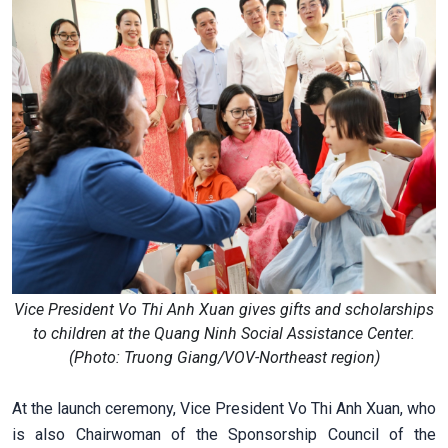
Vice President Vo Thi Anh Xuan gives gifts and scholarships
to children at the Quang Ninh Social Assistance Center.
(Photo: Truong Giang/VOV-Northeast region)
At the launch ceremony, Vice President Vo Thi Anh Xuan, who
is also Chairwoman of the Sponsorship Council of the