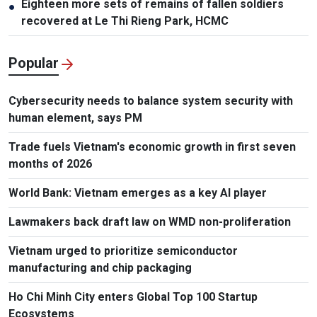
Eighteen more sets of remains of fallen soldiers
●
recovered at Le Thi Rieng Park, HCMC
Popular
Cybersecurity needs to balance system security with
human element, says PM
Trade fuels Vietnam's economic growth in first seven
months of 2026
World Bank: Vietnam emerges as a key AI player
Lawmakers back draft law on WMD non-proliferation
Vietnam urged to prioritize semiconductor
manufacturing and chip packaging
Ho Chi Minh City enters Global Top 100 Startup
Ecosystems