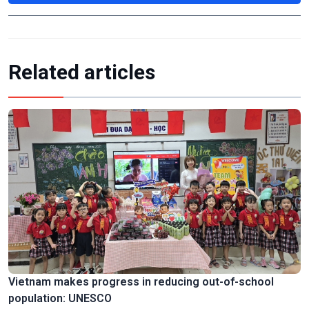
Related articles
Vietnam makes progress in reducing out-of-school
population: UNESCO