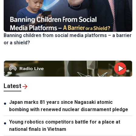
Banning children from social media platforms – a barrier
or a shield?
Latest
Japan marks 81 years since Nagasaki atomic
●
bombing with renewed nuclear disarmament pledge
Young robotics competitors battle for a place at
●
national finals in Vietnam