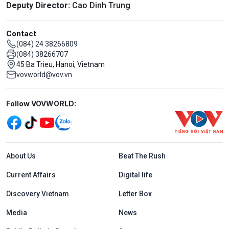
Deputy Director:
Cao Dinh Trung
Contact
(084) 24 38266809
(084) 38266707
45 Ba Trieu, Hanoi, Vietnam
vovworld@vov.vn
Mạng xã hội
Follow VOVWORLD:
Menu footer tiếng Anh
About Us
Beat The Rush
Current Affairs
Digital life
Discovery Vietnam
Letter Box
Media
News