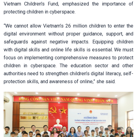
Vietnam Children's Fund, emphasized the importance of
protecting children in cyberspace.
“We cannot allow Vietnam’s 26 million children to enter the
digital environment without proper guidance, support, and
safeguards against negative impacts. Equipping children
with digital skills and online life skills is essential. We must
focus on implementing comprehensive measures to protect
children in cyberspace. The education sector and other
authorities need to strengthen children’s digital literacy, self-
protection skills, and awareness of online,” she said.