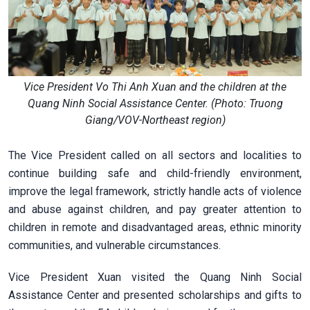
Vice President Vo Thi Anh Xuan and the children at the
Quang Ninh Social Assistance Center. (Photo: Truong
Giang/VOV-Northeast region)
The Vice President called on all sectors and localities to
continue building safe and child-friendly environment,
improve the legal framework, strictly handle acts of violence
and abuse against children, and pay greater attention to
children in remote and disadvantaged areas, ethnic minority
communities, and vulnerable circumstances.
Vice President Xuan visited the Quang Ninh Social
Assistance Center and presented scholarships and gifts to