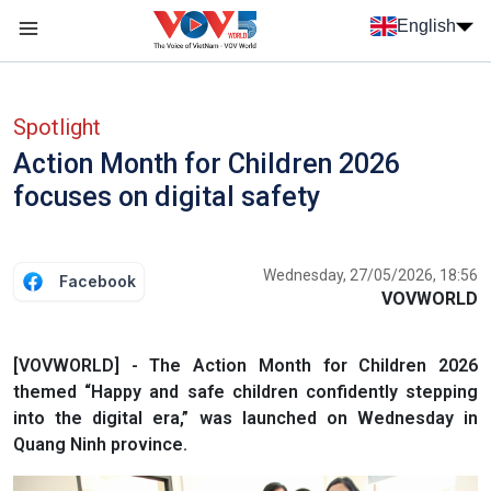
Skip to main content
English
Menu trang chủ tiếng anh
menu phụ tiếng anh
Spotlight
Action Month for Children 2026
focuses on digital safety
Wednesday, 27/05/2026, 18:56
Facebook
VOVWORLD
[VOVWORLD] - The Action Month for Children 2026
themed “Happy and safe children confidently stepping
into the digital era,” was launched on Wednesday in
Quang Ninh province.