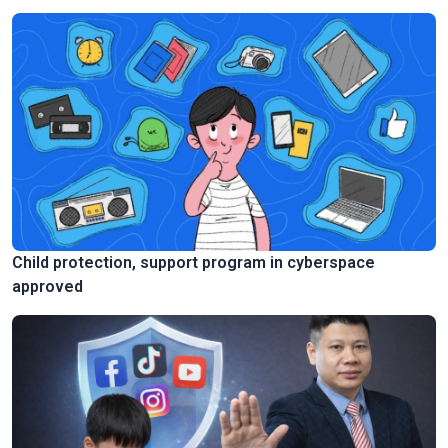
Child protection, support program in cyberspace
approved