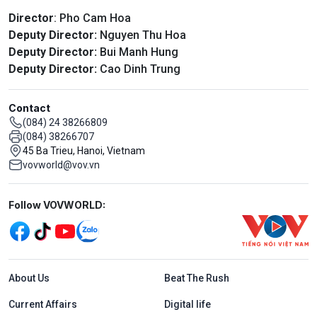
Director
: Pho Cam Hoa
Deputy Director:
Nguyen Thu Hoa
Deputy Director:
Bui Manh Hung
Deputy Director:
Cao Dinh Trung
Contact
(084) 24 38266809
(084) 38266707
45 Ba Trieu, Hanoi, Vietnam
vovworld@vov.vn
Mạng xã hội
Follow VOVWORLD:
Menu footer tiếng Anh
About Us
Beat The Rush
Current Affairs
Digital life