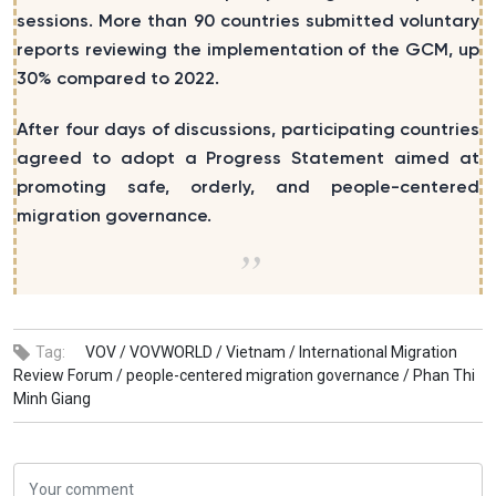
sessions. More than 90 countries submitted voluntary
reports reviewing the implementation of the GCM, up
30% compared to 2022.
After four days of discussions, participating countries
agreed to adopt a Progress Statement aimed at
promoting safe, orderly, and people-centered
migration governance.
Tag:
VOV /
VOVWORLD /
Vietnam /
International Migration
Review Forum /
people-centered migration governance /
Phan Thi
Minh Giang