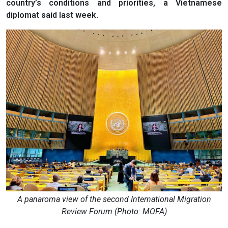
country’s conditions and priorities, a Vietnamese
diplomat said last week.
A panaroma view of the second International Migration
Review Forum (Photo: MOFA)