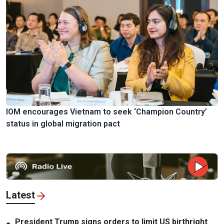
IOM encourages Vietnam to seek ‘Champion Country’
status in global migration pact
Latest
President Trump signs orders to limit US birthright
●