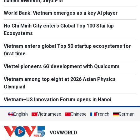
human element, says PM
World Bank: Vietnam emerges as a key AI player
Ho Chi Minh City enters Global Top 100 Startup
Ecosystems
Vietnam enters global Top 50 startup ecosystems for
first time
Viettel pioneers 6G development with Qualcomm
Vietnam among top eight at 2026 Asian Physics
Olympiad
Vietnam–US Innovation Forum opens in Hanoi
English
Vietnamese
Chinese
French
German
VOVWORLD