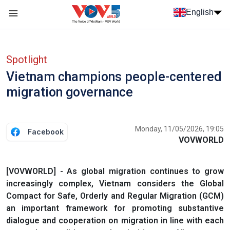
Skip to main content
English
Menu trang chủ tiếng anh
menu phụ tiếng anh
Spotlight
Vietnam champions people-centered
migration governance
Monday, 11/05/2026, 19:05
Facebook
VOVWORLD
[VOVWORLD] - As global migration continues to grow
increasingly complex, Vietnam considers the Global
Compact for Safe, Orderly and Regular Migration (GCM)
an important framework for promoting substantive
dialogue and cooperation on migration in line with each