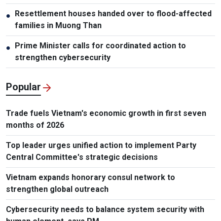
Resettlement houses handed over to flood-affected
●
families in Muong Than
Prime Minister calls for coordinated action to
●
strengthen cybersecurity
Popular
Trade fuels Vietnam's economic growth in first seven
months of 2026
Top leader urges unified action to implement Party
Central Committee's strategic decisions
Vietnam expands honorary consul network to
strengthen global outreach
Cybersecurity needs to balance system security with