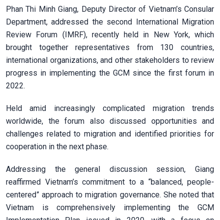
Phan Thi Minh Giang, Deputy Director of Vietnam’s Consular
Department, addressed the second International Migration
Review Forum (IMRF), recently held in New York, which
brought together representatives from 130 countries,
international organizations, and other stakeholders to review
progress in implementing the GCM since the first forum in
2022.
Held amid increasingly complicated migration trends
worldwide, the forum also discussed opportunities and
challenges related to migration and identified priorities for
cooperation in the next phase.
Addressing the general discussion session, Giang
reaffirmed Vietnam’s commitment to a “balanced, people-
centered” approach to migration governance. She noted that
Vietnam is comprehensively implementing the GCM