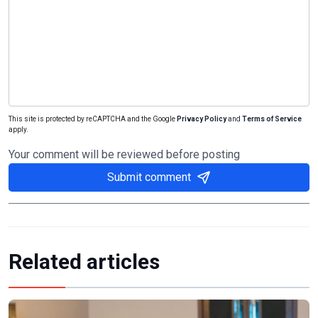
This site is protected by reCAPTCHA and the Google
Privacy Policy
and
Terms of Service
apply.
Your comment will be reviewed before posting
Submit comment
Related articles