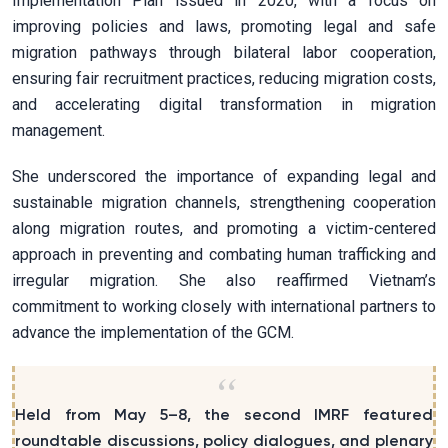
Implementation Plan issued in 2020, with a focus on
improving policies and laws, promoting legal and safe
migration pathways through bilateral labor cooperation,
ensuring fair recruitment practices, reducing migration costs,
and accelerating digital transformation in migration
management.
She underscored the importance of expanding legal and
sustainable migration channels, strengthening cooperation
along migration routes, and promoting a victim-centered
approach in preventing and combating human trafficking and
irregular migration. She also reaffirmed Vietnam’s
commitment to working closely with international partners to
advance the implementation of the GCM.
Held from May 5–8, the second IMRF featured
roundtable discussions, policy dialogues, and plenary