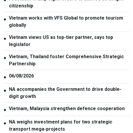
citizenship
Vietnam works with VFS Global to promote tourism
●
globally
Vietnam views US as top-tier partner, says top
●
legislator
Vietnam, Thailand foster Comprehensive Strategic
●
Partnership
06/08/2026
●
NA accompanies the Government to drive double-
●
digit growth
Vietnam, Malaysia strengthen defence cooperation
●
NA weighs investment plans for two strategic
●
transport mega-projects