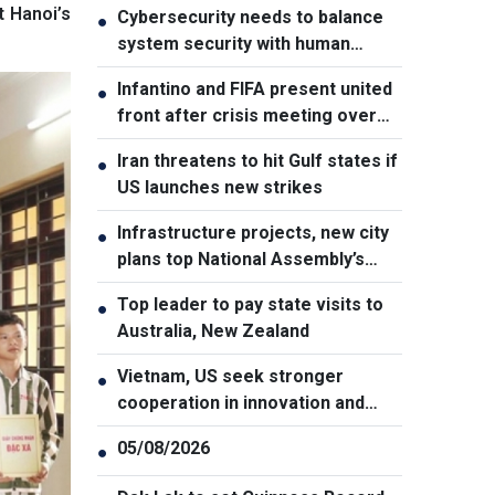
t Hanoi’s
Cybersecurity needs to balance
●
system security with human
element, says PM
Infantino and FIFA present united
●
front after crisis meeting over
stake sale fallout
Iran threatens to hit Gulf states if
●
US launches new strikes
Infrastructure projects, new city
●
plans top National Assembly’s
Thursday agenda
Top leader to pay state visits to
●
Australia, New Zealand
Vietnam, US seek stronger
●
cooperation in innovation and
addressing war consequences
05/08/2026
●