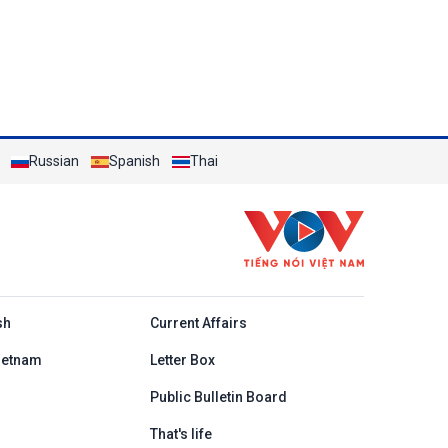
Russian
Spanish
Thai
h
sh
Current Affairs
ietnam
Letter Box
Public Bulletin Board
That's life