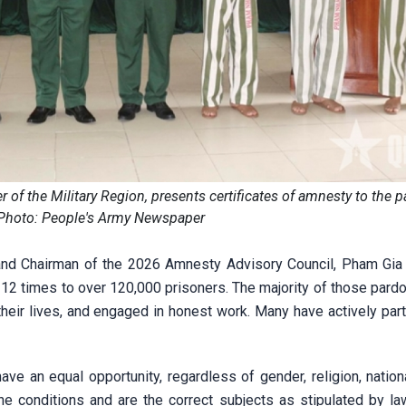
 the Military Region, presents certificates of amnesty to the 
 Photo: People's Army Newspaper
nd Chairman of the 2026 Amnesty Advisory Council, Pham Gia 
 12 times to over 120,000 prisoners. The majority of those pard
their lives, and engaged in honest work. Many have actively part
ave an equal opportunity, regardless of gender, religion, nationa
the conditions and are the correct subjects as stipulated by la