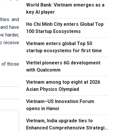
World Bank: Vietnam emerges as a
key AI player
lties and
Ho Chi Minh City enters Global Top
 and have
100 Startup Ecosystems
e harder,
to receive
Vietnam enters global Top 50
startup ecosystems for first time
Viettel pioneers 6G development
n of those
with Qualcomm
Vietnam among top eight at 2026
Asian Physics Olympiad
Vietnam–US Innovation Forum
opens in Hanoi
Vietnam, India upgrade ties to
Enhanced Comprehensive Strategic