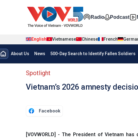
Skip to main content
Đa phương t
Radio
Podcast
English
Vietnamese
Chinese
French
Germa
Menu trang chủ tiếng anh
About Us
News
500-Day Search to Identify Fallen Soldiers
menu phụ tiếng anh
Spotlight
Vietnam’s 2026 amnesty decisi
Facebook
[VOVWORLD] - The President of Vietnam has de