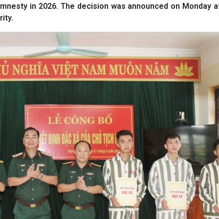
or amnesty in 2026. The decision was announced on Monday a
ity.