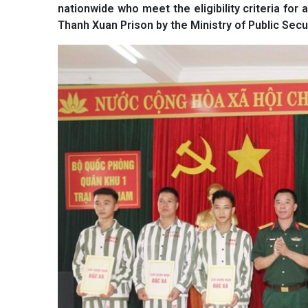
nationwide who meet the eligibility criteria f
Thanh Xuan Prison by the Ministry of Public Secur