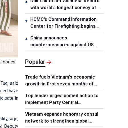
Dak Lak to set Guinness Record
●
with world's longest convoy of
durian trucks
HCMC's Command Information
●
Center for Firefighting begins
operation
China announces
●
countermeasures against US
latest restrictions
Popular
pardoned
Trade fuels Vietnam's economic
Tuc, said
growth in first seven months of
oned have
2026
Top leader urges unified action to
icipate in
implement Party Central
Committee's strategic decisions
Vietnam expands honorary consul
lity, age,
network to strengthen global
w, Deputy
outreach