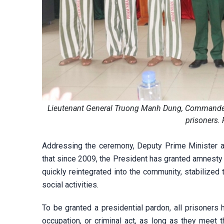
Lieutenant General Truong Manh Dung, Commander of
prisoners.
Addressing the ceremony, Deputy Prime Minister a
that since 2009, the President has granted amnesty
quickly reintegrated into the community, stabilized 
social activities.
To be granted a presidential pardon, all prisoners h
occupation, or criminal act, as long as they meet 