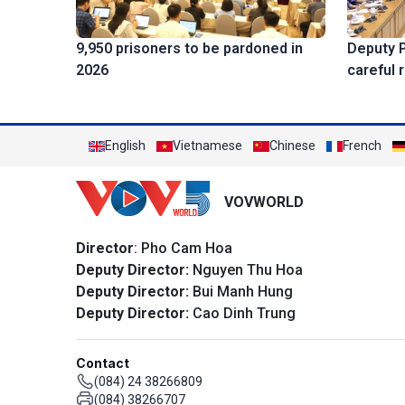
Deputy 
9,950 prisoners to be pardoned in
careful 
2026
English
Vietnamese
Chinese
French
VOVWORLD
Director
: Pho Cam Hoa
Deputy Director:
Nguyen Thu Hoa
Deputy Director:
Bui Manh Hung
Deputy Director:
Cao Dinh Trung
Contact
(084) 24 38266809
(084) 38266707