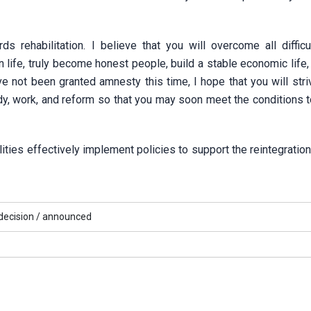
s rehabilitation. I believe that you will overcome all difficu
life, truly become honest people, build a stable economic life,
 not been granted amnesty this time, I hope that you will striv
tudy, work, and reform so that you may soon meet the conditions 
ities effectively implement policies to support the reintegratio
ecision /
announced