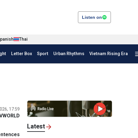
Listen on
panish
Thai
ght
Letter Box
Sport
Urban Rhythms
Vietnam Rising Era
026, 17:59
VWORLD
Latest
entences