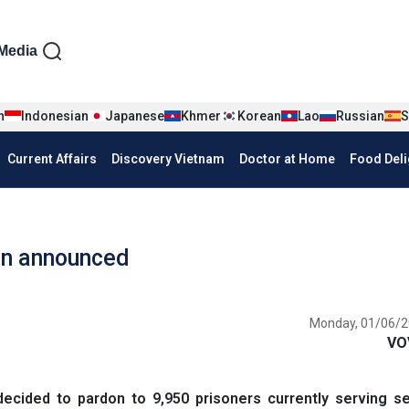
iện tiếng Anh
Media
n
Indonesian
Japanese
Khmer
Korean
Lao
Russian
S
Current Affairs
Discovery Vietnam
Doctor at Home
Food Deli
on announced
Monday, 01/06/2
VO
cided to pardon to 9,950 prisoners currently serving s