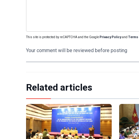
This site is protected by reCAPTCHA and the Google
Privacy Policy
and
Terms 
Your comment will be reviewed before posting
Related articles