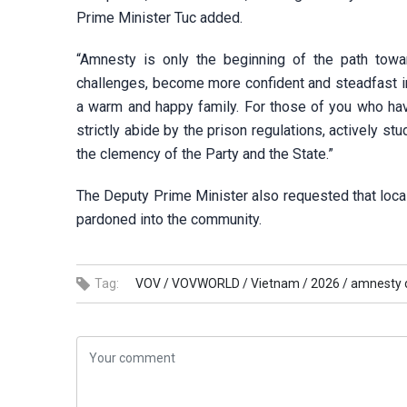
Prime Minister Tuc added.
“Amnesty is only the beginning of the path toward
challenges, become more confident and steadfast in 
a warm and happy family. For those of you who have
strictly abide by the prison regulations, actively s
the clemency of the Party and the State.”
The Deputy Prime Minister also requested that local
pardoned into the community.
Tag:
VOV /
VOVWORLD /
Vietnam /
2026 /
amnesty d