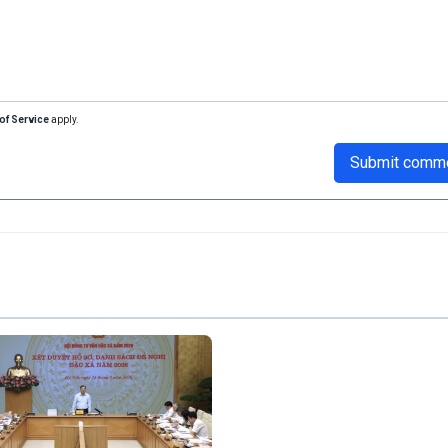
of Service
apply.
Submit comm