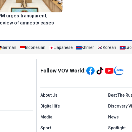
PM urges transparent,
review of amnesty cases
German
Indonesian
Japanese
Khmer
Korean
Lao
Mạng xã hội
Follow VOV World:
Menu footer tiếng An
About Us
Beat The Ru
Digital life
Discovery V
Media
News
Sport
Spotlight