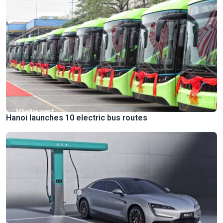
Hanoi launches 10 electric bus routes