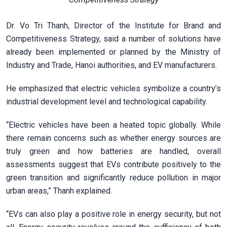
Dr. Vo Tri Thanh, Director of the Institute for Brand and
Competitiveness Strategy, said a number of solutions have
already been implemented or planned by the Ministry of
Industry and Trade, Hanoi authorities, and EV manufacturers.
He emphasized that electric vehicles symbolize a country’s
industrial development level and technological capability.
“Electric vehicles have been a heated topic globally. While
there remain concerns such as whether energy sources are
truly green and how batteries are handled, overall
assessments suggest that EVs contribute positively to the
green transition and significantly reduce pollution in major
urban areas,” Thanh explained.
“EVs can also play a positive role in energy security, but not