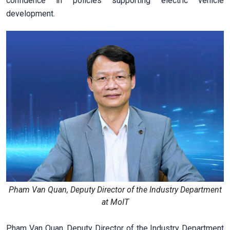
confidence in policies supporting electric vehicle
development.
Pham Van Quan, Deputy Director of the Industry Department
at MoIT
Pham Van Quan, Deputy Director of the Industry Department