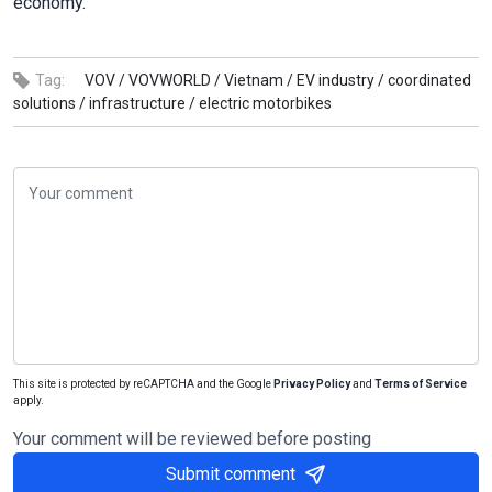
economy.
Tag:
VOV /
VOVWORLD /
Vietnam /
EV industry /
coordinated
solutions /
infrastructure /
electric motorbikes
This site is protected by reCAPTCHA and the Google
Privacy Policy
and
Terms of Service
apply.
Your comment will be reviewed before posting
Submit comment