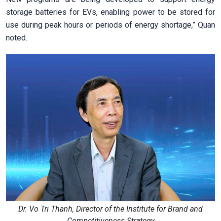
storage batteries for EVs, enabling power to be stored for
use during peak hours or periods of energy shortage,” Quan
noted.
Dr. Vo Tri Thanh, Director of the Institute for Brand and
Competitiveness Strategy