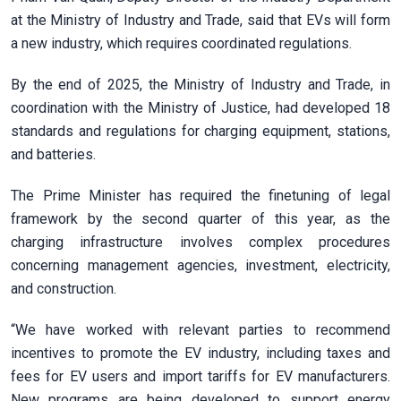
at the Ministry of Industry and Trade, said that EVs will form
a new industry, which requires coordinated regulations.
By the end of 2025, the Ministry of Industry and Trade, in
coordination with the Ministry of Justice, had developed 18
standards and regulations for charging equipment, stations,
and batteries.
The Prime Minister has required the finetuning of legal
framework by the second quarter of this year, as the
charging infrastructure involves complex procedures
concerning management agencies, investment, electricity,
and construction.
“We have worked with relevant parties to recommend
incentives to promote the EV industry, including taxes and
fees for EV users and import tariffs for EV manufacturers.
New programs are being developed to support energy