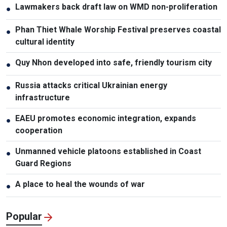
Lawmakers back draft law on WMD non-proliferation
●
Phan Thiet Whale Worship Festival preserves coastal
●
cultural identity
Quy Nhon developed into safe, friendly tourism city
●
Russia attacks critical Ukrainian energy
●
infrastructure
EAEU promotes economic integration, expands
●
cooperation
Unmanned vehicle platoons established in Coast
●
Guard Regions
A place to heal the wounds of war
●
Popular