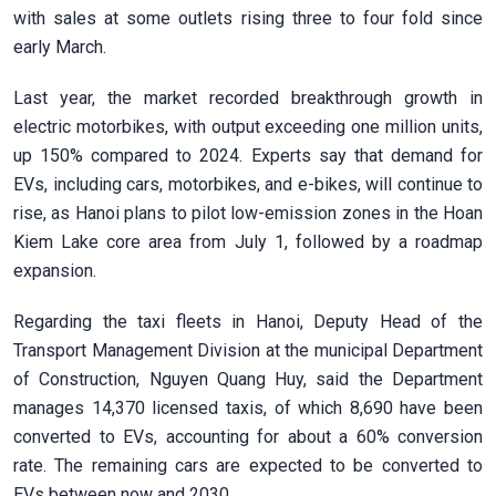
with sales at some outlets rising three to four fold since
early March.
Last year, the market recorded breakthrough growth in
electric motorbikes, with output exceeding one million units,
up 150% compared to 2024. Experts say that demand for
EVs, including cars, motorbikes, and e-bikes, will continue to
rise, as Hanoi plans to pilot low-emission zones in the Hoan
Kiem Lake core area from July 1, followed by a roadmap
expansion.
Regarding the taxi fleets in Hanoi, Deputy Head of the
Transport Management Division at the municipal Department
of Construction, Nguyen Quang Huy, said the Department
manages 14,370 licensed taxis, of which 8,690 have been
converted to EVs, accounting for about a 60% conversion
rate. The remaining cars are expected to be converted to
EVs between now and 2030.