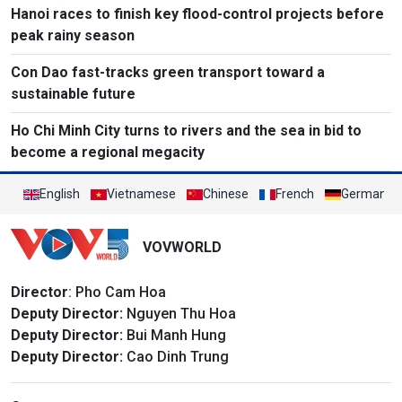
Hanoi races to finish key flood-control projects before
peak rainy season
Con Dao fast-tracks green transport toward a
sustainable future
Ho Chi Minh City turns to rivers and the sea in bid to
become a regional megacity
English
Vietnamese
Chinese
French
German
VOVWORLD
Director
: Pho Cam Hoa
Deputy Director:
Nguyen Thu Hoa
Deputy Director:
Bui Manh Hung
Deputy Director:
Cao Dinh Trung