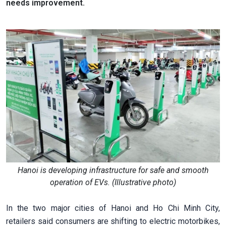
needs improvement.
Hanoi is developing infrastructure for safe and smooth
operation of EVs. (Illustrative photo)
In the two major cities of Hanoi and Ho Chi Minh City,
retailers said consumers are shifting to electric motorbikes,