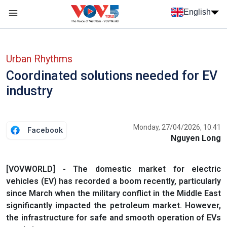
Skip to main content
English
Menu trang chủ tiếng anh
menu phụ tiếng anh
Urban Rhythms
Coordinated solutions needed for EV
industry
Monday, 27/04/2026, 10:41
Facebook
Nguyen Long
[VOVWORLD] - The domestic market for electric
vehicles (EV) has recorded a boom recently, particularly
since March when the military conflict in the Middle East
significantly impacted the petroleum market. However,
the infrastructure for safe and smooth operation of EVs