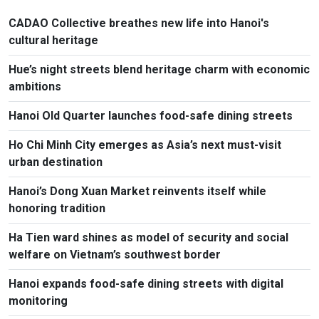
CADAO Collective breathes new life into Hanoi's
cultural heritage
Hue’s night streets blend heritage charm with economic
ambitions
Hanoi Old Quarter launches food-safe dining streets
Ho Chi Minh City emerges as Asia’s next must-visit
urban destination
Hanoi’s Dong Xuan Market reinvents itself while
honoring tradition
Ha Tien ward shines as model of security and social
welfare on Vietnam’s southwest border
Hanoi expands food-safe dining streets with digital
monitoring