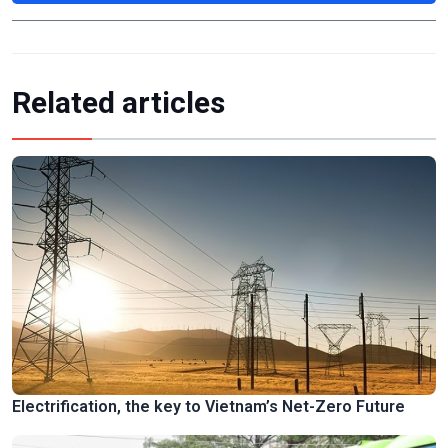
Related articles
Electrification, the key to Vietnam’s Net-Zero Future