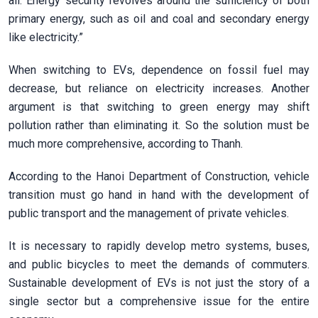
all. Energy security revolves around the sufficiency of both
primary energy, such as oil and coal and secondary energy
like electricity.”
When switching to EVs, dependence on fossil fuel may
decrease, but reliance on electricity increases. Another
argument is that switching to green energy may shift
pollution rather than eliminating it. So the solution must be
much more comprehensive, according to Thanh.
According to the Hanoi Department of Construction, vehicle
transition must go hand in hand with the development of
public transport and the management of private vehicles.
It is necessary to rapidly develop metro systems, buses,
and public bicycles to meet the demands of commuters.
Sustainable development of EVs is not just the story of a
single sector but a comprehensive issue for the entire