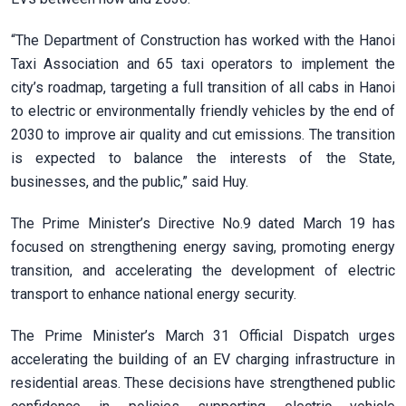
“The Department of Construction has worked with the Hanoi
Taxi Association and 65 taxi operators to implement the
city’s roadmap, targeting a full transition of all cabs in Hanoi
to electric or environmentally friendly vehicles by the end of
2030 to improve air quality and cut emissions. The transition
is expected to balance the interests of the State,
businesses, and the public,” said Huy.
The Prime Minister’s Directive No.9 dated March 19 has
focused on strengthening energy saving, promoting energy
transition, and accelerating the development of electric
transport to enhance national energy security.
The Prime Minister’s March 31 Official Dispatch urges
accelerating the building of an EV charging infrastructure in
residential areas. These decisions have strengthened public