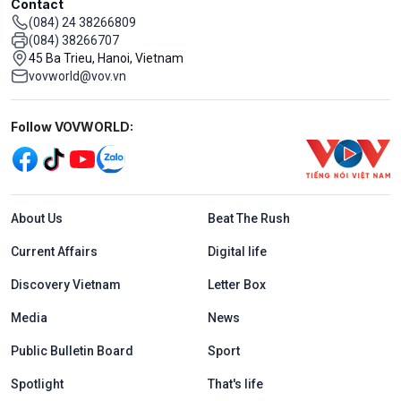
Contact
(084) 24 38266809
(084) 38266707
45 Ba Trieu, Hanoi, Vietnam
vovworld@vov.vn
Mạng xã hội
Follow VOVWORLD:
Menu footer tiếng Anh
About Us
Beat The Rush
Current Affairs
Digital life
Discovery Vietnam
Letter Box
Media
News
Public Bulletin Board
Sport
Spotlight
That's life