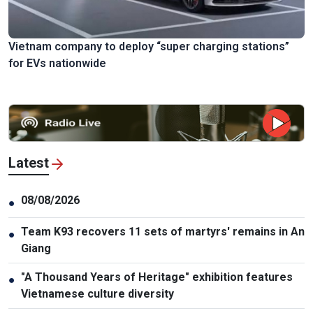
Vietnam company to deploy “super charging stations”
for EVs nationwide
Latest
08/08/2026
●
Team K93 recovers 11 sets of martyrs' remains in An
●
Giang
"A Thousand Years of Heritage" exhibition features
●
Vietnamese culture diversity