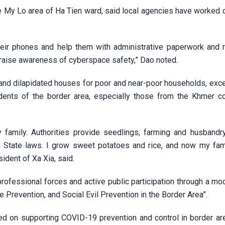
 My Lo area of Ha Tien ward, said local agencies have worked c
eir phones and help them with administrative paperwork and 
o raise awareness of cyberspace safety,” Dao noted.
and dilapidated houses for poor and near-poor households, exce
idents of the border area, especially those from the Khmer c
family. Authorities provide seedlings, farming and husbandry 
h State laws. I grow sweet potatoes and rice, and now my fam
ident of Xa Xia, said.
professional forces and active public participation through a mo
Prevention, and Social Evil Prevention in the Border Area”.
sed on supporting COVID-19 prevention and control in border are