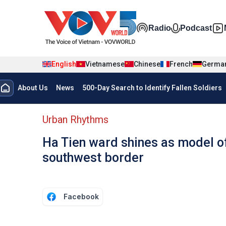
Skip to main content
Đa phương t
Radio
Podcast
English
Vietnamese
Chinese
French
Germa
Menu trang chủ tiếng anh
About Us
News
500-Day Search to Identify Fallen Soldiers
menu phụ tiếng anh
Urban Rhythms
Ha Tien ward shines as model of
southwest border
Facebook