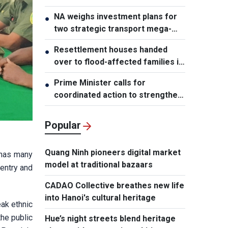
NA weighs investment plans for
●
two strategic transport mega-
projects
Resettlement houses handed
●
over to flood-affected families in
Muong Than
Prime Minister calls for
●
coordinated action to strengthen
cybersecurity
Popular
Quang Ninh pioneers digital market
 has many
model at traditional bazaars
 entry and
CADAO Collective breathes new life
into Hanoi's cultural heritage
eak ethnic
the public
Hue’s night streets blend heritage