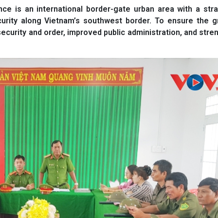
e is an international border-gate urban area with a stra
curity along Vietnam’s southwest border. To ensure the g
security and order, improved public administration, and str