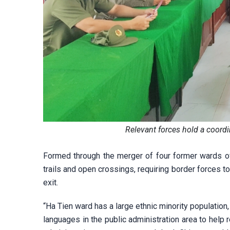
Relevant forces hold a coord
Formed through the merger of four former wards of
trails and open crossings, requiring border forces to
exit.
“Ha Tien ward has a large ethnic minority populatio
languages in the public administration area to help 