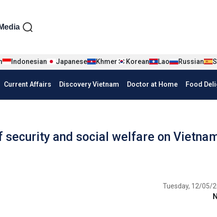
iện tiếng Anh
Media
n
Indonesian
Japanese
Khmer
Korean
Lao
Russian
S
Current Affairs
Discovery Vietnam
Doctor at Home
Food Deli
 security and social welfare on Vietnam
Tuesday, 12/05/2