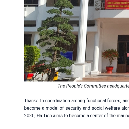
The People’s Committee headquarte
Thanks to coordination among functional forces, and
become a model of security and social welfare alo
2030, Ha Tien aims to become a center of the marine