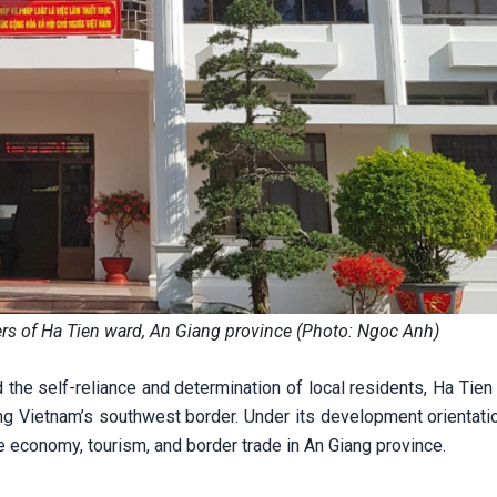
rs of Ha Tien ward, An Giang province (Photo: Ngoc Anh)
 the self-reliance and determination of local residents, Ha Tie
ng Vietnam’s southwest border. Under its development orientati
 economy, tourism, and border trade in An Giang province.