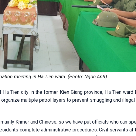
ination meeting in Ha Tien ward. (Photo: Ngoc Anh)
 Ha Tien city in the former Kien Giang province, Ha Tien ward
 organize multiple patrol layers to prevent smuggling and illegal
n, mainly Khmer and Chinese, so we have put officials who can sp
residents complete administrative procedures. Civil servants at 