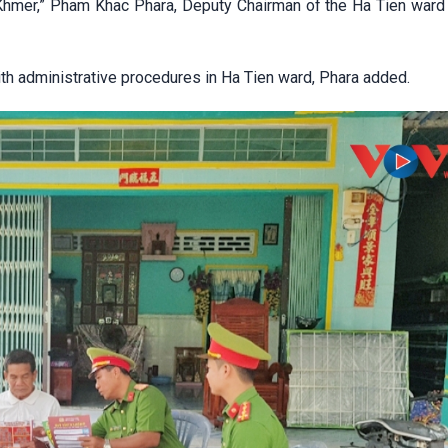
Khmer,” Pham Khac Phara, Deputy Chairman of the Ha Tien ward
th administrative procedures in Ha Tien ward, Phara added.