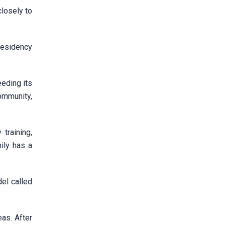
losely to
residency
eding its
ommunity,
training,
ily has a
del called
as. After