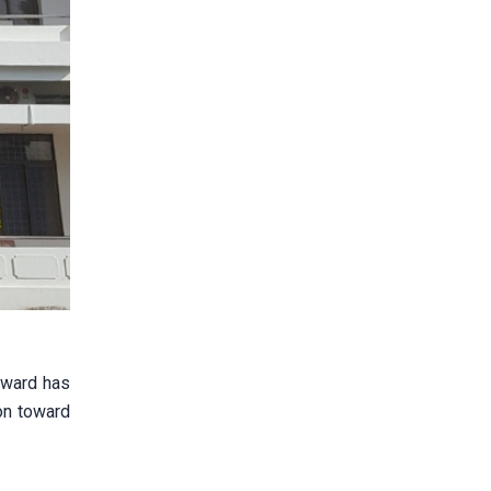
n ward has
on toward