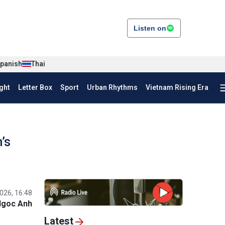
Listen on
panish
Thai
ght
Letter Box
Sport
Urban Rhythms
Vietnam Rising Era
’s
026, 16:48
Ngoc Anh
Latest