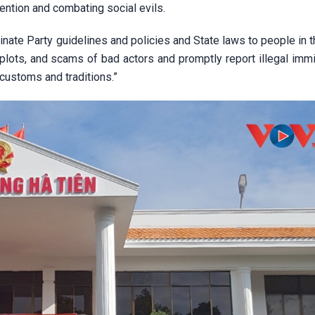
ention and combating social evils.
inate Party guidelines and policies and State laws to people in 
, plots, and scams of bad actors and promptly report illegal imm
customs and traditions.”