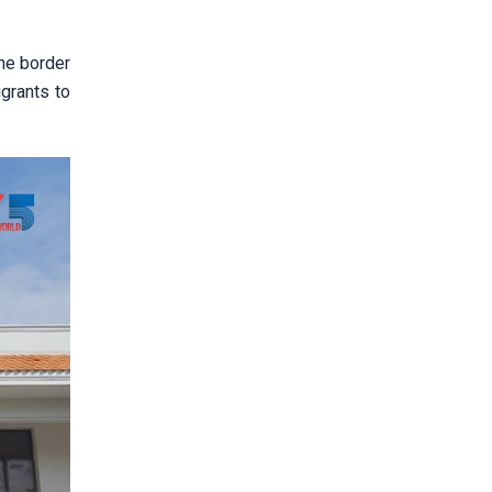
the border
igrants to