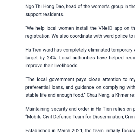
Ngo Thi Hong Dao, head of the women’s group in the
support residents.
“We help local women install the VNeID app on th
registration. We also coordinate with ward police t
Ha Tien ward has completely eliminated temporary 
target by 24%. Local authorities have helped res
improve their livelihoods.
“The local government pays close attention to my 
preferential loans, and guidance on complying wit
stable life and enough food,” Chau Neng, a Khmer res
Maintaining security and order in Ha Tien relies on 
“Mobile Civil Defense Team for Dissemination, Crime 
Established in March 2021, the team initially focu