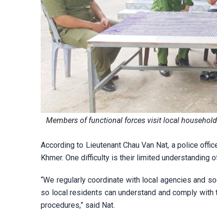
Members of functional forces visit local househol
According to Lieutenant Chau Van Nat, a police offic
Khmer. One difficulty is their limited understanding
“We regularly coordinate with local agencies and so
so local residents can understand and comply with 
procedures,” said Nat.