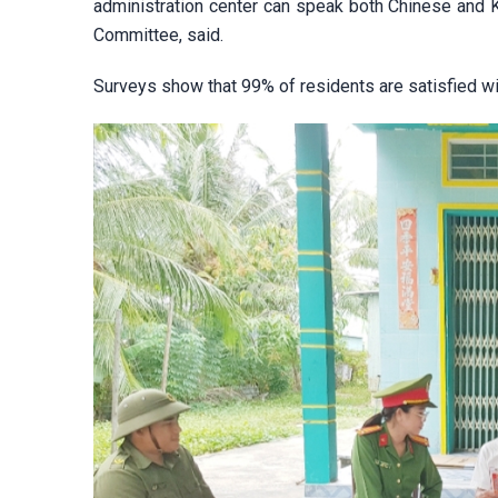
administration center can speak both Chinese and 
Committee, said.
Surveys show that 99% of residents are satisfied wi