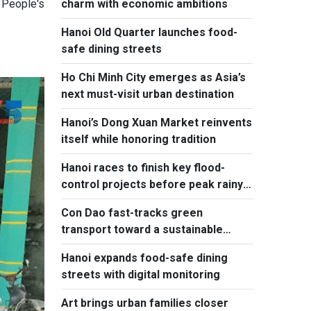
charm with economic ambitions
 People's
Hanoi Old Quarter launches food-
safe dining streets
Ho Chi Minh City emerges as Asia’s
next must-visit urban destination
Hanoi’s Dong Xuan Market reinvents
itself while honoring tradition
Hanoi races to finish key flood-
control projects before peak rainy
season
Con Dao fast-tracks green
transport toward a sustainable
future
Hanoi expands food-safe dining
streets with digital monitoring
Art brings urban families closer