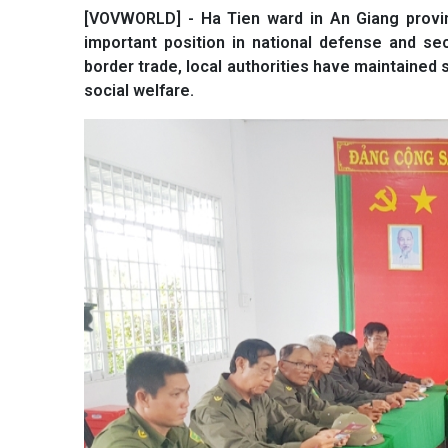
[VOVWORLD] - Ha Tien ward in An Giang provinc
important position in national defense and se
border trade, local authorities have maintained 
social welfare.