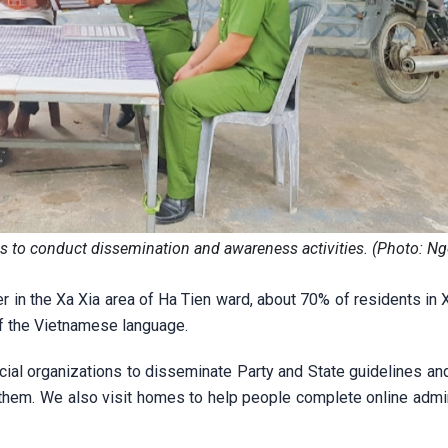
ds to conduct dissemination and awareness activities. (Photo: N
er in the Xa Xia area of Ha Tien ward, about 70% of residents in 
 of the Vietnamese language.
cial organizations to disseminate Party and State guidelines an
them. We also visit homes to help people complete online admin