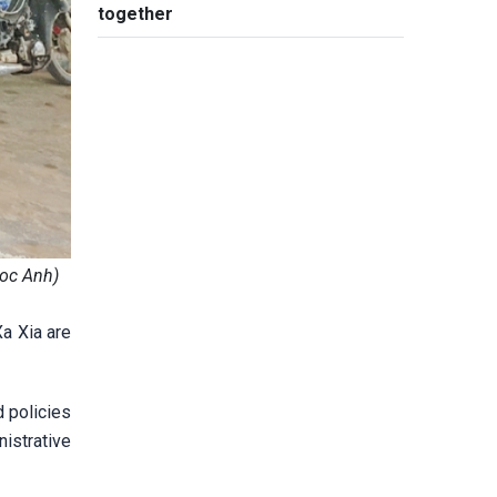
together
goc Anh)
Xa Xia are
d policies
istrative