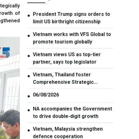
tegically
rowth of
President Trump signs orders to
●
engthened
limit US birthright citizenship
Vietnam works with VFS Global to
●
promote tourism globally
Vietnam views US as top-tier
●
partner, says top legislator
Vietnam, Thailand foster
●
Comprehensive Strategic
Partnership
06/08/2026
●
NA accompanies the Government
●
to drive double-digit growth
Vietnam, Malaysia strengthen
●
defence cooperation