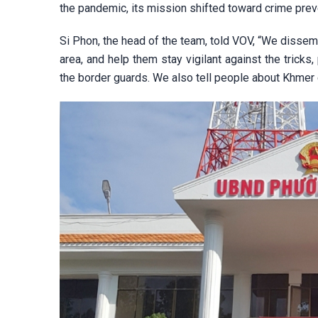
the pandemic, its mission shifted toward crime prev
Si Phon, the head of the team, told VOV, “We dissem
area, and help them stay vigilant against the tricks
the border guards. We also tell people about Khmer 