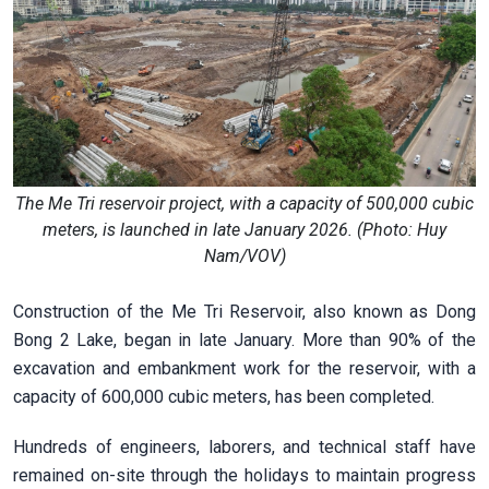
The Me Tri reservoir project, with a capacity of 500,000 cubic
meters, is launched in late January 2026. (Photo: Huy
Nam/VOV)
Construction of the Me Tri Reservoir, also known as Dong
Bong 2 Lake, began in late January. More than 90% of the
excavation and embankment work for the reservoir, with a
capacity of 600,000 cubic meters, has been completed.
Hundreds of engineers, laborers, and technical staff have
remained on-site through the holidays to maintain progress