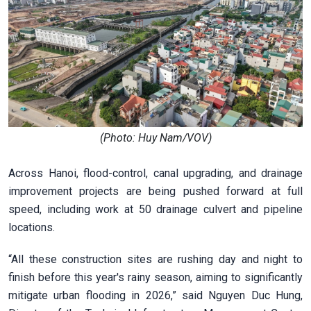
(Photo: Huy Nam/VOV)
Across Hanoi, flood-control, canal upgrading, and drainage
improvement projects are being pushed forward at full
speed, including work at 50 drainage culvert and pipeline
locations.
“All these construction sites are rushing day and night to
finish before this year's rainy season, aiming to significantly
mitigate urban flooding in 2026,” said Nguyen Duc Hung,