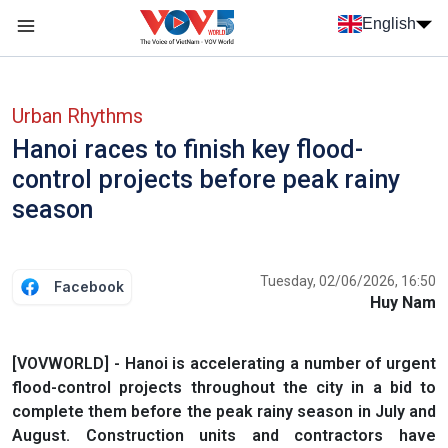
Skip to main content
English
Menu trang chủ tiếng anh
menu phụ tiếng anh
Urban Rhythms
Hanoi races to finish key flood-
control projects before peak rainy
season
Tuesday, 02/06/2026, 16:50
Facebook
Huy Nam
[VOVWORLD] - Hanoi is accelerating a number of urgent
flood-control projects throughout the city in a bid to
complete them before the peak rainy season in July and
August. Construction units and contractors have