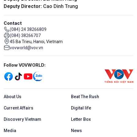
Deputy Director:
Cao Dinh Trung
Contact
(084) 24 38266809
(084) 38266707
45 Ba Trieu, Hanoi, Vietnam
vovworld@vov.vn
Mạng xã hội
Follow VOVWORLD:
Menu footer tiếng Anh
About Us
Beat The Rush
Current Affairs
Digital life
Discovery Vietnam
Letter Box
Media
News