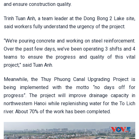
and ensure construction quality.
Trinh Tuan Anh, a team leader at the Dong Bong 2 Lake site,
said workers fully understand the urgency of the project.
“We’re pouring concrete and working on steel reinforcement.
Over the past few days, we’ve been operating 3 shifts and 4
teams to ensure the progress and quality of this vital
project,” said Tuan Anh.
Meanwhile, the Thuy Phuong Canal Upgrading Project is
being implemented with the motto “no days off for
progress”. The project will improve drainage capacity in
northwestern Hanoi while replenishing water for the To Lich
river. About 70% of the work has been completed.