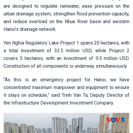
are designed to regulate rainwater, ease pressure on the
urban drainage system, strengthen flood prevention capacity,
and reduce overload on the Nhue River basin and western
Hanoi’s drainage network.
Yen Nghia Regulatory Lake Project 1 spans 20 hectares, with
a total investment of 32.5 million USD, while Project 2
covers 5 hectares, with an investment of 9.5 million USD.
Construction of all components is underway simultaneously.
“As this is an emergency project for Hanoi, we have
concentrated maximum manpower and equipment to ensure
it stays on schedule,” said Trinh Van Ta, Deputy Director of
the Infrastructure Development Investment Company.