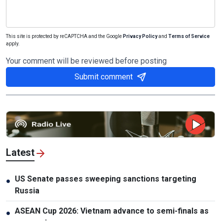
This site is protected by reCAPTCHA and the Google
Privacy Policy
and
Terms of Service
apply.
Your comment will be reviewed before posting
Submit comment
Latest
US Senate passes sweeping sanctions targeting
●
Russia
ASEAN Cup 2026: Vietnam advance to semi-finals as
●