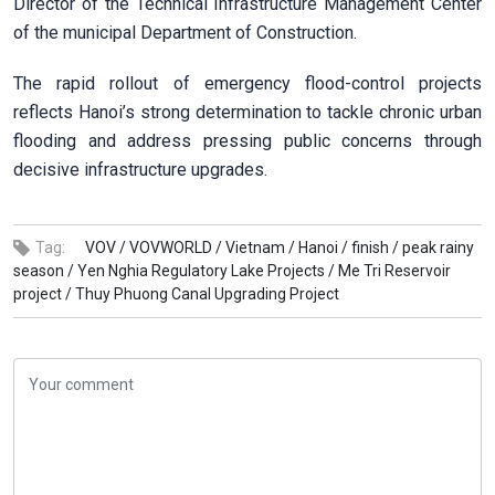
Director of the Technical Infrastructure Management Center
of the municipal Department of Construction.
The rapid rollout of emergency flood-control projects
reflects Hanoi’s strong determination to tackle chronic urban
flooding and address pressing public concerns through
decisive infrastructure upgrades.
Tag:
VOV /
VOVWORLD /
Vietnam /
Hanoi /
finish /
peak rainy
season /
Yen Nghia Regulatory Lake Projects /
Me Tri Reservoir
project /
Thuy Phuong Canal Upgrading Project