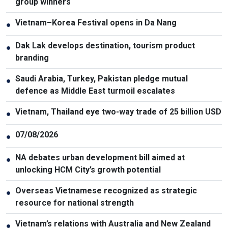
group winners
Vietnam–Korea Festival opens in Da Nang
●
Dak Lak develops destination, tourism product
●
branding
Saudi Arabia, Turkey, Pakistan pledge mutual
●
defence as Middle East turmoil escalates
Vietnam, Thailand eye two-way trade of 25 billion USD
●
07/08/2026
●
NA debates urban development bill aimed at
●
unlocking HCM City’s growth potential
Overseas Vietnamese recognized as strategic
●
resource for national strength
Vietnam’s relations with Australia and New Zealand
●