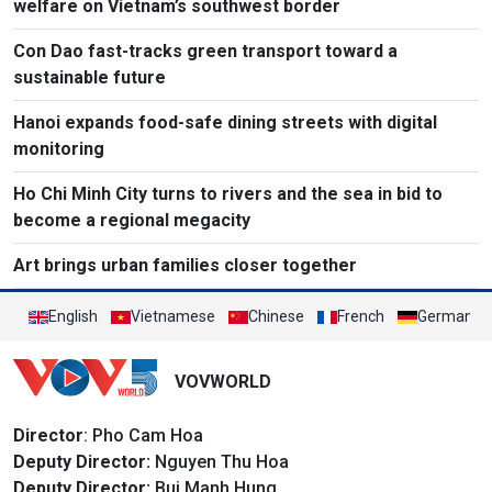
welfare on Vietnam’s southwest border
Con Dao fast-tracks green transport toward a
sustainable future
Hanoi expands food-safe dining streets with digital
monitoring
Ho Chi Minh City turns to rivers and the sea in bid to
become a regional megacity
Art brings urban families closer together
English
Vietnamese
Chinese
French
German
VOVWORLD
Director
: Pho Cam Hoa
Deputy Director:
Nguyen Thu Hoa
Deputy Director:
Bui Manh Hung