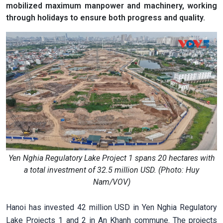
mobilized maximum manpower and machinery, working
through holidays to ensure both progress and quality.
Yen Nghia Regulatory Lake Project 1 spans 20 hectares with
a total investment of 32.5 million USD. (Photo: Huy
Nam/VOV)
Hanoi has invested 42 million USD in Yen Nghia Regulatory
Lake Projects 1 and 2 in An Khanh commune. The projects