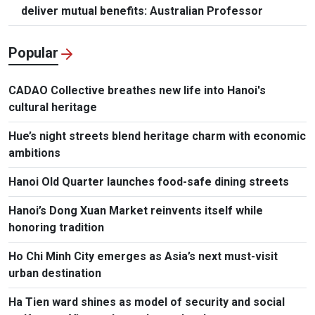
deliver mutual benefits: Australian Professor
Popular
CADAO Collective breathes new life into Hanoi's
cultural heritage
Hue’s night streets blend heritage charm with economic
ambitions
Hanoi Old Quarter launches food-safe dining streets
Hanoi’s Dong Xuan Market reinvents itself while
honoring tradition
Ho Chi Minh City emerges as Asia’s next must-visit
urban destination
Ha Tien ward shines as model of security and social