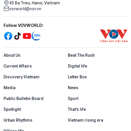
45 Ba Trieu, Hanoi, Vietnam
vovworld@vov.vn
Mạng xã hội
Follow VOVWORLD:
Menu footer tiếng Anh
About Us
Beat The Rush
Current Affairs
Digital life
Discovery Vietnam
Letter Box
Media
News
Public Bulletin Board
Sport
Spotlight
That's life
Urban Rhythms
Vietnam rising era