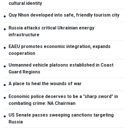
cultural identity
Quy Nhon developed into safe, friendly tourism city
●
Russia attacks critical Ukrainian energy
●
infrastructure
EAEU promotes economic integration, expands
●
cooperation
Unmanned vehicle platoons established in Coast
●
Guard Regions
A place to heal the wounds of war
●
Economic police deserves to be a "sharp sword" in
●
combating crime: NA Chairman
US Senate passes sweeping sanctions targeting
●
Russia