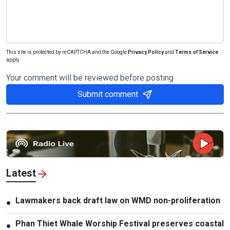
This site is protected by reCAPTCHA and the Google
Privacy Policy
and
Terms of Service
apply.
Your comment will be reviewed before posting
Submit comment
Latest
Lawmakers back draft law on WMD non-proliferation
●
Phan Thiet Whale Worship Festival preserves coastal
●