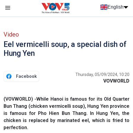
Skip to main content
English
Menu trang chủ tiếng anh
menu phụ tiếng anh
Video
Eel vermicelli soup, a special dish of
Hung Yen
Thursday, 05/09/2024, 10:20
Facebook
VOVWORLD
(VOVWORLD) -While Hanoi is famous for its Old Quarter
Bun Thang (chicken vermicelli soup), Hung Yen province
is famous for Pho Hien Bun Thang. In Hung Yen, the
chicken is replaced by marinated eel, which is fried to
perfection.