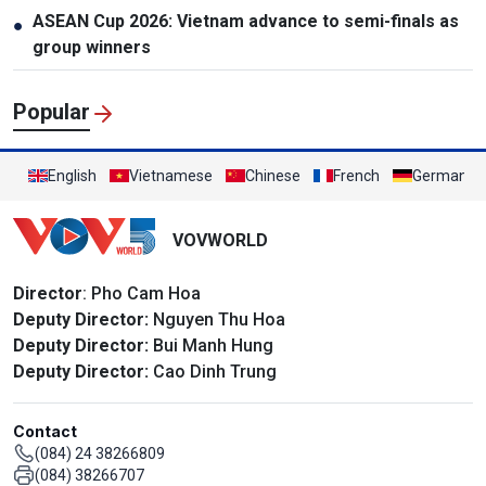
ASEAN Cup 2026: Vietnam advance to semi-finals as
●
group winners
Popular
English
Vietnamese
Chinese
French
German
VOVWORLD
Director
: Pho Cam Hoa
Deputy Director:
Nguyen Thu Hoa
Deputy Director:
Bui Manh Hung
Deputy Director:
Cao Dinh Trung
Contact
(084) 24 38266809
(084) 38266707