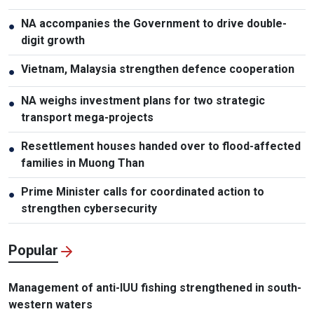
NA accompanies the Government to drive double-
●
digit growth
Vietnam, Malaysia strengthen defence cooperation
●
NA weighs investment plans for two strategic
●
transport mega-projects
Resettlement houses handed over to flood-affected
●
families in Muong Than
Prime Minister calls for coordinated action to
●
strengthen cybersecurity
Popular
Management of anti-IUU fishing strengthened in south-
western waters