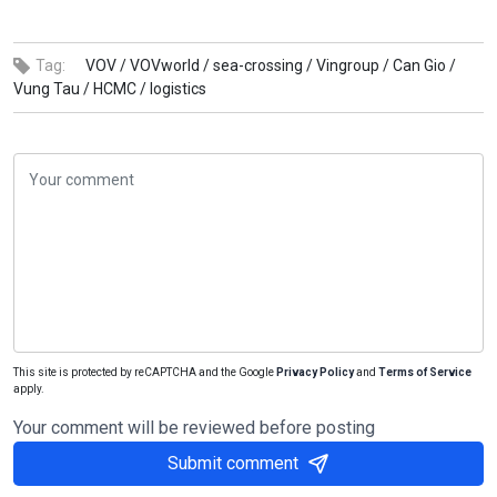
Tag:
VOV /
VOVworld /
sea-crossing /
Vingroup /
Can Gio /
Vung Tau /
HCMC /
logistics
This site is protected by reCAPTCHA and the Google
Privacy Policy
and
Terms of Service
apply.
Your comment will be reviewed before posting
Submit comment