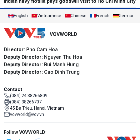
Indian navy flotilla pays goodwill visit to Ho Chi Minh City
English
Vietnamese
Chinese
French
German
VOVWORLD
Director
: Pho Cam Hoa
Deputy Director:
Nguyen Thu Hoa
Deputy Director:
Bui Manh Hung
Deputy Director:
Cao Dinh Trung
Contact
(084) 24 38266809
(084) 38266707
45 Ba Trieu, Hanoi, Vietnam
vovworld@vov.vn
Mạng xã hội
Follow VOVWORLD: