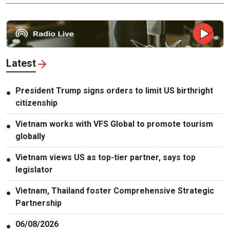
Latest
President Trump signs orders to limit US birthright
●
citizenship
Vietnam works with VFS Global to promote tourism
●
globally
Vietnam views US as top-tier partner, says top
●
legislator
Vietnam, Thailand foster Comprehensive Strategic
●
Partnership
06/08/2026
●