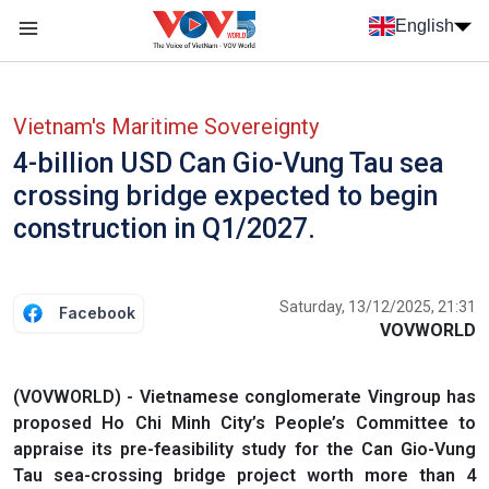
Skip to main content
English
Menu trang chủ tiếng anh
menu phụ tiếng anh
Vietnam's Maritime Sovereignty
4-billion USD Can Gio-Vung Tau sea
crossing bridge expected to begin
construction in Q1/2027.
Saturday, 13/12/2025, 21:31
Facebook
VOVWORLD
(VOVWORLD) - Vietnamese conglomerate Vingroup has
proposed Ho Chi Minh City’s People’s Committee to
appraise its pre-feasibility study for the Can Gio-Vung
Tau sea-crossing bridge project worth more than 4