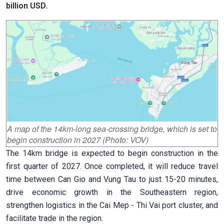
billion USD.
A map of the 14km-long sea-crossing bridge, which is set to
begin construction in 2027 (Photo: VOV)
The 14km bridge is expected to begin construction in the
first quarter of 2027. Once completed, it will reduce travel
time between Can Gio and Vung Tau to just 15-20 minutes,
drive economic growth in the Southeastern region,
strengthen logistics in the Cai Mep - Thi Vai port cluster, and
facilitate trade in the region.