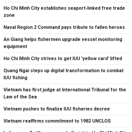
Ho Chi Minh City establishes seaport-linked free trade
zone
Naval Region 2 Command pays tribute to fallen heroes
An Giang helps fishermen upgrade vessel monitoring
equipment
Ho Chi Minh City strives to get IUU 'yellow card' lifted
Quang Ngai steps up digital transformation to combat
IUU fishing
Vietnam has first judge at International Tribunal for the
Law of the Sea
Vietnam pushes to finalize IUU fisheries decree
Vietnam reaffirms commitment to 1982 UNCLOS