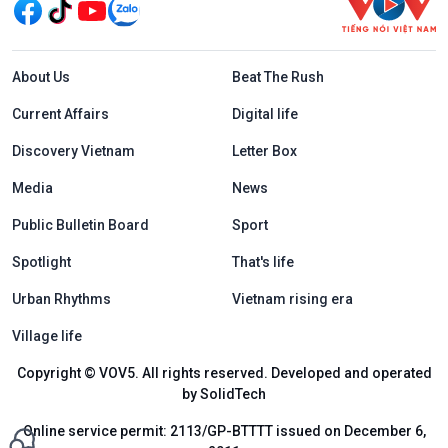
Menu footer tiếng Anh
About Us
Beat The Rush
Current Affairs
Digital life
Discovery Vietnam
Letter Box
Media
News
Public Bulletin Board
Sport
Spotlight
That's life
Urban Rhythms
Vietnam rising era
Village life
Copyright © VOV5. All rights reserved. Developed and operated
by SolidTech
Online service permit: 2113/GP-BTTTT issued on December 6,