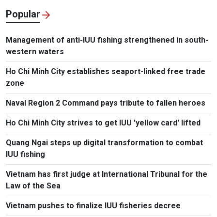
Popular
Management of anti-IUU fishing strengthened in south-
western waters
Ho Chi Minh City establishes seaport-linked free trade
zone
Naval Region 2 Command pays tribute to fallen heroes
Ho Chi Minh City strives to get IUU 'yellow card' lifted
Quang Ngai steps up digital transformation to combat
IUU fishing
Vietnam has first judge at International Tribunal for the
Law of the Sea
Vietnam pushes to finalize IUU fisheries decree