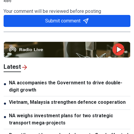
apply.
Your comment will be reviewed before posting
Submit comment
Latest
NA accompanies the Government to drive double-
●
digit growth
Vietnam, Malaysia strengthen defence cooperation
●
NA weighs investment plans for two strategic
●
transport mega-projects