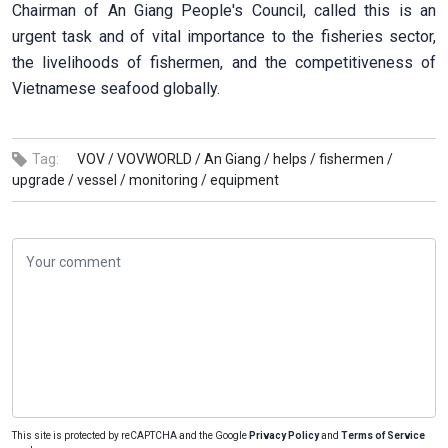
Chairman of An Giang People's Council, called this is an
urgent task and of vital importance to the fisheries sector,
the livelihoods of fishermen, and the competitiveness of
Vietnamese seafood globally.
Tag:
VOV /
VOVWORLD /
An Giang /
helps /
fishermen /
upgrade /
vessel /
monitoring /
equipment
This site is protected by reCAPTCHA and the Google
Privacy Policy
and
Terms of Service