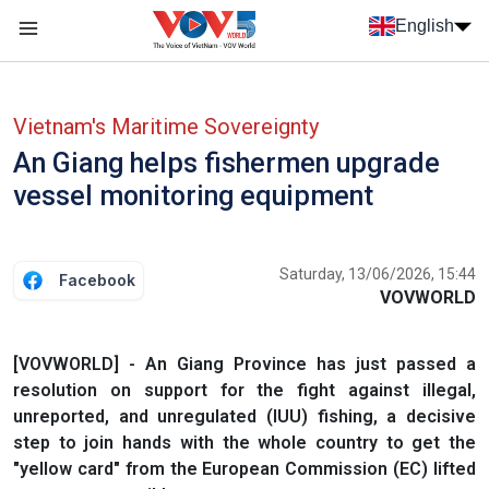
Skip to main content
English
Menu trang chủ tiếng anh
menu phụ tiếng anh
Vietnam's Maritime Sovereignty
An Giang helps fishermen upgrade
vessel monitoring equipment
Saturday, 13/06/2026, 15:44
Facebook
VOVWORLD
[VOVWORLD] - An Giang Province has just passed a
resolution on support for the fight against illegal,
unreported, and unregulated (IUU) fishing, a decisive
step to join hands with the whole country to get the
"yellow card" from the European Commission (EC) lifted