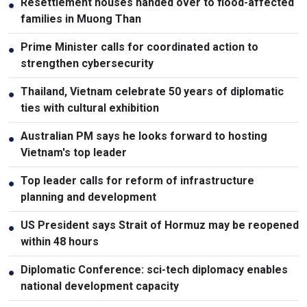
Resettlement houses handed over to flood-affected
●
families in Muong Than
Prime Minister calls for coordinated action to
●
strengthen cybersecurity
Thailand, Vietnam celebrate 50 years of diplomatic
●
ties with cultural exhibition
Australian PM says he looks forward to hosting
●
Vietnam's top leader
Top leader calls for reform of infrastructure
●
planning and development
US President says Strait of Hormuz may be reopened
●
within 48 hours
Diplomatic Conference: sci-tech diplomacy enables
●
national development capacity