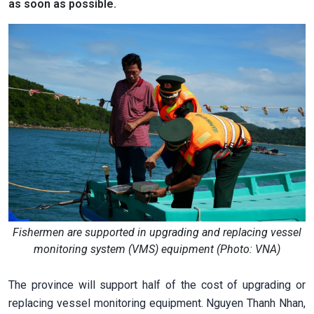
as soon as possible.
Fishermen are supported in upgrading and replacing vessel
monitoring system (VMS) equipment (Photo: VNA)
The province will support half of the cost of upgrading or
replacing vessel monitoring equipment. Nguyen Thanh Nhan,