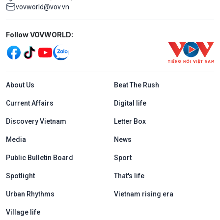
vovworld@vov.vn
Mạng xã hội
Follow VOVWORLD:
Menu footer tiếng Anh
About Us
Beat The Rush
Current Affairs
Digital life
Discovery Vietnam
Letter Box
Media
News
Public Bulletin Board
Sport
Spotlight
That's life
Urban Rhythms
Vietnam rising era
Village life