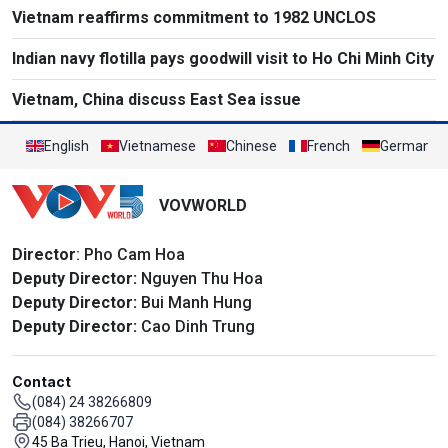
Vietnam reaffirms commitment to 1982 UNCLOS
Indian navy flotilla pays goodwill visit to Ho Chi Minh City
Vietnam, China discuss East Sea issue
English
Vietnamese
Chinese
French
German
VOVWORLD
Director
: Pho Cam Hoa
Deputy Director:
Nguyen Thu Hoa
Deputy Director:
Bui Manh Hung
Deputy Director:
Cao Dinh Trung
Contact
(084) 24 38266809
(084) 38266707
45 Ba Trieu, Hanoi, Vietnam