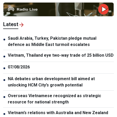
Latest
Saudi Arabia, Turkey, Pakistan pledge mutual
●
defence as Middle East turmoil escalates
Vietnam, Thailand eye two-way trade of 25 billion USD
●
07/08/2026
●
NA debates urban development bill aimed at
●
unlocking HCM City’s growth potential
Overseas Vietnamese recognized as strategic
●
resource for national strength
Vietnam’s relations with Australia and New Zealand
●