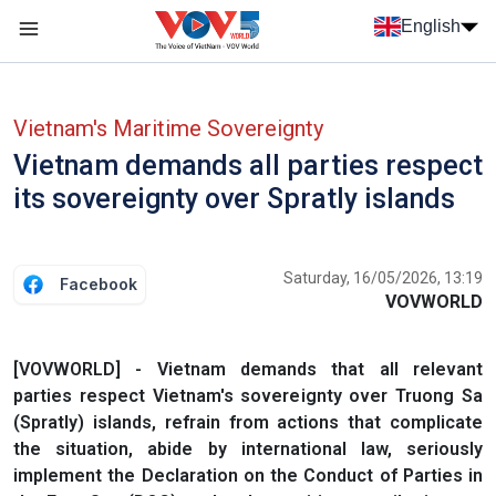
Skip to main content
English
Menu trang chủ tiếng anh
menu phụ tiếng anh
Vietnam's Maritime Sovereignty
Vietnam demands all parties respect
its sovereignty over Spratly islands
Saturday, 16/05/2026, 13:19
Facebook
VOVWORLD
[VOVWORLD] - Vietnam demands that all relevant
parties respect Vietnam's sovereignty over Truong Sa
(Spratly) islands, refrain from actions that complicate
the situation, abide by international law, seriously
implement the Declaration on the Conduct of Parties in