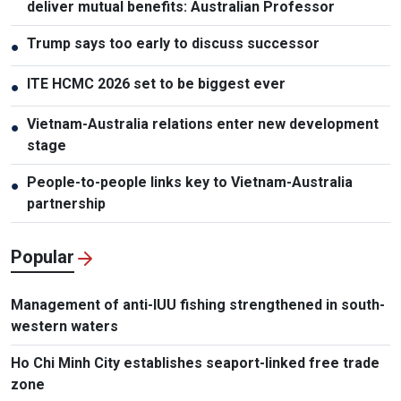
deliver mutual benefits: Australian Professor
Trump says too early to discuss successor
●
ITE HCMC 2026 set to be biggest ever
●
Vietnam-Australia relations enter new development
●
stage
People-to-people links key to Vietnam-Australia
●
partnership
Popular
Management of anti-IUU fishing strengthened in south-
western waters
Ho Chi Minh City establishes seaport-linked free trade
zone