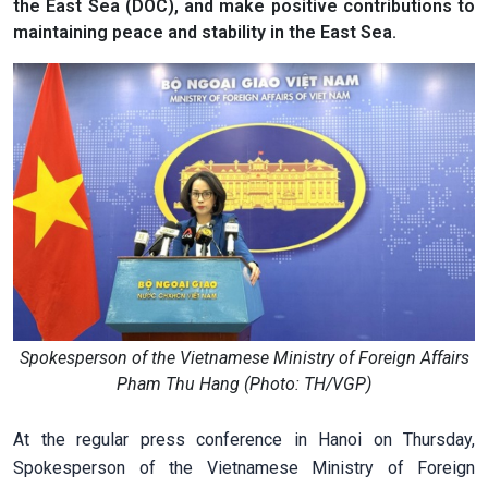
the East Sea (DOC), and make positive contributions to
maintaining peace and stability in the East Sea.
Spokesperson of the Vietnamese Ministry of Foreign Affairs
Pham Thu Hang (Photo: TH/VGP)
At the regular press conference in Hanoi on Thursday,
Spokesperson of the Vietnamese Ministry of Foreign