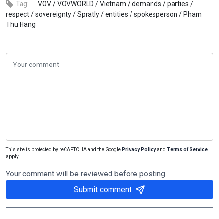
Tag:
VOV /
VOVWORLD /
Vietnam /
demands /
parties /
respect /
sovereignty /
Spratly /
entities /
spokesperson /
Pham
Thu Hang
This site is protected by reCAPTCHA and the Google
Privacy Policy
and
Terms of Service
apply.
Your comment will be reviewed before posting
Submit comment