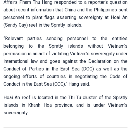
Affairs Pham Thu Hang responded to a reporter's question
about recent information that China and the Philippines sent
personnel to plant flags asserting sovereignty at Hoai An
(Sandy Cay) reef in the Spratly islands.
“Relevant parties sending personnel to the entities
belonging to the Spratly islands without Vietnam's
permission is an act of violating Vietnam's sovereignty under
international law and goes against the Declaration on the
Conduct of Parties in the East Sea (DOC) as well as the
ongoing efforts of countries in negotiating the Code of
Conduct in the East Sea (COC),” Hang said.
Hoai An reef is located in the Thi Tu cluster of the Spratly
islands in Khanh Hoa province, and is under Vietnam's
sovereignty.