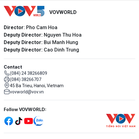
VOVWORLD
Director
: Pho Cam Hoa
Deputy Director:
Nguyen Thu Hoa
Deputy Director:
Bui Manh Hung
Deputy Director:
Cao Dinh Trung
Contact
(084) 24 38266809
(084) 38266707
45 Ba Trieu, Hanoi, Vietnam
vovworld@vov.vn
Mạng xã hội
Follow VOVWORLD:
Menu footer tiếng Anh