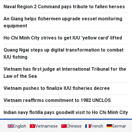
Naval Region 2 Command pays tribute to fallen heroes
An Giang helps fishermen upgrade vessel monitoring
equipment
Ho Chi Minh City strives to get IUU 'yellow card' lifted
Quang Ngai steps up digital transformation to combat
IUU fishing
Vietnam has first judge at International Tribunal for the
Law of the Sea
Vietnam pushes to finalize IUU fisheries decree
Vietnam reaffirms commitment to 1982 UNCLOS
Indian navy flotilla pays goodwill visit to Ho Chi Minh City
English
Vietnamese
Chinese
French
German