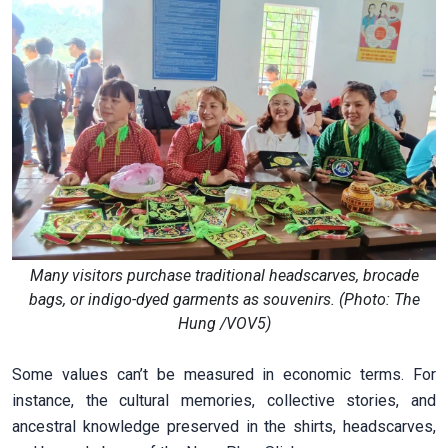
Many visitors purchase traditional headscarves, brocade
bags, or indigo-dyed garments as souvenirs. (Photo: The
Hung /VOV5)
Some values can’t be measured in economic terms. For
instance, the cultural memories, collective stories, and
ancestral knowledge preserved in the shirts, headscarves,