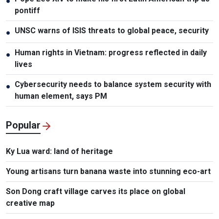
●
pontiff
UNSC warns of ISIS threats to global peace, security
●
Human rights in Vietnam: progress reflected in daily
●
lives
Cybersecurity needs to balance system security with
●
human element, says PM
Popular
Ky Lua ward: land of heritage
Young artisans turn banana waste into stunning eco-art
Son Dong craft village carves its place on global
creative map