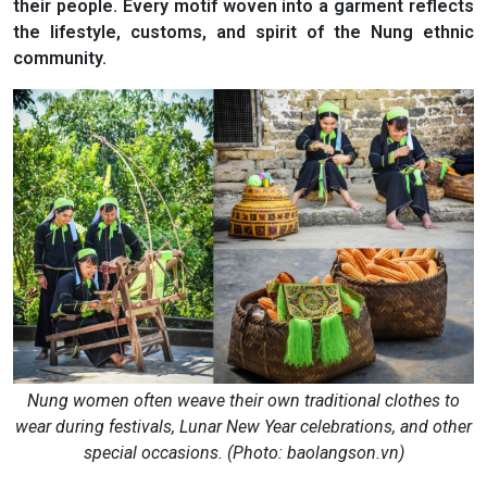
their people. Every motif woven into a garment reflects
the lifestyle, customs, and spirit of the Nung ethnic
community.
Nung women often weave their own traditional clothes to
wear during festivals, Lunar New Year celebrations, and other
special occasions. (Photo: baolangson.vn)