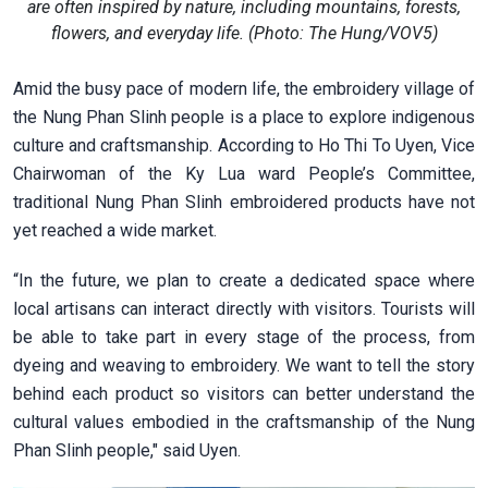
are often inspired by nature, including mountains, forests,
flowers, and everyday life. (Photo: The Hung/VOV5)
Amid the busy pace of modern life, the embroidery village of
the Nung Phan Slinh people is a place to explore indigenous
culture and craftsmanship. According to Ho Thi To Uyen, Vice
Chairwoman of the Ky Lua ward People’s Committee,
traditional Nung Phan Slinh embroidered products have not
yet reached a wide market.
“In the future, we plan to create a dedicated space where
local artisans can interact directly with visitors. Tourists will
be able to take part in every stage of the process, from
dyeing and weaving to embroidery. We want to tell the story
behind each product so visitors can better understand the
cultural values embodied in the craftsmanship of the Nung
Phan Slinh people," said Uyen.