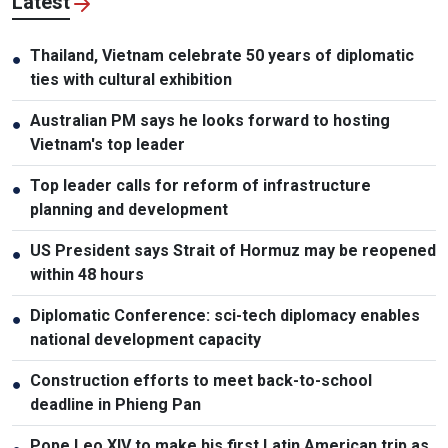
Latest
Thailand, Vietnam celebrate 50 years of diplomatic
●
ties with cultural exhibition
Australian PM says he looks forward to hosting
●
Vietnam's top leader
Top leader calls for reform of infrastructure
●
planning and development
US President says Strait of Hormuz may be reopened
●
within 48 hours
Diplomatic Conference: sci-tech diplomacy enables
●
national development capacity
Construction efforts to meet back-to-school
●
deadline in Phieng Pan
Pope Leo XIV to make his first Latin American trip as