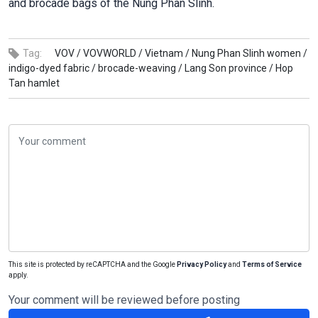
and brocade bags of the Nung Phan Slinh.
Tag:
VOV /
VOVWORLD /
Vietnam /
Nung Phan Slinh women /
indigo-dyed fabric /
brocade-weaving /
Lang Son province /
Hop
Tan hamlet
This site is protected by reCAPTCHA and the Google
Privacy Policy
and
Terms of Service
apply.
Your comment will be reviewed before posting