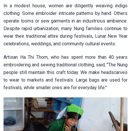
In a modest house, women are diligently weaving indigo
clothing. Some embroider intricate patterns by hand. Others
operate looms or sew garments in an industrious ambience.
Despite rapid urbanization, many Nung families continue to
wear their traditional attire during festivals, Lunar New Year
celebrations, weddings, and community cultural events.
Artisan Ha Thi Thom, who has spent more than 40 years
embroidering and sewing traditional clothing, said, "The Nung
people still maintain this craft today. We make headscarves
to wear to markets and festivals. Large bags are used for
festivals, while smaller ones are for everyday life."