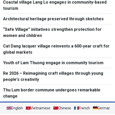
Coastal village Lang Lo engages in community-based
tourism
Architectural heritage preserved through sketches
“Safe Village” initiatives strengthen protection for
women and children
Cat Dang lacquer village reinvents a 600-year craft for
global markets
Youth of Lam Thuong engage in community tourism
Re 2026 – Reimagining craft villages through young
people's creativity
Thu Lum border commune undergoes remarkable
change
English
Vietnamese
Chinese
French
German