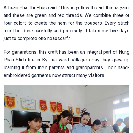
Artisan Hua Thi Phuc said, "This is yellow thread, this is yarn,
and these are green and red threads. We combine three or
four colors to create the hem for the trousers. Every stitch
must be done carefully and precisely. It takes me five days
just to complete one headscarf."
For generations, this craft has been an integral part of Nung
Phan Slinh life in Ky Lua ward. Villagers say they grew up
learning it from their parents and grandparents. Their hand-
embroidered garments now attract many visitors.