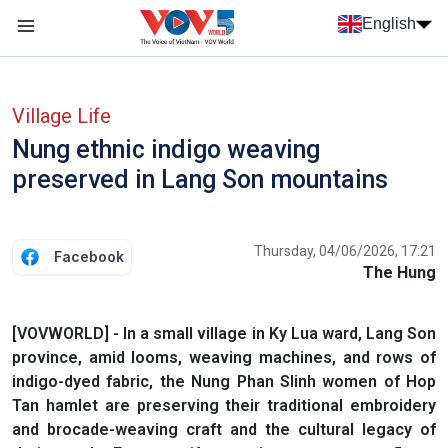
Skip to main content
English
Menu trang chủ tiếng anh
menu phụ tiếng anh
Village Life
Nung ethnic indigo weaving
preserved in Lang Son mountains
Thursday, 04/06/2026, 17:21
Facebook
The Hung
[VOVWORLD] - In a small village in Ky Lua ward, Lang Son
province, amid looms, weaving machines, and rows of
indigo-dyed fabric, the Nung Phan Slinh women of Hop
Tan hamlet are preserving their traditional embroidery
and brocade-weaving craft and the cultural legacy of