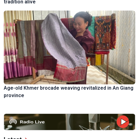
tradition alive
Age-old Khmer brocade weaving revitalized in An Giang
province