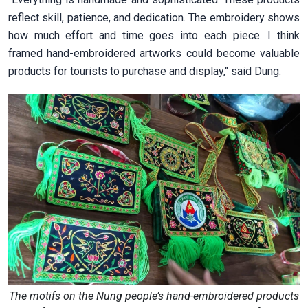
reflect skill, patience, and dedication. The embroidery shows
how much effort and time goes into each piece. I think
framed hand-embroidered artworks could become valuable
products for tourists to purchase and display," said Dung.
The motifs on the Nung people’s hand-embroidered products