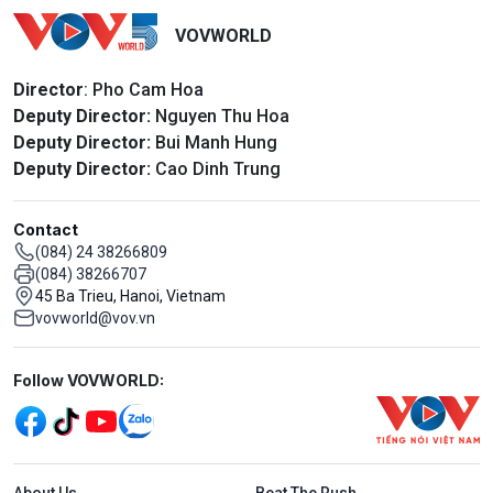
VOVWORLD
Director
: Pho Cam Hoa
Deputy Director:
Nguyen Thu Hoa
Deputy Director:
Bui Manh Hung
Deputy Director:
Cao Dinh Trung
Contact
(084) 24 38266809
(084) 38266707
45 Ba Trieu, Hanoi, Vietnam
vovworld@vov.vn
Mạng xã hội
Follow VOVWORLD:
Menu footer tiếng Anh