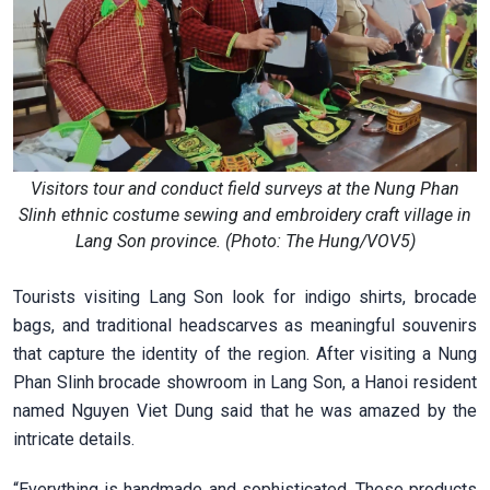
Visitors tour and conduct field surveys at the Nung Phan
Slinh ethnic costume sewing and embroidery craft village in
Lang Son province. (Photo: The Hung/VOV5)
Tourists visiting Lang Son look for indigo shirts, brocade
bags, and traditional headscarves as meaningful souvenirs
that capture the identity of the region. After visiting a Nung
Phan Slinh brocade showroom in Lang Son, a Hanoi resident
named Nguyen Viet Dung said that he was amazed by the
intricate details.
“Everything is handmade and sophisticated. These products