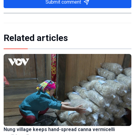
Submit comment
Related articles
Nung village keeps hand-spread canna vermicelli