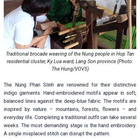
Traditional brocade weaving of the Nung people in Hop Tan
residential cluster, Ky Lua ward, Lang Son province (Photo:
The Hung/VOV5)
The Nung Phan Slinh are renowned for their distinctive
indigo garments. Hand-embroidered motifs appear in soft,
balanced lines against the deep-blue fabric. The motifs are
inspired by nature – mountains, forests, flowers – and
everyday life. Completing a traditional outfit can take several
weeks. The most demanding stage is the hand embroidery.
A single misplaced stitch can disrupt the pattern.