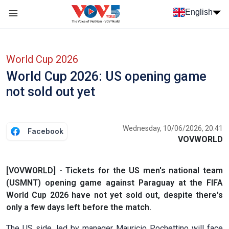
Skip to main content
English
Menu trang chủ tiếng anh
menu phụ tiếng anh
World Cup 2026
World Cup 2026: US opening game
not sold out yet
Wednesday, 10/06/2026, 20:41
Facebook
VOVWORLD
[VOVWORLD] - Tickets for the US men's national team
(USMNT) opening game against Paraguay at the FIFA
World Cup 2026 have not yet sold out, despite there's
only a few days left before the match.
The US side, led by manager Mauricio Pochettino will face