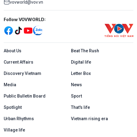
vovworld@vov.vn
Mạng xã hội
Follow VOVWORLD:
Menu footer tiếng Anh
About Us
Beat The Rush
Current Affairs
Digital life
Discovery Vietnam
Letter Box
Media
News
Public Bulletin Board
Sport
Spotlight
That's life
Urban Rhythms
Vietnam rising era
Village life