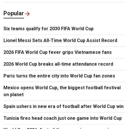
Popular
Six teams qualify for 2030 FIFA World Cup
Lionel Messi Sets All-Time World Cup Assist Record
2026 FIFA World Cup fever grips Vietnamese fans
2026 World Cup breaks all-time attendance record
Paris turns the entire city into World Cup fan zones
Mexico opens World Cup, the biggest football festival
on planet
Spain ushers in new era of football after World Cup win
Tunisia fires head coach just one game into World Cup