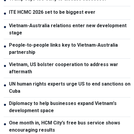
ITE HCMC 2026 set to be biggest ever
●
Vietnam-Australia relations enter new development
●
stage
People-to-people links key to Vietnam-Australia
●
partnership
Vietnam, US bolster cooperation to address war
●
aftermath
UN human rights experts urge US to end sanctions on
●
Cuba
Diplomacy to help businesses expand Vietnam's
●
development space
One month in, HCM City’s free bus service shows
●
encouraging results