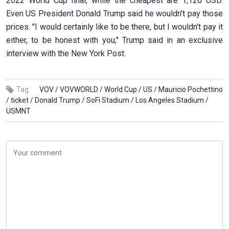
2022 World Cup final, while the cheapest are 1,120 USD.
Even US President Donald Trump said he wouldn't pay those
prices. "I would certainly like to be there, but I wouldn't pay it
either, to be honest with you," Trump said in an exclusive
interview with the New York Post.
Tag:
VOV /
VOVWORLD /
World Cup /
US /
Mauricio Pochettino
/
ticket /
Donald Trump /
SoFi Stadium /
Los Angeles Stadium /
USMNT