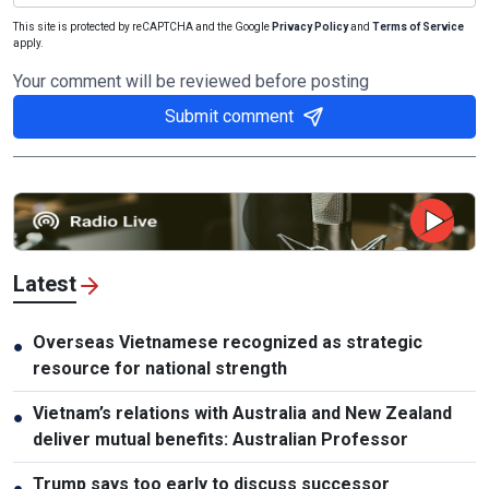
This site is protected by reCAPTCHA and the Google
Privacy Policy
and
Terms of Service
apply.
Your comment will be reviewed before posting
Submit comment
Latest
Overseas Vietnamese recognized as strategic
●
resource for national strength
Vietnam’s relations with Australia and New Zealand
●
deliver mutual benefits: Australian Professor
Trump says too early to discuss successor
●