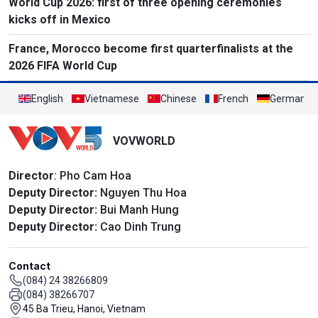
World Cup 2026: first of three opening ceremonies
kicks off in Mexico
France, Morocco become first quarterfinalists at the
2026 FIFA World Cup
English
Vietnamese
Chinese
French
German
VOVWORLD
Director
: Pho Cam Hoa
Deputy Director:
Nguyen Thu Hoa
Deputy Director:
Bui Manh Hung
Deputy Director:
Cao Dinh Trung
Contact
(084) 24 38266809
(084) 38266707
45 Ba Trieu, Hanoi, Vietnam