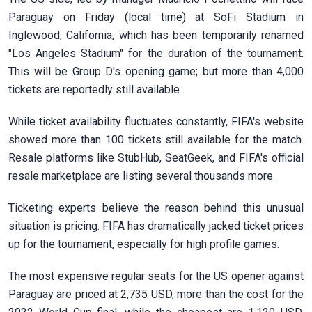
Paraguay on Friday (local time) at SoFi Stadium in
Inglewood, California, which has been temporarily renamed
"Los Angeles Stadium" for the duration of the tournament.
This will be Group D's opening game; but more than 4,000
tickets are reportedly still available.
While ticket availability fluctuates constantly, FIFA's website
showed more than 100 tickets still available for the match.
Resale platforms like StubHub, SeatGeek, and FIFA's official
resale marketplace are listing several thousands more.
Ticketing experts believe the reason behind this unusual
situation is pricing. FIFA has dramatically jacked ticket prices
up for the tournament, especially for high profile games.
The most expensive regular seats for the US opener against
Paraguay are priced at 2,735 USD, more than the cost for the