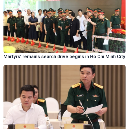
Martyrs' remains search drive begins in Ho Chi Minh City