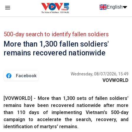
Skip to main content
English
Menu trang chủ tiếng anh
menu phụ tiếng anh
500-day search to identify fallen soldiers
More than 1,300 fallen soldiers'
remains recovered nationwide
Wednesday, 08/07/2026, 15:49
Facebook
VOVWORLD
[VOVWORLD] - More than 1,300 sets of fallen soldiers'
remains have been recovered nationwide after more
than 110 days of implementing Vietnam's 500-day
campaign to accelerate the search, recovery, and
identification of martyrs' remains.