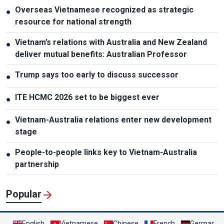
Overseas Vietnamese recognized as strategic
●
resource for national strength
Vietnam’s relations with Australia and New Zealand
●
deliver mutual benefits: Australian Professor
Trump says too early to discuss successor
●
ITE HCMC 2026 set to be biggest ever
●
Vietnam-Australia relations enter new development
●
stage
People-to-people links key to Vietnam-Australia
●
partnership
Popular
English
Vietnamese
Chinese
French
German