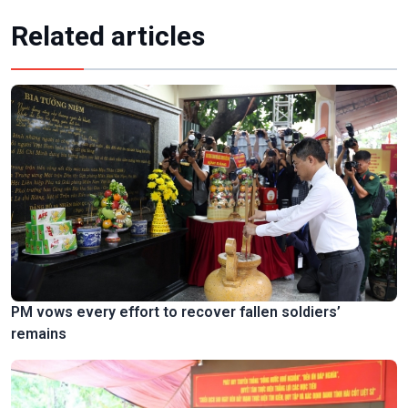
Related articles
PM vows every effort to recover fallen soldiers’
remains