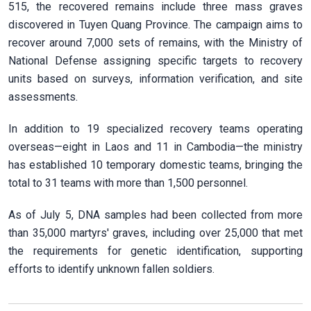
515, the recovered remains include three mass graves
discovered in Tuyen Quang Province. The campaign aims to
recover around 7,000 sets of remains, with the Ministry of
National Defense assigning specific targets to recovery
units based on surveys, information verification, and site
assessments.
In addition to 19 specialized recovery teams operating
overseas—eight in Laos and 11 in Cambodia—the ministry
has established 10 temporary domestic teams, bringing the
total to 31 teams with more than 1,500 personnel.
As of July 5, DNA samples had been collected from more
than 35,000 martyrs' graves, including over 25,000 that met
the requirements for genetic identification, supporting
efforts to identify unknown fallen soldiers.