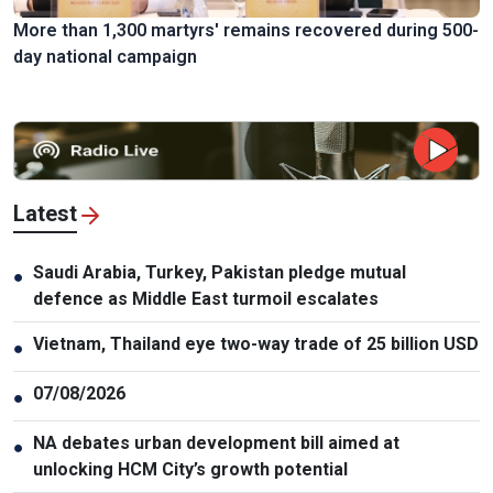
More than 1,300 martyrs' remains recovered during 500-
day national campaign
Latest
Saudi Arabia, Turkey, Pakistan pledge mutual
●
defence as Middle East turmoil escalates
Vietnam, Thailand eye two-way trade of 25 billion USD
●
07/08/2026
●
NA debates urban development bill aimed at
●
unlocking HCM City’s growth potential