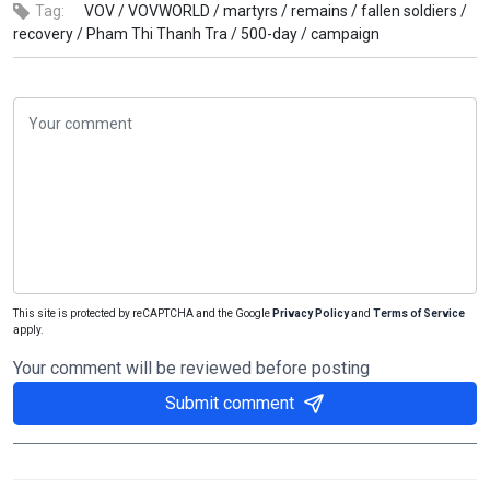
Tag:
VOV /
VOVWORLD /
martyrs /
remains /
fallen soldiers /
recovery /
Pham Thi Thanh Tra /
500-day /
campaign
This site is protected by reCAPTCHA and the Google
Privacy Policy
and
Terms of Service
apply.
Your comment will be reviewed before posting
Submit comment