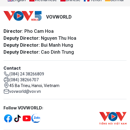
VOVWORLD
Director
: Pho Cam Hoa
Deputy Director:
Nguyen Thu Hoa
Deputy Director:
Bui Manh Hung
Deputy Director:
Cao Dinh Trung
Contact
(084) 24 38266809
(084) 38266707
45 Ba Trieu, Hanoi, Vietnam
vovworld@vov.vn
Mạng xã hội
Follow VOVWORLD: