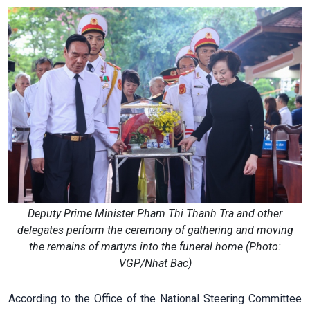
Deputy Prime Minister Pham Thi Thanh Tra and other
delegates perform the ceremony of gathering and moving
the remains of martyrs into the funeral home (Photo:
VGP/Nhat Bac)
According to the Office of the National Steering Committee