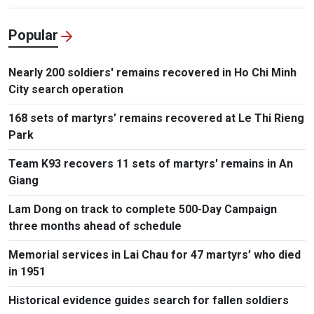
Popular
Nearly 200 soldiers' remains recovered in Ho Chi Minh
City search operation
168 sets of martyrs’ remains recovered at Le Thi Rieng
Park
Team K93 recovers 11 sets of martyrs' remains in An
Giang
Lam Dong on track to complete 500-Day Campaign
three months ahead of schedule
Memorial services in Lai Chau for 47 martyrs’ who died
in 1951
Historical evidence guides search for fallen soldiers