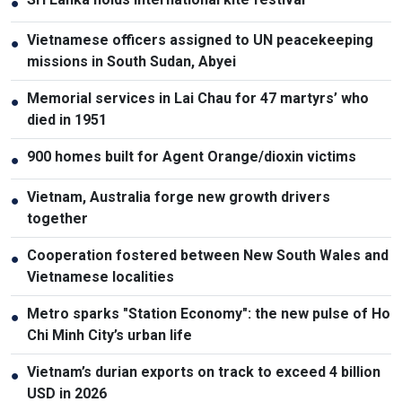
●
Vietnamese officers assigned to UN peacekeeping
●
missions in South Sudan, Abyei
Memorial services in Lai Chau for 47 martyrs’ who
●
died in 1951
900 homes built for Agent Orange/dioxin victims
●
Vietnam, Australia forge new growth drivers
●
together
Cooperation fostered between New South Wales and
●
Vietnamese localities
Metro sparks "Station Economy": the new pulse of Ho
●
Chi Minh City’s urban life
Vietnam’s durian exports on track to exceed 4 billion
●
USD in 2026