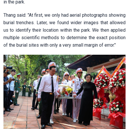
in the park.
Thang said: "At first, we only had aerial photographs showing
burial trenches. Later, we found wider images that allowed
us to identify their location within the park. We then applied
multiple scientific methods to determine the exact position
of the burial sites with only a very small margin of error."