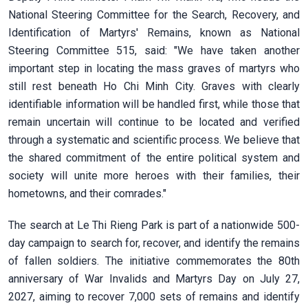
National Steering Committee for the Search, Recovery, and
Identification of Martyrs' Remains, known as National
Steering Committee 515, said: "We have taken another
important step in locating the mass graves of martyrs who
still rest beneath Ho Chi Minh City. Graves with clearly
identifiable information will be handled first, while those that
remain uncertain will continue to be located and verified
through a systematic and scientific process. We believe that
the shared commitment of the entire political system and
society will unite more heroes with their families, their
hometowns, and their comrades."
The search at Le Thi Rieng Park is part of a nationwide 500-
day campaign to search for, recover, and identify the remains
of fallen soldiers. The initiative commemorates the 80th
anniversary of War Invalids and Martyrs Day on July 27,
2027, aiming to recover 7,000 sets of remains and identify