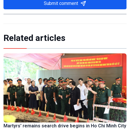
Submit comment
Related articles
Martyrs' remains search drive begins in Ho Chi Minh City