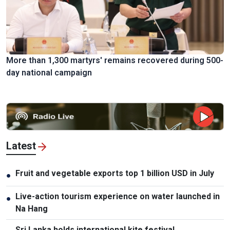
More than 1,300 martyrs' remains recovered during 500-
day national campaign
Latest
Fruit and vegetable exports top 1 billion USD in July
●
Live-action tourism experience on water launched in
●
Na Hang
Sri Lanka holds international kite festival