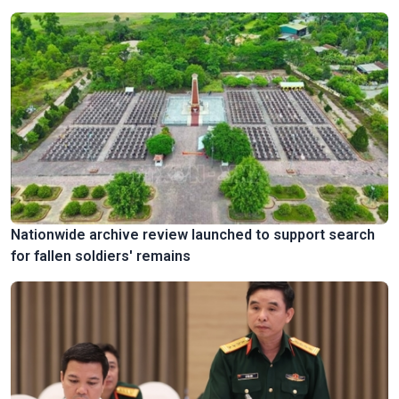
Nationwide archive review launched to support search
for fallen soldiers' remains