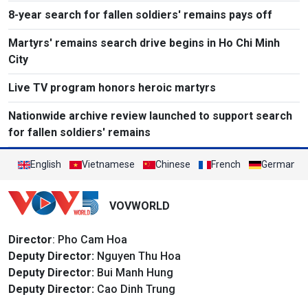
8-year search for fallen soldiers' remains pays off
Martyrs' remains search drive begins in Ho Chi Minh
City
Live TV program honors heroic martyrs
Nationwide archive review launched to support search
for fallen soldiers' remains
English
Vietnamese
Chinese
French
German
VOVWORLD
Director
: Pho Cam Hoa
Deputy Director:
Nguyen Thu Hoa
Deputy Director:
Bui Manh Hung
Deputy Director:
Cao Dinh Trung