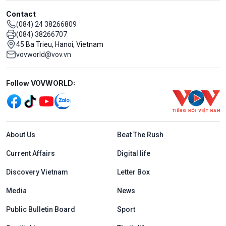
Contact
(084) 24 38266809
(084) 38266707
45 Ba Trieu, Hanoi, Vietnam
vovworld@vov.vn
Mạng xã hội
Follow VOVWORLD:
Menu footer tiếng Anh
About Us
Beat The Rush
Current Affairs
Digital life
Discovery Vietnam
Letter Box
Media
News
Public Bulletin Board
Sport