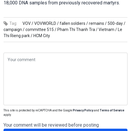
18,000 DNA samples from previously recovered martyrs.
Tag:
VOV /
VOVWORLD /
fallen soldiers /
remains /
500-day /
campaign /
committee 515 /
Pham Thi Thanh Tra /
Vietnam /
Le
Thi Rieng park /
HCM City
This site is protected by reCAPTCHA and the Google
Privacy Policy
and
Terms of Service
apply.
Your comment will be reviewed before posting