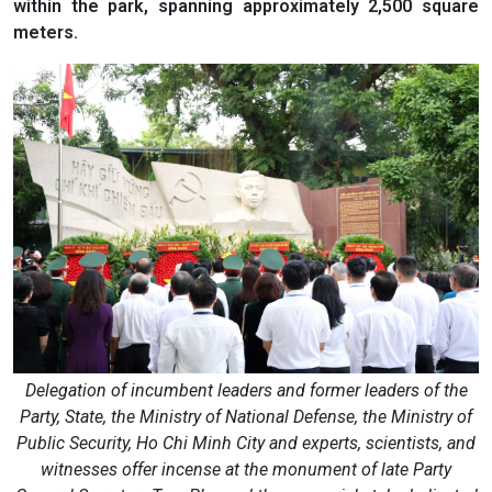
within the park, spanning approximately 2,500 square
meters.
Delegation of incumbent leaders and former leaders of the
Party, State, the Ministry of National Defense, the Ministry of
Public Security, Ho Chi Minh City and experts, scientists, and
witnesses offer incense at the monument of late Party