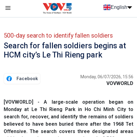
Skip to main content
English
Menu trang chủ tiếng anh
menu phụ tiếng anh
500-day search to identify fallen soldiers
Search for fallen soldiers begins at
HCM city’s Le Thi Rieng park
Monday, 06/07/2026, 15:56
Facebook
VOVWORLD
[VOVWORLD] - A large-scale operation began on
Monday at Le Thi Rieng Park in Ho Chi Minh City to
search for, recover, and identify the remains of soldiers
believed to have been buried there after the 1968 Tet
Offensive. The search covers three designated areas