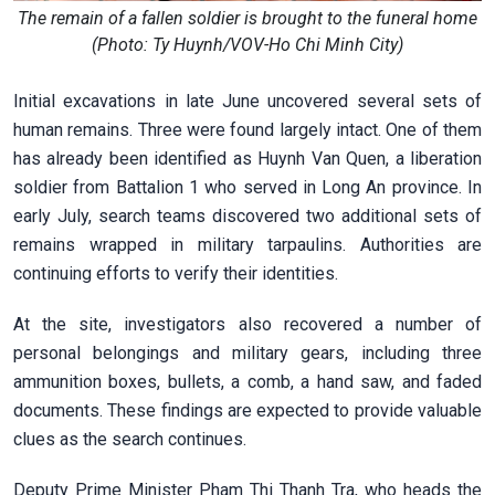
The remain of a fallen soldier is brought to the funeral home
(Photo: Ty Huynh/VOV-Ho Chi Minh City)
Initial excavations in late June uncovered several sets of
human remains. Three were found largely intact. One of them
has already been identified as Huynh Van Quen, a liberation
soldier from Battalion 1 who served in Long An province. In
early July, search teams discovered two additional sets of
remains wrapped in military tarpaulins. Authorities are
continuing efforts to verify their identities.
At the site, investigators also recovered a number of
personal belongings and military gears, including three
ammunition boxes, bullets, a comb, a hand saw, and faded
documents. These findings are expected to provide valuable
clues as the search continues.
Deputy Prime Minister Pham Thi Thanh Tra, who heads the