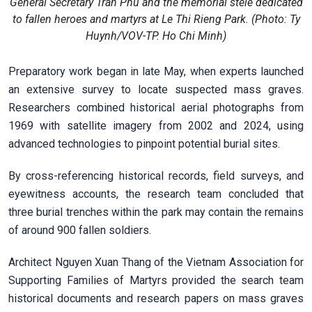
General Secretary Tran Phu and the memorial stele dedicated
to fallen heroes and martyrs at Le Thi Rieng Park. (Photo: Ty
Huynh/VOV-TP. Ho Chi Minh)
Preparatory work began in late May, when experts launched
an extensive survey to locate suspected mass graves.
Researchers combined historical aerial photographs from
1969 with satellite imagery from 2002 and 2024, using
advanced technologies to pinpoint potential burial sites.
By cross-referencing historical records, field surveys, and
eyewitness accounts, the research team concluded that
three burial trenches within the park may contain the remains
of around 900 fallen soldiers.
Architect Nguyen Xuan Thang of the Vietnam Association for
Supporting Families of Martyrs provided the search team
historical documents and research papers on mass graves