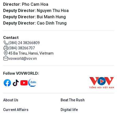
Director
: Pho Cam Hoa
Deputy Director:
Nguyen Thu Hoa
Deputy Director:
Bui Manh Hung
Deputy Director:
Cao Dinh Trung
Contact
(084) 24 38266809
(084) 38266707
45 Ba Trieu, Hanoi, Vietnam
vovworld@vov.vn
Mạng xã hội
Follow VOVWORLD:
Menu footer tiếng Anh
About Us
Beat The Rush
Current Affairs
Digital life