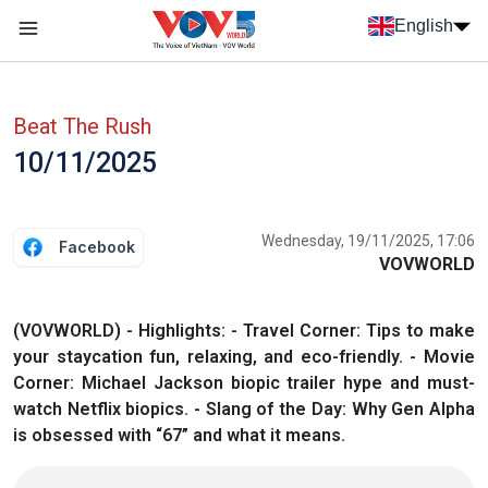
Skip to main content
English
Menu trang chủ tiếng anh
menu phụ tiếng anh
Beat The Rush
10/11/2025
Wednesday, 19/11/2025, 17:06
Facebook
VOVWORLD
(VOVWORLD) - Highlights: - Travel Corner: Tips to make
your staycation fun, relaxing, and eco-friendly. - Movie
Corner: Michael Jackson biopic trailer hype and must-
watch Netflix biopics. - Slang of the Day: Why Gen Alpha
is obsessed with “67” and what it means.