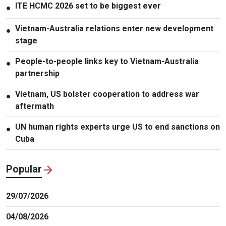
ITE HCMC 2026 set to be biggest ever
●
Vietnam-Australia relations enter new development
●
stage
People-to-people links key to Vietnam-Australia
●
partnership
Vietnam, US bolster cooperation to address war
●
aftermath
UN human rights experts urge US to end sanctions on
●
Cuba
Popular
29/07/2026
04/08/2026