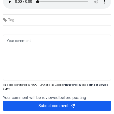
Tag:
This site is protected by reCAPTCHA and the Google
Privacy Policy
and
Terms of Service
apply.
Your comment will be reviewed before posting
Submit comment