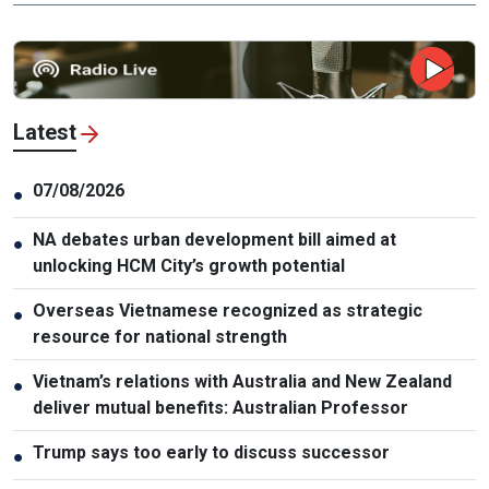
Latest
07/08/2026
●
NA debates urban development bill aimed at
●
unlocking HCM City’s growth potential
Overseas Vietnamese recognized as strategic
●
resource for national strength
Vietnam’s relations with Australia and New Zealand
●
deliver mutual benefits: Australian Professor
Trump says too early to discuss successor
●