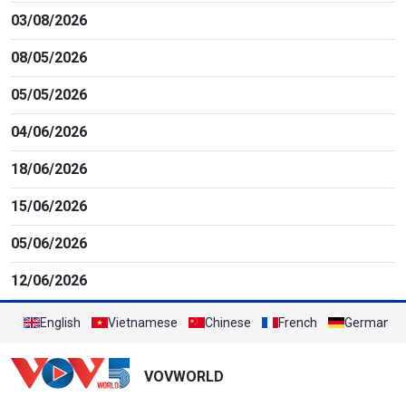
03/08/2026
08/05/2026
05/05/2026
04/06/2026
18/06/2026
15/06/2026
05/06/2026
12/06/2026
English
Vietnamese
Chinese
French
German
VOVWORLD