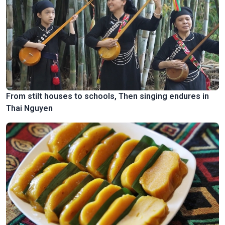
From stilt houses to schools, Then singing endures in
Thai Nguyen