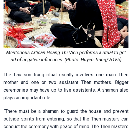
Meritorious Artisan Hoang Thi Vien performs a ritual to get
rid of negative influences. (Photo: Huyen Trang/VOV5)
The Lau son trang ritual usually involves one main Then
mother and one or two assistant Then mothers. Bigger
ceremonies may have up to five assistants. A shaman also
plays an important role.
“There must be a shaman to guard the house and prevent
outside spirits from entering, so that the Then masters can
conduct the ceremony with peace of mind. The Then masters