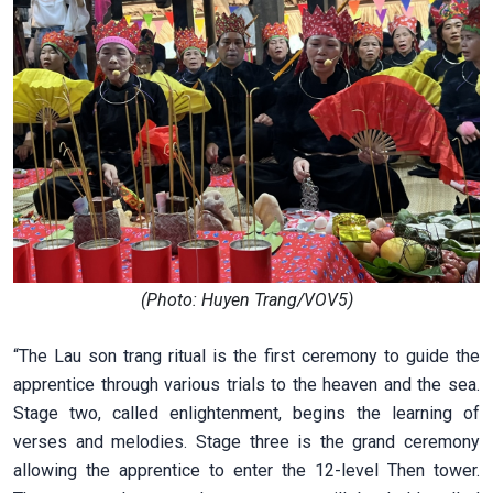
(Photo: Huyen Trang/VOV5)
“The Lau son trang ritual is the first ceremony to guide the
apprentice through various trials to the heaven and the sea.
Stage two, called enlightenment, begins the learning of
verses and melodies. Stage three is the grand ceremony
allowing the apprentice to enter the 12-level Then tower.