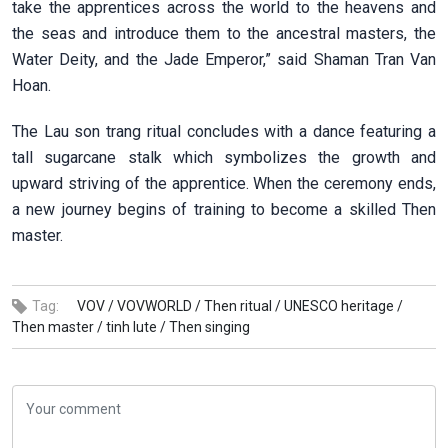
take the apprentices across the world to the heavens and
the seas and introduce them to the ancestral masters, the
Water Deity, and the Jade Emperor,” said Shaman Tran Van
Hoan.
The Lau son trang ritual concludes with a dance featuring a
tall sugarcane stalk which symbolizes the growth and
upward striving of the apprentice. When the ceremony ends,
a new journey begins of training to become a skilled Then
master.
Tag:
VOV /
VOVWORLD /
Then ritual /
UNESCO heritage /
Then master /
tinh lute /
Then singing