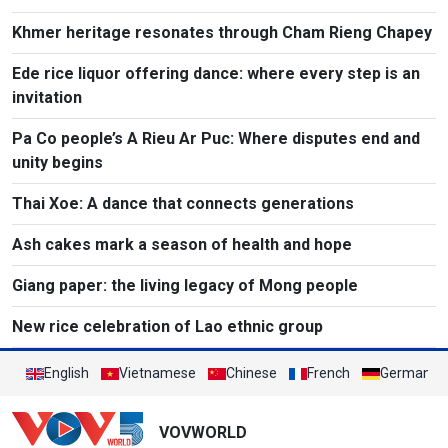
Khmer heritage resonates through Cham Rieng Chapey
Ede rice liquor offering dance: where every step is an
invitation​
Pa Co people’s A Rieu Ar Puc: Where disputes end and
unity begins
Thai Xoe: A dance that connects generations
Ash cakes mark a season of health and hope
Giang paper: the living legacy of Mong people
New rice celebration of Lao ethnic group
English
Vietnamese
Chinese
French
German
VOVWORLD