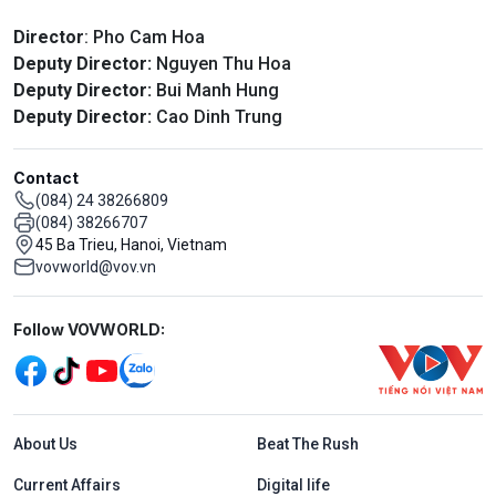
Director
: Pho Cam Hoa
Deputy Director:
Nguyen Thu Hoa
Deputy Director:
Bui Manh Hung
Deputy Director:
Cao Dinh Trung
Contact
(084) 24 38266809
(084) 38266707
45 Ba Trieu, Hanoi, Vietnam
vovworld@vov.vn
Mạng xã hội
Follow VOVWORLD:
Menu footer tiếng Anh
About Us
Beat The Rush
Current Affairs
Digital life