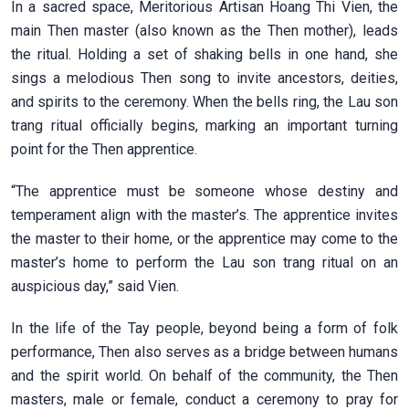
In a sacred space, Meritorious Artisan Hoang Thi Vien, the
main Then master (also known as the Then mother), leads
the ritual. Holding a set of shaking bells in one hand, she
sings a melodious Then song to invite ancestors, deities,
and spirits to the ceremony. When the bells ring, the Lau son
trang ritual officially begins, marking an important turning
point for the Then apprentice.
“The apprentice must be someone whose destiny and
temperament align with the master’s. The apprentice invites
the master to their home, or the apprentice may come to the
master’s home to perform the Lau son trang ritual on an
auspicious day,” said Vien.
In the life of the Tay people, beyond being a form of folk
performance, Then also serves as a bridge between humans
and the spirit world. On behalf of the community, the Then
masters, male or female, conduct a ceremony to pray for