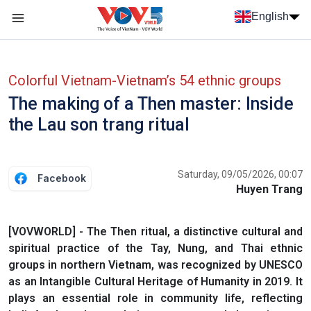
Skip to main content
English
Menu trang chủ tiếng anh
menu phụ tiếng anh
Colorful Vietnam-Vietnam’s 54 ethnic groups
The making of a Then master: Inside
the Lau son trang ritual
Saturday, 09/05/2026, 00:07
Facebook
Huyen Trang
[VOVWORLD] - The Then ritual, a distinctive cultural and
spiritual practice of the Tay, Nung, and Thai ethnic
groups in northern Vietnam, was recognized by UNESCO
as an Intangible Cultural Heritage of Humanity in 2019. It
plays an essential role in community life, reflecting