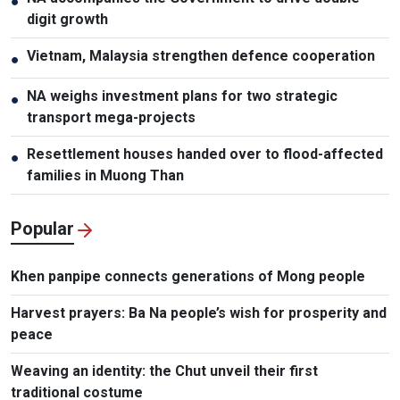
●
digit growth
Vietnam, Malaysia strengthen defence cooperation
●
NA weighs investment plans for two strategic
●
transport mega-projects
Resettlement houses handed over to flood-affected
●
families in Muong Than
Popular
Khen panpipe connects generations of Mong people
Harvest prayers: Ba Na people’s wish for prosperity and
peace
Weaving an identity: the Chut unveil their first
traditional costume