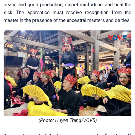
peace and good production, dispel misfortune, and heal the
sick. The apprentice must receive recognition from the
master in the presence of the ancestral masters and deities.
(Photo: Huyen Trang/VOV5)