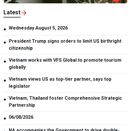
Latest
Wednesday August 5, 2026
●
President Trump signs orders to limit US birthright
●
citizenship
Vietnam works with VFS Global to promote tourism
●
globally
Vietnam views US as top-tier partner, says top
●
legislator
Vietnam, Thailand foster Comprehensive Strategic
●
Partnership
06/08/2026
●
NA accompanies the Government to drive double-