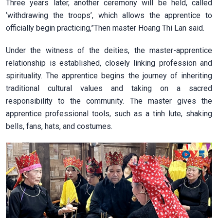
Three years later, another ceremony will be held, called
‘withdrawing the troops’, which allows the apprentice to
officially begin practicing,”Then master Hoang Thi Lan said.
Under the witness of the deities, the master-apprentice
relationship is established, closely linking profession and
spirituality. The apprentice begins the journey of inheriting
traditional cultural values and taking on a sacred
responsibility to the community. The master gives the
apprentice professional tools, such as a tinh lute, shaking
bells, fans, hats, and costumes.