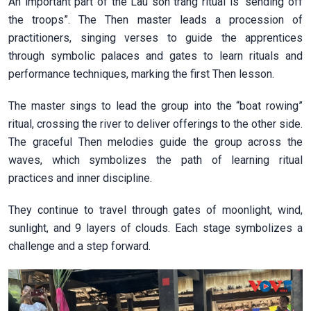
An important part of the Lau son trang ritual is “sending off
the troops”. The Then master leads a procession of
practitioners, singing verses to guide the apprentices
through symbolic palaces and gates to learn rituals and
performance techniques, marking the first Then lesson.
The master sings to lead the group into the “boat rowing”
ritual, crossing the river to deliver offerings to the other side.
The graceful Then melodies guide the group across the
waves, which symbolizes the path of learning ritual
practices and inner discipline.
They continue to travel through gates of moonlight, wind,
sunlight, and 9 layers of clouds. Each stage symbolizes a
challenge and a step forward.