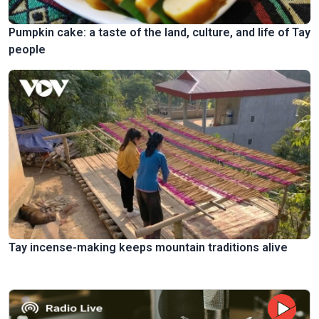
Pumpkin cake: a taste of the land, culture, and life of Tay
people
Tay incense-making keeps mountain traditions alive