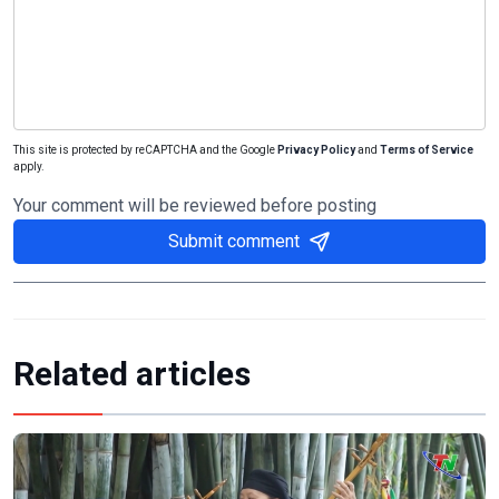
This site is protected by reCAPTCHA and the Google
Privacy Policy
and
Terms of Service
apply.
Your comment will be reviewed before posting
Submit comment
Related articles