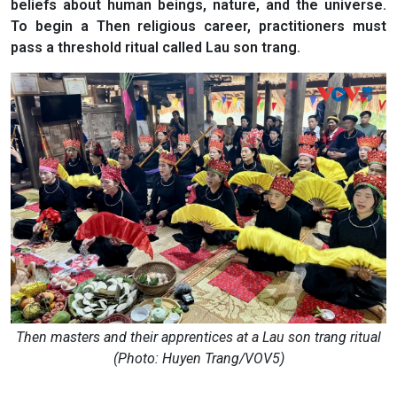
beliefs about human beings, nature, and the universe.
To begin a Then religious career, practitioners must
pass a threshold ritual called Lau son trang.
Then masters and their apprentices at a Lau son trang ritual
(Photo: Huyen Trang/VOV5)