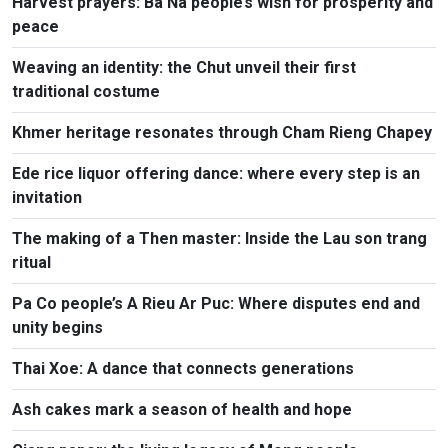
Harvest prayers: Ba Na people’s wish for prosperity and
peace
Weaving an identity: the Chut unveil their first
traditional costume
Khmer heritage resonates through Cham Rieng Chapey
Ede rice liquor offering dance: where every step is an
invitation​
The making of a Then master: Inside the Lau son trang
ritual
Pa Co people’s A Rieu Ar Puc: Where disputes end and
unity begins
Thai Xoe: A dance that connects generations
Ash cakes mark a season of health and hope