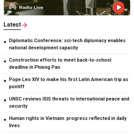
Latest
Diplomatic Conference: sci-tech diplomacy enables
●
national development capacity
Construction efforts to meet back-to-school
●
deadline in Phieng Pan
Pope Leo XIV to make his first Latin American trip as
●
pontiff
UNSC reviews ISIS threats to international peace and
●
security
Human rights in Vietnam: progress reflected in daily
●
lives