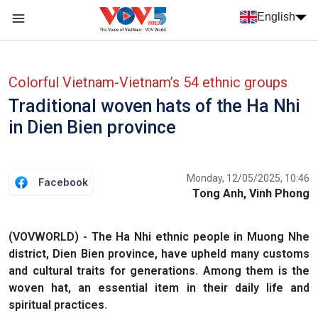
Skip to main content
English
Menu trang chủ tiếng anh
menu phụ tiếng anh
Colorful Vietnam-Vietnam’s 54 ethnic groups
Traditional woven hats of the Ha Nhi
in Dien Bien province
Monday, 12/05/2025, 10:46
Facebook
Tong Anh, Vinh Phong
(VOVWORLD) - The Ha Nhi ethnic people in Muong Nhe
district, Dien Bien province, have upheld many customs
and cultural traits for generations. Among them is the
woven hat, an essential item in their daily life and
spiritual practices.