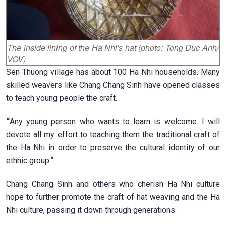
The inside lining of the Ha Nhi's hat (photo: Tong Duc Anh/
VOV)
Sen Thuong village has about 100 Ha Nhi households. Many
skilled weavers like Chang Chang Sinh have opened classes
to teach young people the craft.
“
Any young person who wants to learn is welcome. I will
devote all my effort to teaching them the traditional craft of
the Ha Nhi in order to preserve the cultural identity of our
ethnic group.”
Chang Chang Sinh and others who cherish Ha Nhi culture
hope to further promote the craft of hat weaving and the Ha
Nhi culture, passing it down through generations.