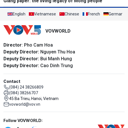
Giang paper: the living legacy of Mong people
English
Vietnamese
Chinese
French
German
VOVWORLD
Director
: Pho Cam Hoa
Deputy Director:
Nguyen Thu Hoa
Deputy Director:
Bui Manh Hung
Deputy Director:
Cao Dinh Trung
Contact
(084) 24 38266809
(084) 38266707
45 Ba Trieu, Hanoi, Vietnam
vovworld@vov.vn
Mạng xã hội
Follow VOVWORLD: