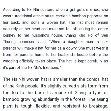
According to Ha Nhi custom, when a girl gets married, she
wears traditional ethnic attire, carries a bamboo papoose on
her back, and dons a woven hat. The hat must remain
securely on her head and must not fall off during the entire
journey to her husband’s house. Chang Kho Po of Sen
Thuong commune said: “When a daughter marries, her
parents will make a hat for her as a dowry. She must wear it
from her parent’s home to her husband’s house before the
wedding officially takes place. The hat is kept carefully as
it’s part of the Ha Nhi’s traditions.”
The Ha Nhi woven hat is smaller than the conical hat
of the Kinh people. It’s slightly curved slats form from
the top to the brim. It’s made of Giang
,
a type of
bamboo growing abundantly in the forest. The Giang
plant is tough, flexible, and resistant to breakage,