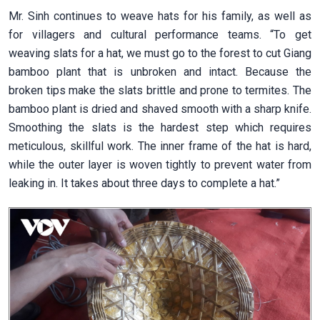
Mr. Sinh continues to weave hats for his family, as well as
for villagers and cultural performance teams.
“
To get
weaving slats for a hat, we must go to the forest to cut Giang
bamboo plant that is unbroken and intact. Because the
broken tips make the slats brittle and prone to termites. The
bamboo plant is dried and shaved smooth with a sharp knife.
Smoothing the slats is the hardest step which requires
meticulous, skillful work. The inner frame of the hat is hard,
while the outer layer is woven tightly to prevent water from
leaking in. It takes about three days to complete a hat.”