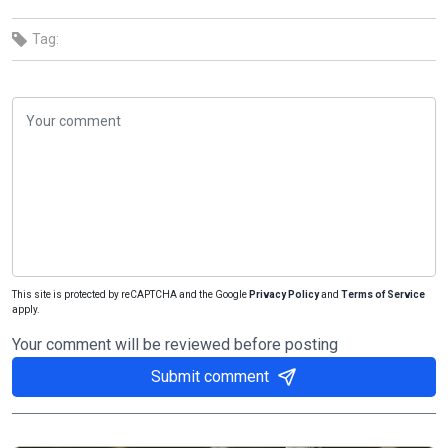
Tag:
This site is protected by reCAPTCHA and the Google
Privacy Policy
and
Terms of Service
apply.
Your comment will be reviewed before posting
Submit comment