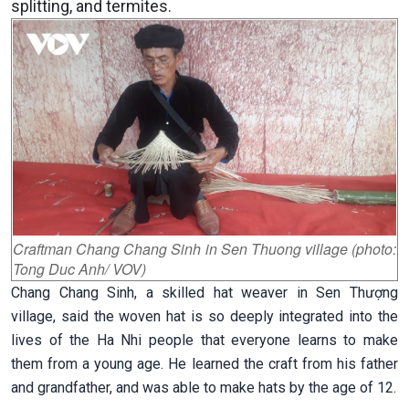
splitting, and termites.
Craftman Chang Chang Sinh in Sen Thuong village (photo:
Tong Duc Anh/ VOV)
Chang Chang Sinh, a skilled hat weaver in Sen Thượng
village, said the woven hat is so deeply integrated into the
lives of the Ha Nhi people that everyone learns to make
them from a young age. He learned the craft from his father
and grandfather, and was able to make hats by the age of 12.