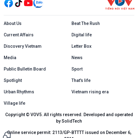
Menu footer tiếng Anh
About Us
Beat The Rush
Current Affairs
Digital life
Discovery Vietnam
Letter Box
Media
News
Public Bulletin Board
Sport
Spotlight
That's life
Urban Rhythms
Vietnam rising era
Village life
Copyright © VOV5. All rights reserved. Developed and operated
by SolidTech
Online service permit: 2113/GP-BTTTT issued on December 6,