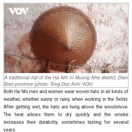
A traditional hat of the Ha Nhi in Muong Nhe district, Dien
Bien province (photo: Tong Duc Anh/ VOV)
Both Ha Nhi men and women wear woven hats in all kinds of
weather, whether sunny or rainy, when working in the fields.
After getting wet, the hats are hung above the woodstove.
The heat allows them to dry quickly and the smoke
increases their durability, sometimes lasting for several
years.