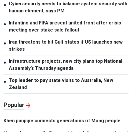
Cybersecurity needs to balance system security with
●
human element, says PM
Infantino and FIFA present united front after crisis
●
meeting over stake sale fallout
Iran threatens to hit Gulf states if US launches new
●
strikes
Infrastructure projects, new city plans top National
●
Assembly’s Thursday agenda
Top leader to pay state visits to Australia, New
●
Zealand
Popular
Khen panpipe connects generations of Mong people