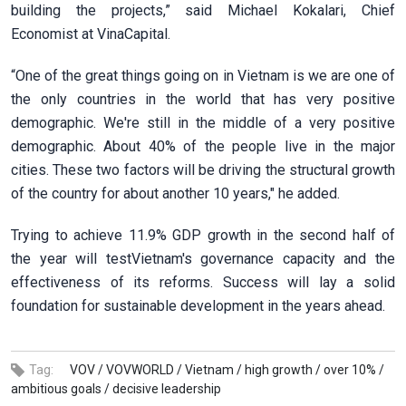
building the projects,” said Michael Kokalari, Chief
Economist at VinaCapital.
“One of the great things going on in Vietnam is we are one of
the only countries in the world that has very positive
demographic. We're still in the middle of a very positive
demographic. About 40% of the people live in the major
cities. These two factors will be driving the structural growth
of the country for about another 10 years," he added.
Trying to achieve 11.9% GDP growth in the second half of
the year will testVietnam's governance capacity and the
effectiveness of its reforms. Success will lay a solid
foundation for sustainable development in the years ahead.
Tag:
VOV /
VOVWORLD /
Vietnam /
high growth /
over 10% /
ambitious goals /
decisive leadership