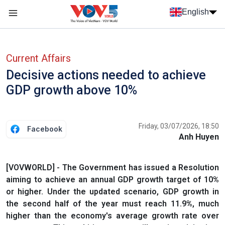
Skip to main content
English
Menu trang chủ tiếng anh
menu phụ tiếng anh
Current Affairs
Decisive actions needed to achieve
GDP growth above 10%
Friday, 03/07/2026, 18:50
Facebook
Anh Huyen
[VOVWORLD] - The Government has issued a Resolution
aiming to achieve an annual GDP growth target of 10%
or higher. Under the updated scenario, GDP growth in
the second half of the year must reach 11.9%, much
higher than the economy's average growth rate over