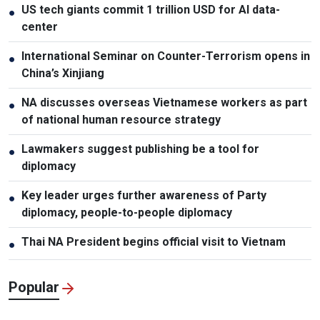
US tech giants commit 1 trillion USD for AI data-
●
center
International Seminar on Counter-Terrorism opens in
●
China’s Xinjiang
NA discusses overseas Vietnamese workers as part
●
of national human resource strategy
Lawmakers suggest publishing be a tool for
●
diplomacy
Key leader urges further awareness of Party
●
diplomacy, people-to-people diplomacy
Thai NA President begins official visit to Vietnam
●
Popular