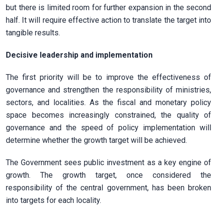
but there is limited room for further expansion in the second
half. It will require effective action to translate the target into
tangible results.
Decisive leadership and implementation
The first priority will be to improve the effectiveness of
governance and strengthen the responsibility of ministries,
sectors, and localities. As the fiscal and monetary policy
space becomes increasingly constrained, the quality of
governance and the speed of policy implementation will
determine whether the growth target will be achieved.
The Government sees public investment as a key engine of
growth. The growth target, once considered the
responsibility of the central government, has been broken
into targets for each locality.