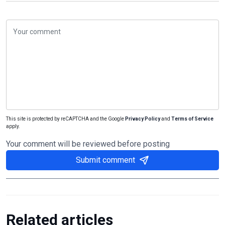
This site is protected by reCAPTCHA and the Google
Privacy Policy
and
Terms of Service
apply.
Your comment will be reviewed before posting
Submit comment
Related articles