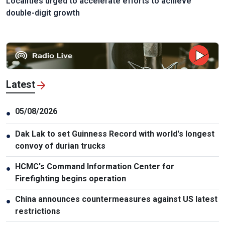
Localities urged to accelerate efforts to achieve
double-digit growth
Latest
05/08/2026
●
Dak Lak to set Guinness Record with world's longest
●
convoy of durian trucks
HCMC's Command Information Center for
●
Firefighting begins operation
China announces countermeasures against US latest
●
restrictions