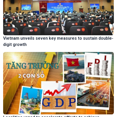
Vietnam unveils seven key measures to sustain double-
digit growth