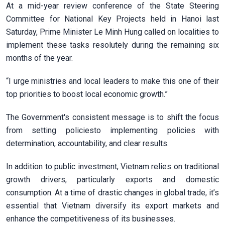
At a mid-year review conference of the State Steering
Committee for National Key Projects held in Hanoi last
Saturday, Prime Minister Le Minh Hung called on localities to
implement these tasks resolutely during the remaining six
months of the year.
“I urge ministries and local leaders to make this one of their
top priorities to boost local economic growth.”
The Government's consistent message is to shift the focus
from setting policiesto implementing policies with
determination, accountability, and clear results.
In addition to public investment, Vietnam relies on traditional
growth drivers, particularly exports and domestic
consumption. At a time of drastic changes in global trade, it’s
essential that Vietnam diversify its export markets and
enhance the competitiveness of its businesses.