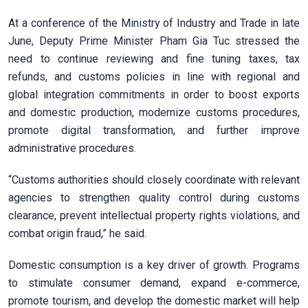
At a conference of the Ministry of Industry and Trade in late
June, Deputy Prime Minister Pham Gia Tuc stressed the
need to continue reviewing and fine tuning taxes, tax
refunds, and customs policies in line with regional and
global integration commitments in order to boost exports
and domestic production, modernize customs procedures,
promote digital transformation, and further improve
administrative procedures.
“Customs authorities should closely coordinate with relevant
agencies to strengthen quality control during customs
clearance, prevent intellectual property rights violations, and
combat origin fraud,” he said.
Domestic consumption is a key driver of growth. Programs
to stimulate consumer demand, expand e-commerce,
promote tourism, and develop the domestic market will help