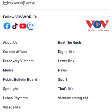
vovworld@vov.vn
Mạng xã hội
Follow VOVWORLD:
Menu footer tiếng Anh
About Us
Beat The Rush
Current Affairs
Digital life
Discovery Vietnam
Letter Box
Media
News
Public Bulletin Board
Sport
Spotlight
That's life
Urban Rhythms
Vietnam rising era
Village life