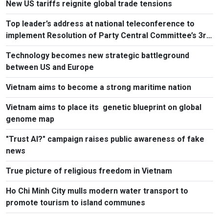
New US tariffs reignite global trade tensions
Top leader’s address at national teleconference to
implement Resolution of Party Central Committee’s 3rd
Plenum
Technology becomes new strategic battleground
between US and Europe
Vietnam aims to become a strong maritime nation
Vietnam aims to place its genetic blueprint on global
genome map
"Trust AI?" campaign raises public awareness of fake
news
True picture of religious freedom in Vietnam
Ho Chi Minh City mulls modern water transport to
promote tourism to island communes