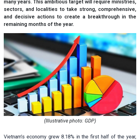
many years. This ambitious target will require ministries,
sectors, and localities to take strong, comprehensive,
and decisive actions to create a breakthrough in the
remaining months of the year.
(Illustrative photo: GDP)
Vietnam’s economy grew 8.18% in the first half of the year,