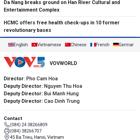
Da Nang breaks ground on Han River Cultural and
Entertainment Complex
HCMC offers free health check-ups in 10 former
revolutionary bases
English
Vietnamese
Chinese
French
German
VOVWORLD
Director
: Pho Cam Hoa
Deputy Director:
Nguyen Thu Hoa
Deputy Director:
Bui Manh Hung
Deputy Director:
Cao Dinh Trung
Contact
(084) 24 38266809
(084) 38266707
45 Ba Trieu, Hanoi, Vietnam