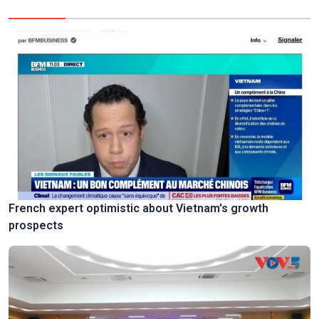
French expert optimistic about Vietnam's growth
prospects