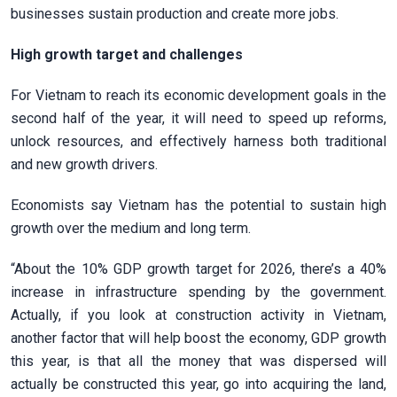
businesses sustain production and create more jobs.
High growth target and challenges
For Vietnam to reach its economic development goals in the
second half of the year, it will need to speed up reforms,
unlock resources, and effectively harness both traditional
and new growth drivers.
Economists say Vietnam has the potential to sustain high
growth over the medium and long term.
“About the 10% GDP growth target for 2026, there’s a 40%
increase in infrastructure spending by the government.
Actually, if you look at construction activity in Vietnam,
another factor that will help boost the economy, GDP growth
this year, is that all the money that was dispersed will
actually be constructed this year, go into acquiring the land,