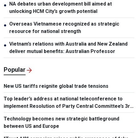
NA debates urban development bill aimed at
●
unlocking HCM City’s growth potential
Overseas Vietnamese recognized as strategic
●
resource for national strength
Vietnam’s relations with Australia and New Zealand
●
deliver mutual benefits: Australian Professor
Popular
New US tariffs reignite global trade tensions
Top leader’s address at national teleconference to
implement Resolution of Party Central Committee’s 3rd
Plenum
Technology becomes new strategic battleground
between US and Europe