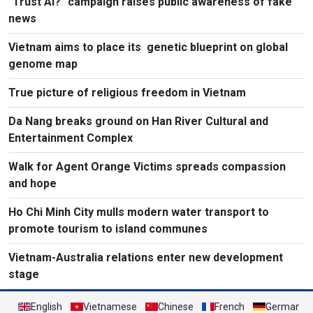
"Trust AI?" campaign raises public awareness of fake
news
Vietnam aims to place its genetic blueprint on global
genome map
True picture of religious freedom in Vietnam
Da Nang breaks ground on Han River Cultural and
Entertainment Complex
Walk for Agent Orange Victims spreads compassion
and hope
Ho Chi Minh City mulls modern water transport to
promote tourism to island communes
Vietnam-Australia relations enter new development
stage
English
Vietnamese
Chinese
French
German