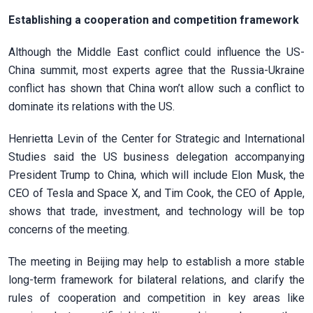
Establishing a cooperation and competition framework
Although the Middle East conflict could influence the US-
China summit, most experts agree that the Russia-Ukraine
conflict has shown that China won’t allow such a conflict to
dominate its relations with the US.
Henrietta Levin of the Center for Strategic and International
Studies said the US business delegation accompanying
President Trump to China, which will include Elon Musk, the
CEO of Tesla and Space X, and Tim Cook, the CEO of Apple,
shows that trade, investment, and technology will be top
concerns of the meeting.
The meeting in Beijing may help to establish a more stable
long-term framework for bilateral relations, and clarify the
rules of cooperation and competition in key areas like