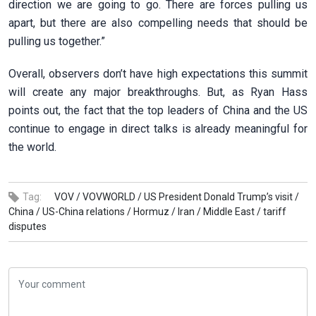
direction we are going to go. There are forces pulling us
apart, but there are also compelling needs that should be
pulling us together.”
Overall, observers don’t have high expectations this summit
will create any major breakthroughs. But, as Ryan Hass
points out, the fact that the top leaders of China and the US
continue to engage in direct talks is already meaningful for
the world.
Tag:
VOV /
VOVWORLD /
US President Donald Trump’s visit /
China /
US-China relations /
Hormuz /
Iran /
Middle East /
tariff
disputes