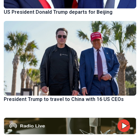
US President Donald Trump departs for Beijing
President Trump to travel to China with 16 US CEOs