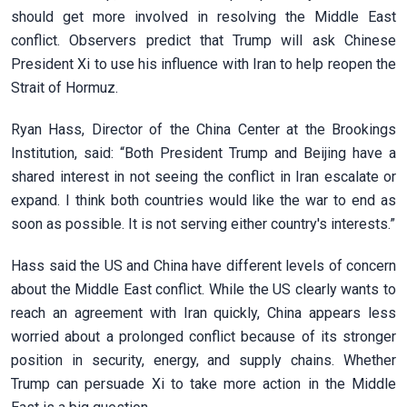
should get more involved in resolving the Middle East
conflict. Observers predict that Trump will ask Chinese
President Xi to use his influence with Iran to help reopen the
Strait of Hormuz.
Ryan Hass, Director of the China Center at the Brookings
Institution, said: “Both President Trump and Beijing have a
shared interest in not seeing the conflict in Iran escalate or
expand. I think both countries would like the war to end as
soon as possible. It is not serving either country's interests.”
Hass said the US and China have different levels of concern
about the Middle East conflict. While the US clearly wants to
reach an agreement with Iran quickly, China appears less
worried about a prolonged conflict because of its stronger
position in security, energy, and supply chains. Whether
Trump can persuade Xi to take more action in the Middle