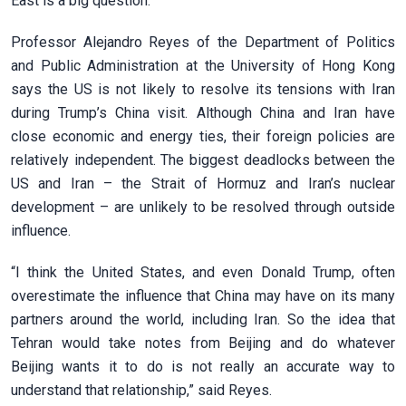
East is a big question.
Professor Alejandro Reyes of the Department of Politics
and Public Administration at the University of Hong Kong
says the US is not likely to resolve its tensions with Iran
during Trump’s China visit. Although China and Iran have
close economic and energy ties, their foreign policies are
relatively independent. The biggest deadlocks between the
US and Iran – the Strait of Hormuz and Iran’s nuclear
development – are unlikely to be resolved through outside
influence.
“I think the United States, and even Donald Trump, often
overestimate the influence that China may have on its many
partners around the world, including Iran. So the idea that
Tehran would take notes from Beijing and do whatever
Beijing wants it to do is not really an accurate way to
understand that relationship,” said Reyes.