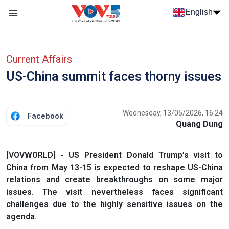
Skip to main content
English
Menu trang chủ tiếng anh
menu phụ tiếng anh
Current Affairs
US-China summit faces thorny issues
Wednesday, 13/05/2026, 16:24
Facebook
Quang Dung
[VOVWORLD] - US President Donald Trump’s visit to
China from May 13-15 is expected to reshape US-China
relations and create breakthroughs on some major
issues. The visit nevertheless faces significant
challenges due to the highly sensitive issues on the
agenda.