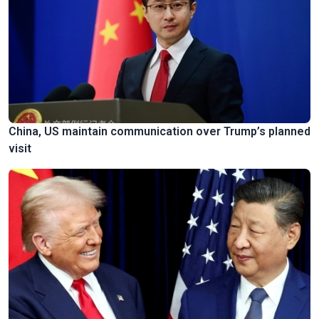
China, US maintain communication over Trump’s planned
visit