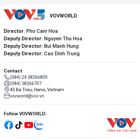
VOVWORLD
Director
: Pho Cam Hoa
Deputy Director:
Nguyen Thu Hoa
Deputy Director:
Bui Manh Hung
Deputy Director:
Cao Dinh Trung
Contact
(084) 24 38266809
(084) 38266707
45 Ba Trieu, Hanoi, Vietnam
vovworld@vov.vn
Mạng xã hội
Follow VOVWORLD: