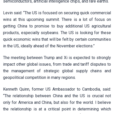
semiconductors, artificial intelligence chips, and rare earths.
Levin said: “The US is focused on securing quick commercial
wins at this upcoming summit. There is a lot of focus on
getting China to promise to buy additional US agricultural
products, especially soybeans. The US is looking for these
quick economic wins that will be felt by certain communities
in the US, ideally ahead of the November elections.”
The meeting between Trump and Xi is expected to strongly
impact other global issues, from trade and tariff disputes to
the management of strategic global supply chains and
geopolitical competition in many regions.
Kenneth Quinn, former US Ambassador to Cambodia, said:
“The relationship between China and the US is crucial not
only for America and China, but also for the world. I believe
the relationship is at a critical point in determining which