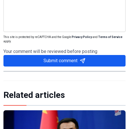
This site is protected by reCAPTCHA and the Google
Privacy Policy
and
Terms of Service
apply.
Your comment will be reviewed before posting
Submit comment
Related articles