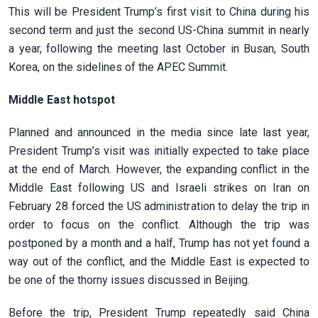
This will be President Trump’s first visit to China during his
second term and just the second US-China summit in nearly
a year, following the meeting last October in Busan, South
Korea, on the sidelines of the APEC Summit.
Middle East hotspot
Planned and announced in the media since late last year,
President Trump’s visit was initially expected to take place
at the end of March. However, the expanding conflict in the
Middle East following US and Israeli strikes on Iran on
February 28 forced the US administration to delay the trip in
order to focus on the conflict. Although the trip was
postponed by a month and a half, Trump has not yet found a
way out of the conflict, and the Middle East is expected to
be one of the thorny issues discussed in Beijing.
Before the trip, President Trump repeatedly said China