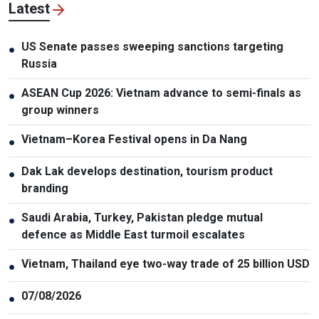
Latest
US Senate passes sweeping sanctions targeting
●
Russia
ASEAN Cup 2026: Vietnam advance to semi-finals as
●
group winners
Vietnam–Korea Festival opens in Da Nang
●
Dak Lak develops destination, tourism product
●
branding
Saudi Arabia, Turkey, Pakistan pledge mutual
●
defence as Middle East turmoil escalates
Vietnam, Thailand eye two-way trade of 25 billion USD
●
07/08/2026
●