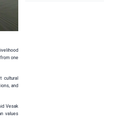
livelihood
n from one
 cultural
ions, and
aid Vesak
an values