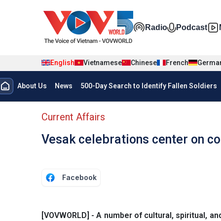
Skip to main content
Đa phương t
Radio
Podcast
English
Vietnamese
Chinese
French
Germa
Menu trang chủ tiếng anh
About Us
News
500-Day Search to Identify Fallen Soldiers
menu phụ tiếng anh
Current Affairs
Vesak celebrations center on c
Facebook
[VOVWORLD] - A number of cultural, spiritual, and