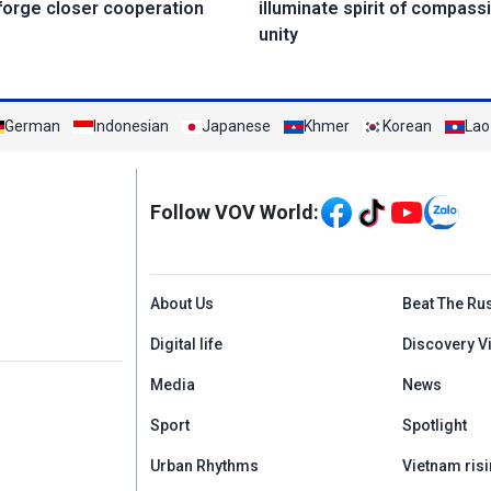
forge closer cooperation
illuminate spirit of compass
unity
German
Indonesian
Japanese
Khmer
Korean
Lao
Mạng xã hội
Follow VOV World:
Menu footer tiếng An
About Us
Beat The Ru
Digital life
Discovery V
Media
News
Sport
Spotlight
Urban Rhythms
Vietnam risi