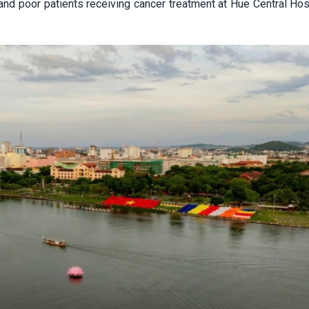
nd poor patients receiving cancer treatment at Hue Central Hosp