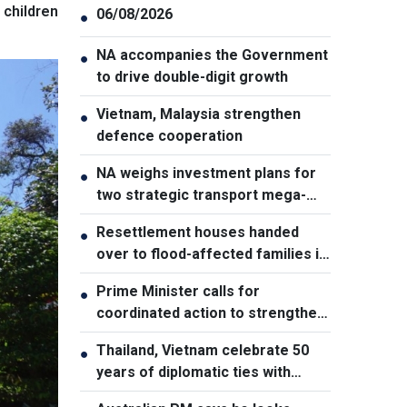
 children
06/08/2026
●
NA accompanies the Government
●
to drive double-digit growth
Vietnam, Malaysia strengthen
●
defence cooperation
NA weighs investment plans for
●
two strategic transport mega-
projects
Resettlement houses handed
●
over to flood-affected families in
Muong Than
Prime Minister calls for
●
coordinated action to strengthen
cybersecurity
Thailand, Vietnam celebrate 50
●
years of diplomatic ties with
cultural exhibition