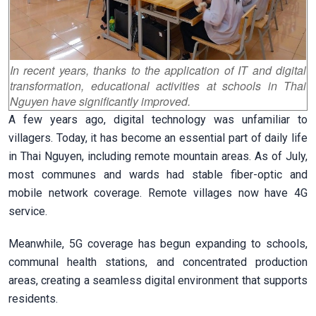
In recent years, thanks to the application of IT and digital
transformation, educational activities at schools in Thai
Nguyen have significantly improved.
A few years ago, digital technology was unfamiliar to
villagers. Today, it has become an essential part of daily life
in Thai Nguyen, including remote mountain areas. As of July,
most communes and wards had stable fiber-optic and
mobile network coverage. Remote villages now have 4G
service.
Meanwhile, 5G coverage has begun expanding to schools,
communal health stations, and concentrated production
areas, creating a seamless digital environment that supports
residents.