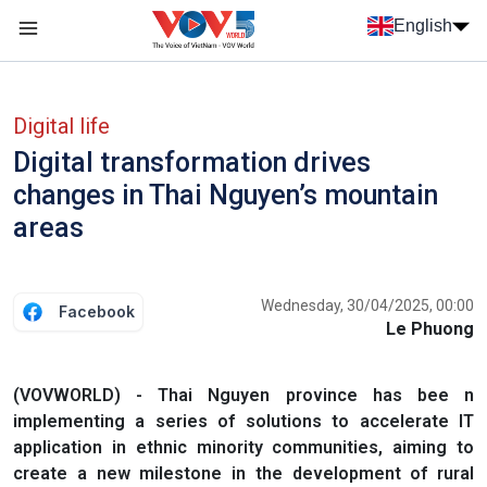
Skip to main content
English
Menu trang chủ tiếng anh
menu phụ tiếng anh
Digital life
Digital transformation drives
changes in Thai Nguyen’s mountain
areas
Wednesday, 30/04/2025, 00:00
Facebook
Le Phuong
(VOVWORLD) - Thai Nguyen province has bee n
implementing a series of solutions to accelerate IT
application in ethnic minority communities, aiming to
create a new milestone in the development of rural