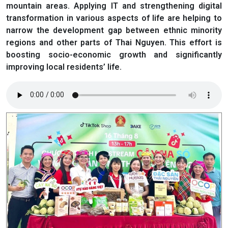
mountain areas. Applying IT and strengthening digital
transformation in various aspects of life are helping to
narrow the development gap between ethnic minority
regions and other parts of Thai Nguyen. This effort is
boosting socio-economic growth and significantly
improving local residents’ life.