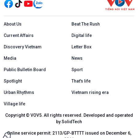
Menu footer tiếng Anh
About Us
Beat The Rush
Current Affairs
Digital life
Discovery Vietnam
Letter Box
Media
News
Public Bulletin Board
Sport
Spotlight
That's life
Urban Rhythms
Vietnam rising era
Village life
Copyright © VOV5. All rights reserved. Developed and operated
by SolidTech
Online service permit: 2113/GP-BTTTT issued on December 6,