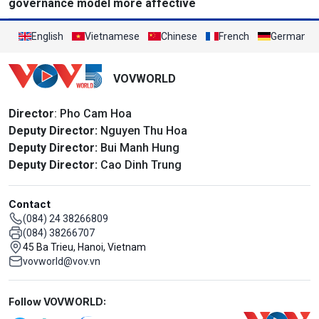
governance model more affective
English
Vietnamese
Chinese
French
German
VOVWORLD
Director
: Pho Cam Hoa
Deputy Director:
Nguyen Thu Hoa
Deputy Director:
Bui Manh Hung
Deputy Director:
Cao Dinh Trung
Contact
(084) 24 38266809
(084) 38266707
45 Ba Trieu, Hanoi, Vietnam
vovworld@vov.vn
Mạng xã hội
Follow VOVWORLD: