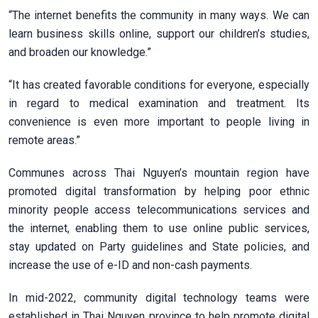
“The internet benefits the community in many ways. We can
learn business skills online, support our children’s studies,
and broaden our knowledge.”
“It has created favorable conditions for everyone, especially
in regard to medical examination and treatment. Its
convenience is even more important to people living in
remote areas.”
Communes across Thai Nguyen’s mountain region have
promoted digital transformation by helping poor ethnic
minority people access telecommunications services and
the internet, enabling them to use online public services,
stay updated on Party guidelines and State policies, and
increase the use of e-ID and non-cash payments.
In mid-2022, community digital technology teams were
established in Thai Nguyen province to help promote digital