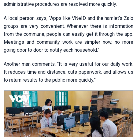
administrative procedures are resolved more quickly.
A local person says, “Apps like VNeID and the hamlet’s Zalo
groups are very convenient. Whenever there is information
from the commune, people can easily get it through the app.
Meetings and community work are simpler now, no more
going door to door to notify each household.”
Another man comments, “It is very useful for our daily work.
It reduces time and distance, cuts paperwork, and allows us
to return results to the public more quickly.”