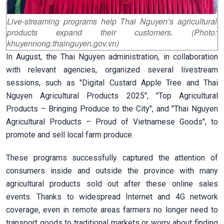
Live-streaming programs help Thai Nguyen’s agricultural
products expand their customers. (Photo:
khuyennong.thainguyen.gov.vn)
In August, the Thai Nguyen administration, in collaboration
with relevant agencies, organized several livestream
sessions, such as "Digital Custard Apple Tree and Thai
Nguyen Agricultural Products 2025", "Top Agricultural
Products – Bringing Produce to the City", and "Thai Nguyen
Agricultural Products – Proud of Vietnamese Goods", to
promote and sell local farm produce.
These programs successfully captured the attention of
consumers inside and outside the province with many
agricultural products sold out after these online sales
events. Thanks to widespread Internet and 4G network
coverage, even in remote areas farmers no longer need to
transport goods to traditional markets or worry about finding