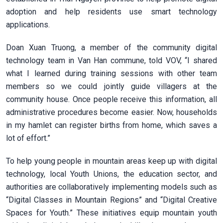
adoption and help residents use smart technology
applications.
Doan Xuan Truong, a member of the community digital
technology team in Van Han commune, told VOV, “I shared
what I learned during training sessions with other team
members so we could jointly guide villagers at the
community house. Once people receive this information, all
administrative procedures become easier. Now, households
in my hamlet can register births from home, which saves a
lot of effort.”
To help young people in mountain areas keep up with digital
technology, local Youth Unions, the education sector, and
authorities are collaboratively implementing models such as
“Digital Classes in Mountain Regions” and “Digital Creative
Spaces for Youth.” These initiatives equip mountain youth