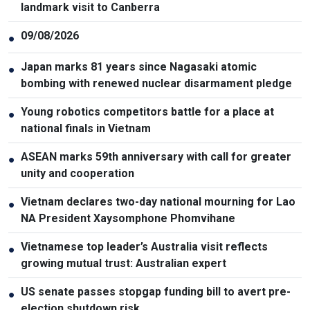
landmark visit to Canberra
09/08/2026
●
Japan marks 81 years since Nagasaki atomic
●
bombing with renewed nuclear disarmament pledge
Young robotics competitors battle for a place at
●
national finals in Vietnam
ASEAN marks 59th anniversary with call for greater
●
unity and cooperation
Vietnam declares two-day national mourning for Lao
●
NA President Xaysomphone Phomvihane
Vietnamese top leader’s Australia visit reflects
●
growing mutual trust: Australian expert
US senate passes stopgap funding bill to avert pre-
●
election shutdown risk