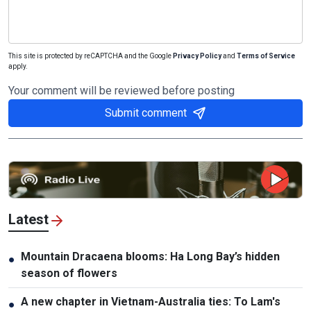
This site is protected by reCAPTCHA and the Google
Privacy Policy
and
Terms of Service
apply.
Your comment will be reviewed before posting
Submit comment
Latest
Mountain Dracaena blooms: Ha Long Bay’s hidden
●
season of flowers
A new chapter in Vietnam-Australia ties: To Lam's
●