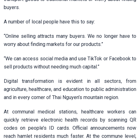
buyers.
A number of local people have this to say:
“Online selling attracts many buyers. We no longer have to
worry about finding markets for our products.”
“We can access social media and use TikTok or Facebook to
sell products without needing much capital.”
Digital transformation is evident in all sectors, from
agriculture, healthcare, and education to public administration
and in every corner of Thai Nguyen’s mountain region.
At communal medical stations, healthcare workers can
quickly retrieve electronic health records by scanning QR
codes on people’s ID cards. Official announcements now
reach hamlet residents much faster. At the commune level,