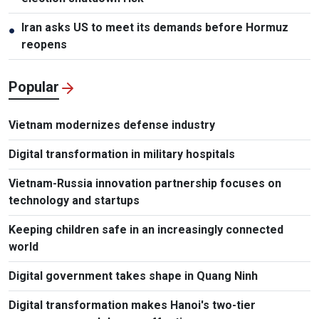
Iran asks US to meet its demands before Hormuz
●
reopens
Popular
Vietnam modernizes defense industry
Digital transformation in military hospitals
Vietnam-Russia innovation partnership focuses on
technology and startups
Keeping children safe in an increasingly connected
world
Digital government takes shape in Quang Ninh
Digital transformation makes Hanoi's two-tier