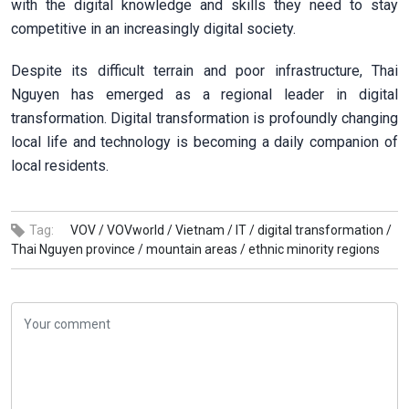
with the digital knowledge and skills they need to stay
competitive in an increasingly digital society.
Despite its difficult terrain and poor infrastructure, Thai
Nguyen has emerged as a regional leader in digital
transformation. Digital transformation is profoundly changing
local life and technology is becoming a daily companion of
local residents.
Tag:
VOV /
VOVworld /
Vietnam /
IT /
digital transformation /
Thai Nguyen province /
mountain areas /
ethnic minority regions