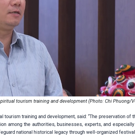
spiritual tourism training and development (Photo: Chi Phuong/
ual tourism training and development, said: “The preservation of 
ion among the authorities, businesses, experts, and especially 
guard national historical legacy through well-organized festival