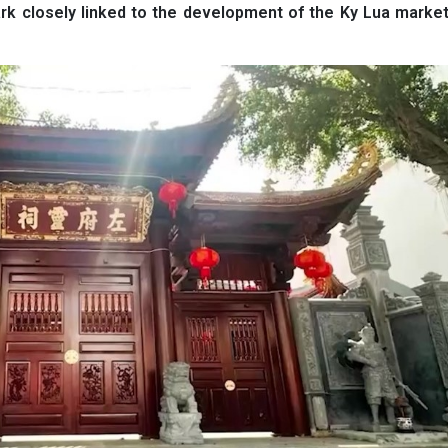
ark closely linked to the development of the Ky Lua marke