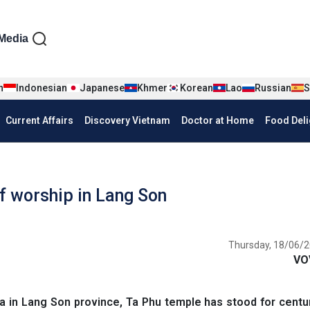
iện tiếng Anh
Media
n
Indonesian
Japanese
Khmer
Korean
Lao
Russian
S
Current Affairs
Discovery Vietnam
Doctor at Home
Food Deli
f worship in Lang Son
Thursday, 18/06/2
VO
 in Lang Son province, Ta Phu temple has stood for centu