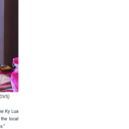
VOV5)
the Ky Lua
the local
s.”