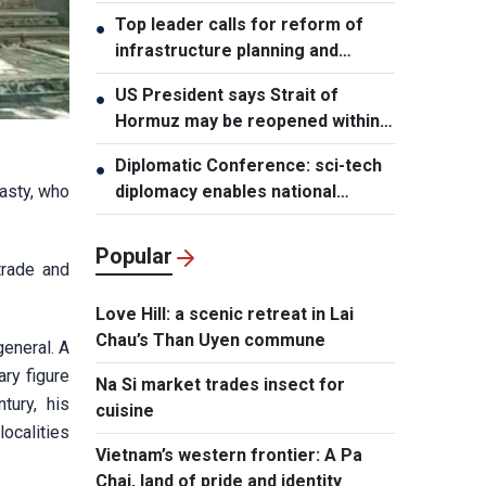
leader
Top leader calls for reform of
●
infrastructure planning and
development
US President says Strait of
●
Hormuz may be reopened within
48 hours
Diplomatic Conference: sci-tech
●
nasty, who
diplomacy enables national
development capacity
Popular
trade and
Love Hill: a scenic retreat in Lai
Chau’s Than Uyen commune
general. A
ry figure
Na Si market trades insect for
tury, his
cuisine
ocalities
Vietnam’s western frontier: A Pa
Chai, land of pride and identity