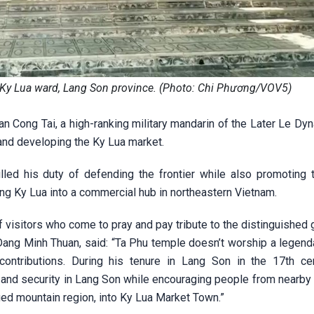
of Ky Lua ward, Lang Son province. (Photo: Chi Phương/VOV5)
n Cong Tai, a high-ranking military mandarin of the Later Le Dy
 and developing the Ky Lua market.
illed his duty of defending the frontier while also promoting 
ng Ky Lua into a commercial hub in northeastern Vietnam.
f visitors who come to pray and pay tribute to the distinguished 
g Minh Thuan, said: “Ta Phu temple doesn’t worship a legenda
ontributions. During his tenure in Lang Son in the 17th cen
d security in Lang Son while encouraging people from nearby l
ed mountain region, into Ky Lua Market Town.”