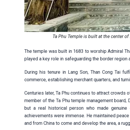
Ta Phu Temple is built at the center 
The temple was built in 1683 to worship Admiral Tha
played a key role in safeguarding the border region
During his tenure in Lang Son, Than Cong Tai fulf
commerce, establishing merchant quarters, and turni
Centuries later, Ta Phu continues to attract crowds o
member of the Ta Phu temple management board, Dan
but a real historical person who made genuine c
achievements were immense. He maintained peace an
and from China to come and develop the area, a rugg