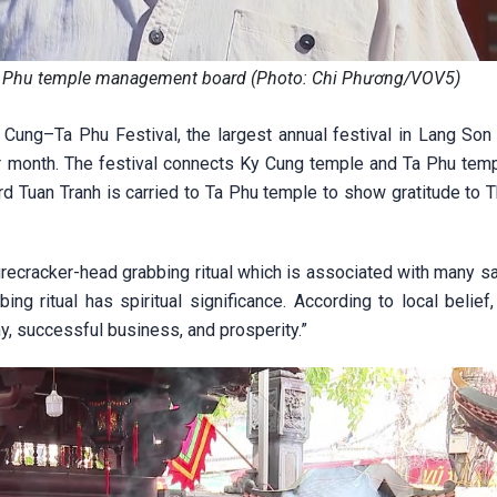
a Phu temple management board (Photo: Chi Phương/VOV5)
ung–Ta Phu Festival, the largest annual festival in Lang Son 
nar month. The festival connects Ky Cung temple and Ta Phu temp
rd Tuan Tranh is carried to Ta Phu temple to show gratitude to 
l firecracker-head grabbing ritual which is associated with many s
bing ritual has spiritual significance. According to local belie
ny, successful business, and prosperity.”