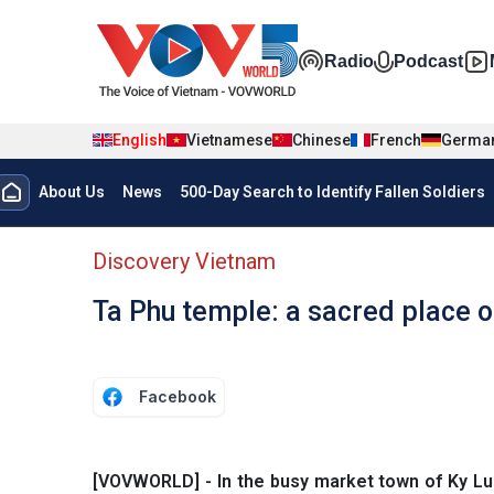
Skip to main content
Đa phương t
Radio
Podcast
English
Vietnamese
Chinese
French
Germa
Menu trang chủ tiếng anh
About Us
News
500-Day Search to Identify Fallen Soldiers
menu phụ tiếng anh
Discovery Vietnam
Ta Phu temple: a sacred place o
Facebook
[VOVWORLD] - In the busy market town of Ky Lua