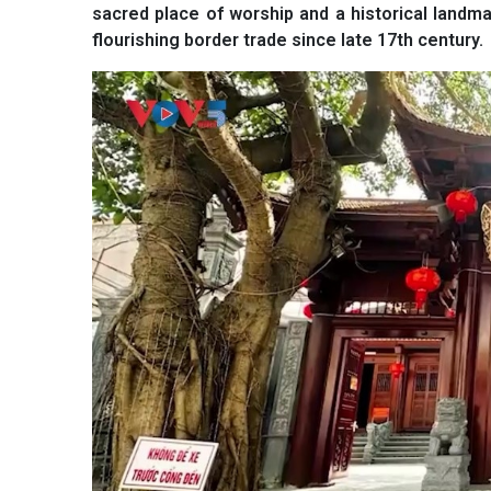
sacred place of worship and a historical landm
flourishing border trade since late 17th century.