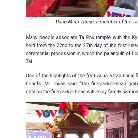
Dang Minh Thuan, a member of the T
Many people associate Ta Phu temple with the Ky C
held from the 22nd to the 27th day of the first lu
ceremonial procession in which the palanquin of Lo
Tai.
One of the highlights of the festival is a traditiona
beliefs. Mr. Thuan said: “The firecracker-head grab
obtains the firecracker head will enjoy family harmo