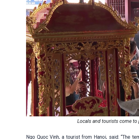
Locals and tourists come to
Ngo Quoc Vinh, a tourist from Hanoi, said: “The tem