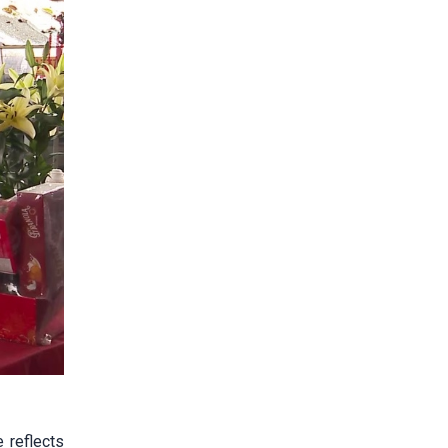
 reflects