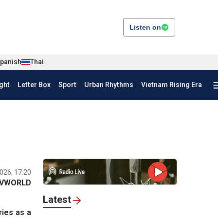
Listen on
panish
Thai
ght
Letter Box
Sport
Urban Rhythms
Vietnam Rising Era
026, 17:20
VWORLD
Latest
ries as a