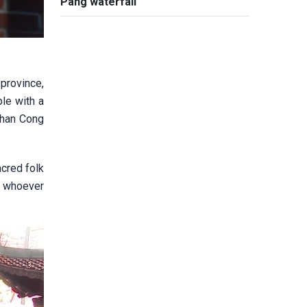
Pang waterfall
province,
le with a
Than Cong
acred folk
f, whoever