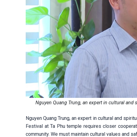
Nguyen Quang Trung, an expert in cultural and 
Nguyen Quang Trung, an expert in cultural and spirit
Festival at Ta Phu temple requires closer cooperat
community. We must maintain cultural values and safe