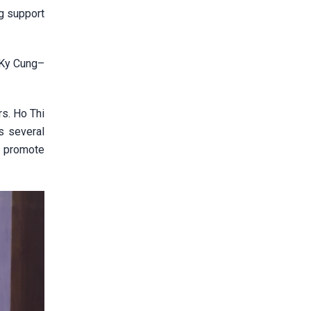
g support
 Ky Cung–
rs. Ho Thi
s several
r promote