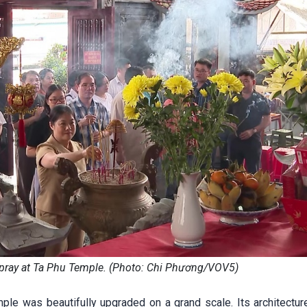
 pray at Ta Phu Temple. (Photo: Chi Phương/VOV5)
ple was beautifully upgraded on a grand scale. Its architecture