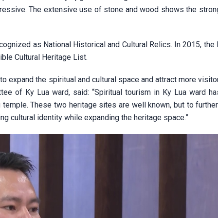
mpressive. The extensive use of stone and wood shows the stron
gnized as National Historical and Cultural Relics. In 2015, the
ble Cultural Heritage List.
 expand the spiritual and cultural space and attract more visito
e of Ky Lua ward, said: “Spiritual tourism in Ky Lua ward ha
temple. These two heritage sites are well known, but to furthe
g cultural identity while expanding the heritage space.”