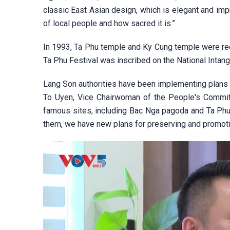
classic East Asian design, which is elegant and i
of local people and how sacred it is.”
In 1993, Ta Phu temple and Ky Cung temple were reco
Ta Phu Festival was inscribed on the National Intangi
Lang Son authorities have been implementing plans to
To Uyen, Vice Chairwoman of the People's Committe
famous sites, including Bac Nga pagoda and Ta Phu 
them, we have new plans for preserving and promotin