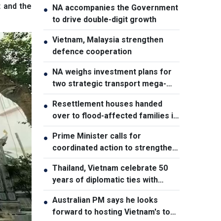
t and the
NA accompanies the Government
●
to drive double-digit growth
Vietnam, Malaysia strengthen
●
defence cooperation
NA weighs investment plans for
●
two strategic transport mega-
projects
Resettlement houses handed
●
over to flood-affected families in
Muong Than
Prime Minister calls for
●
coordinated action to strengthen
cybersecurity
Thailand, Vietnam celebrate 50
●
years of diplomatic ties with
cultural exhibition
Australian PM says he looks
●
forward to hosting Vietnam's top