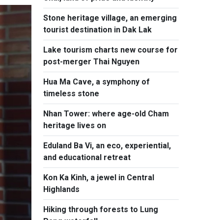
Stone heritage village, an emerging
tourist destination in Dak Lak
Lake tourism charts new course for
post-merger Thai Nguyen
Hua Ma Cave, a symphony of
timeless stone
Nhan Tower: where age-old Cham
heritage lives on
Eduland Ba Vi, an eco, experiential,
and educational retreat
Kon Ka Kinh, a jewel in Central
Highlands
Hiking through forests to Lung