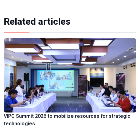
Related articles
VIPC Summit 2026 to mobilize resources for strategic
technologies