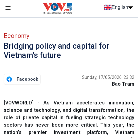
Skip to main content
English
Menu trang chủ tiếng anh
menu phụ tiếng anh
Economy
Bridging policy and capital for
Vietnam’s future
Sunday, 17/05/2026, 23:32
Facebook
Bao Tram
[VOVWORLD] - As Vietnam accelerates innovation,
science and technology, and digital transformation, the
role of private capital in fueling strategic technology
sectors has never been more critical. This year, the
nation’s premier investment platform, Vietnam