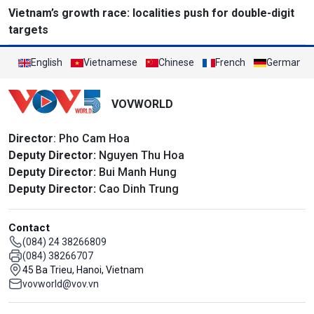
Vietnam’s growth race: localities push for double-digit
targets
English
Vietnamese
Chinese
French
German
VOVWORLD
Director
: Pho Cam Hoa
Deputy Director:
Nguyen Thu Hoa
Deputy Director:
Bui Manh Hung
Deputy Director:
Cao Dinh Trung
Contact
(084) 24 38266809
(084) 38266707
45 Ba Trieu, Hanoi, Vietnam
vovworld@vov.vn