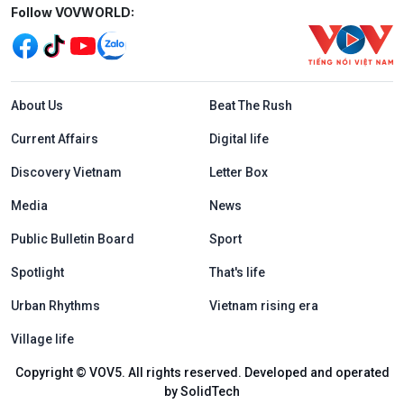
Mạng xã hội
Follow VOVWORLD:
Menu footer tiếng Anh
About Us
Beat The Rush
Current Affairs
Digital life
Discovery Vietnam
Letter Box
Media
News
Public Bulletin Board
Sport
Spotlight
That's life
Urban Rhythms
Vietnam rising era
Village life
Copyright © VOV5. All rights reserved. Developed and operated
by SolidTech