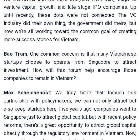
venture capital, growth, and late-stage IPO companies. Up
until recently, these dots were not connected. The VC
industry did their own thing, the government did theirs, but
now we’re all working toward the common goal of creating
more success stories for Vietnam.
Bao Tram
: One common concern is that many Vietnamese
startups choose to operate from Singapore to attract
investment. How will this forum help encourage those
companies to remain in Vietnam?
Max Scheichenost
: We truly hope that through this
partnership with policymakers, we can not only attract but
also keep startups here. Five years ago, companies went to
Singapore just to attract global capital, but with recent policy
reforms, there’s a great opportunity to attract global capital
directly through the regulatory environment in Vietnam. Now,