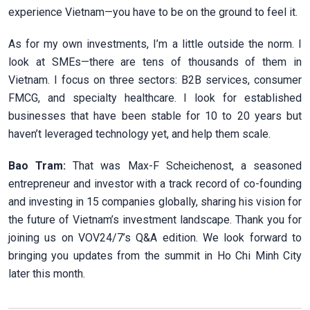
experience Vietnam—you have to be on the ground to feel it.
As for my own investments, I’m a little outside the norm. I
look at SMEs—there are tens of thousands of them in
Vietnam. I focus on three sectors: B2B services, consumer
FMCG, and specialty healthcare. I look for established
businesses that have been stable for 10 to 20 years but
haven’t leveraged technology yet, and help them scale.
Bao Tram:
That was Max-F Scheichenost, a seasoned
entrepreneur and investor with a track record of co-founding
and investing in 15 companies globally, sharing his vision for
the future of Vietnam’s investment landscape. Thank you for
joining us on VOV24/7’s Q&A edition. We look forward to
bringing you updates from the summit in Ho Chi Minh City
later this month.