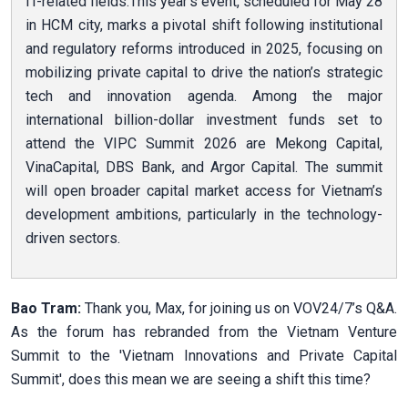
IT-related fields.This year’s event, scheduled for May 28
in HCM city, marks a pivotal shift following institutional
and regulatory reforms introduced in 2025, focusing on
mobilizing private capital to drive the nation’s strategic
tech and innovation agenda. Among the major
international billion-dollar investment funds set to
attend the VIPC Summit 2026 are Mekong Capital,
VinaCapital, DBS Bank, and Argor Capital. The summit
will open broader capital market access for Vietnam’s
development ambitions, particularly in the technology-
driven sectors.
Bao Tram:
Thank you, Max, for joining us on VOV24/7’s Q&A.
As the forum has rebranded from the Vietnam Venture
Summit to the 'Vietnam Innovations and Private Capital
Summit', does this mean we are seeing a shift this time?