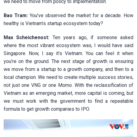
we need to move from policy to implementation.
Bao Tram:
You’ve observed the market for a decade. How
healthy is Vietnam’s startup ecosystem today?
Max Scheichenost:
Ten years ago, if someone asked
where the most vibrant ecosystem was, I would have said
Singapore. Now, I say it’s Vietnam. You can feel it when
you’re on the ground. The next stage of growth is ensuring
we move from a startup to a growth company, and then to a
local champion. We need to create multiple success stories,
not just one VNG or one Momo. With the reclassification of
Vietnam as an emerging market, more capital is coming, but
we must work with the government to find a repeatable
formula to get growth companies to IPO.