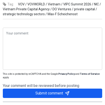
Tag:
VOV /
VOVWORLD /
Vietnam /
VIPC Summit 2026 /
NIC /
Vietnam Private Capital Agency /
DO Ventures /
private capital /
strategic technology sectors /
Max-F Scheichenost
This site is protected by reCAPTCHA and the Google
Privacy Policy
and
Terms of Service
apply.
Your comment will be reviewed before posting
Submit comment