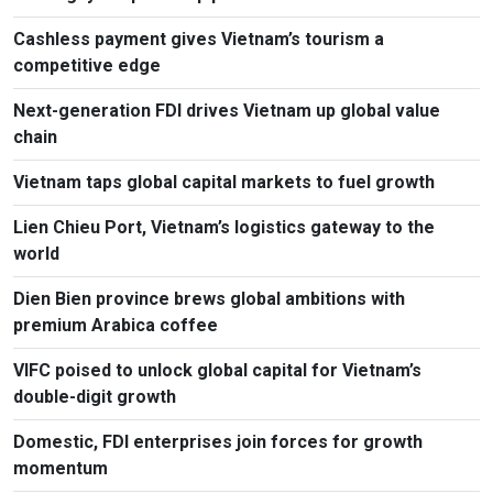
Cashless payment gives Vietnam’s tourism a
competitive edge
Next-generation FDI drives Vietnam up global value
chain
Vietnam taps global capital markets to fuel growth
Lien Chieu Port, Vietnam’s logistics gateway to the
world
Dien Bien province brews global ambitions with
premium Arabica coffee
VIFC poised to unlock global capital for Vietnam’s
double-digit growth
Domestic, FDI enterprises join forces for growth
momentum