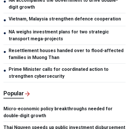
NA accompanies the Government to drive double-
●
digit growth
Vietnam, Malaysia strengthen defence cooperation
●
NA weighs investment plans for two strategic
●
transport mega-projects
Resettlement houses handed over to flood-affected
●
families in Muong Than
Prime Minister calls for coordinated action to
●
strengthen cybersecurity
Popular
Micro-economic policy breakthroughs needed for
double-digit growth
Thai Nguyen speeds up public investment disbursement