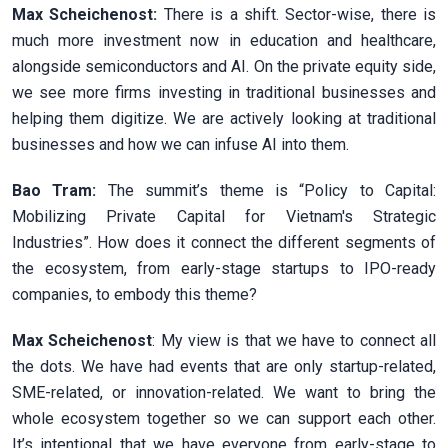
Max Scheichenost:
There is a shift. Sector-wise, there is
much more investment now in education and healthcare,
alongside semiconductors and AI. On the private equity side,
we see more firms investing in traditional businesses and
helping them digitize. We are actively looking at traditional
businesses and how we can infuse AI into them.
Bao Tram:
The summit’s theme is “Policy to Capital:
Mobilizing Private Capital for Vietnam's Strategic
Industries”. How does it connect the different segments of
the ecosystem, from early-stage startups to IPO-ready
companies, to embody this theme?
Max Scheichenost
: My view is that we have to connect all
the dots. We have had events that are only startup-related,
SME-related, or innovation-related. We want to bring the
whole ecosystem together so we can support each other.
It’s intentional that we have everyone from early-stage to