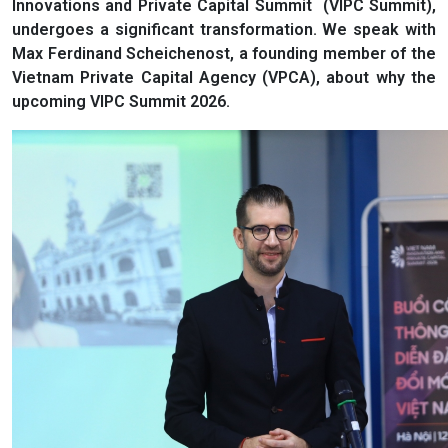
Innovations and Private Capital Summit (VIPC Summit),
undergoes a significant transformation. We speak with
Max Ferdinand Scheichenost, a founding member of the
Vietnam Private Capital Agency (VPCA), about why the
upcoming VIPC Summit 2026.