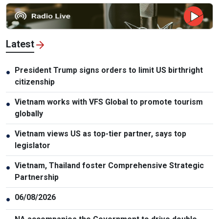
Latest
President Trump signs orders to limit US birthright
●
citizenship
Vietnam works with VFS Global to promote tourism
●
globally
Vietnam views US as top-tier partner, says top
●
legislator
Vietnam, Thailand foster Comprehensive Strategic
●
Partnership
06/08/2026
●