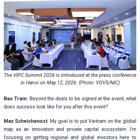
The VIPC Summit 2026 is introduced at the press conference
in Hanoi on May 12, 2026. (Photo: VOV5/NIC)
Bao Tram:
Beyond the deals to be signed at the event, what
does success look like for you after this event?
Max Scheichenost
: My goal is to put Vietnam on the global
map as an innovation and private capital ecosystem. I’m
focusing on getting regional and global investors here to