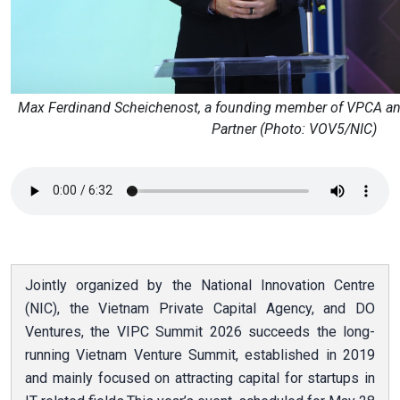
Max Ferdinand Scheichenost, a founding member of VPCA an
Partner (Photo: VOV5/NIC)
Jointly organized by the National Innovation Centre
(NIC), the Vietnam Private Capital Agency, and DO
Ventures, the VIPC Summit 2026 succeeds the long-
running Vietnam Venture Summit, established in 2019
and mainly focused on attracting capital for startups in