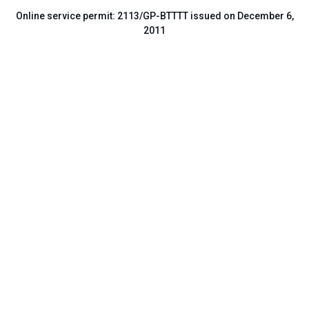
Online service permit: 2113/GP-BTTTT issued on December 6,
2011