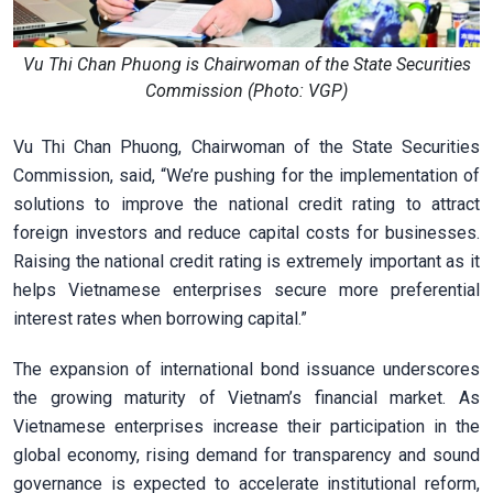
Vu Thi Chan Phuong is Chairwoman of the State Securities
Commission (Photo: VGP)
Vu Thi Chan Phuong, Chairwoman of the State Securities
Commission, said, “We’re pushing for the implementation of
solutions to improve the national credit rating to attract
foreign investors and reduce capital costs for businesses.
Raising the national credit rating is extremely important as it
helps Vietnamese enterprises secure more preferential
interest rates when borrowing capital.”
The expansion of international bond issuance underscores
the growing maturity of Vietnam’s financial market. As
Vietnamese enterprises increase their participation in the
global economy, rising demand for transparency and sound
governance is expected to accelerate institutional reform,