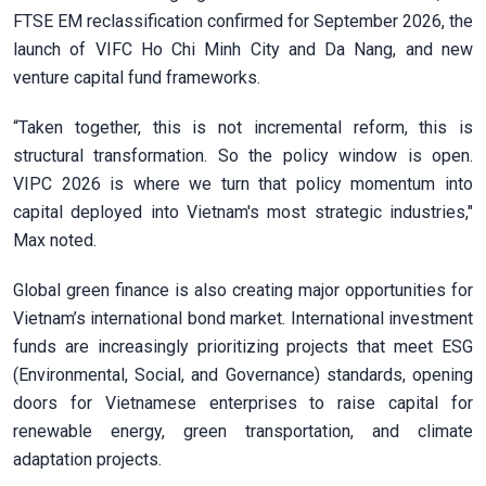
FTSE EM reclassification confirmed for September 2026, the
launch of VIFC Ho Chi Minh City and Da Nang, and new
venture capital fund frameworks.
“Taken together, this is not incremental reform, this is
structural transformation. So the policy window is open.
VIPC 2026 is where we turn that policy momentum into
capital deployed into Vietnam's most strategic industries,"
Max noted.
Global green finance is also creating major opportunities for
Vietnam’s international bond market. International investment
funds are increasingly prioritizing projects that meet ESG
(Environmental, Social, and Governance) standards, opening
doors for Vietnamese enterprises to raise capital for
renewable energy, green transportation, and climate
adaptation projects.