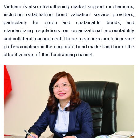
Vietnam is also strengthening market support mechanisms,
including establishing bond valuation service providers,
particularly for green and sustainable bonds, and
standardizing regulations on organizational accountability
and collateral management. These measures aim to increase
professionalism in the corporate bond market and boost the
attractiveness of this fundraising channel.