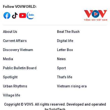
Mạng xã hội
Follow VOVWORLD:
Menu footer tiếng Anh
About Us
Beat The Rush
Current Affairs
Digital life
Discovery Vietnam
Letter Box
Media
News
Public Bulletin Board
Sport
Spotlight
That's life
Urban Rhythms
Vietnam rising era
Village life
Copyright © VOV5. All rights reserved. Developed and operated
by SolidTech