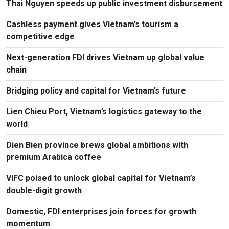
Thai Nguyen speeds up public investment disbursement
Cashless payment gives Vietnam’s tourism a
competitive edge
Next-generation FDI drives Vietnam up global value
chain
Bridging policy and capital for Vietnam’s future
Lien Chieu Port, Vietnam’s logistics gateway to the
world
Dien Bien province brews global ambitions with
premium Arabica coffee
VIFC poised to unlock global capital for Vietnam’s
double-digit growth
Domestic, FDI enterprises join forces for growth
momentum