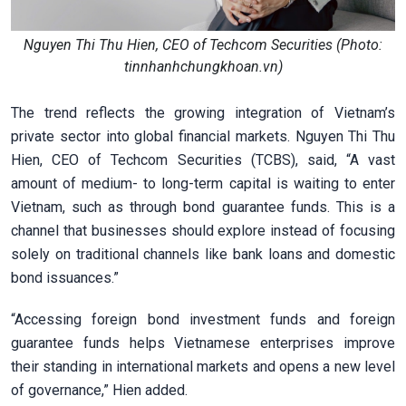
Nguyen Thi Thu Hien, CEO of Techcom Securities (Photo:
tinnhanhchungkhoan.vn)
The trend reflects the growing integration of Vietnam’s
private sector into global financial markets. Nguyen Thi Thu
Hien, CEO of Techcom Securities (TCBS), said, “A vast
amount of medium- to long-term capital is waiting to enter
Vietnam, such as through bond guarantee funds. This is a
channel that businesses should explore instead of focusing
solely on traditional channels like bank loans and domestic
bond issuances.”
“Accessing foreign bond investment funds and foreign
guarantee funds helps Vietnamese enterprises improve
their standing in international markets and opens a new level
of governance,” Hien added.