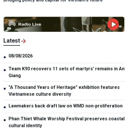
Latest
08/08/2026
●
Team K93 recovers 11 sets of martyrs' remains in An
●
Giang
"A Thousand Years of Heritage" exhibition features
●
Vietnamese culture diversity
Lawmakers back draft law on WMD non-proliferation
●
Phan Thiet Whale Worship Festival preserves coastal
●
cultural identity