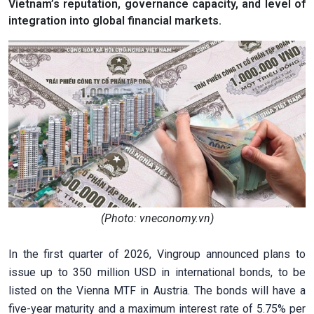
Vietnam’s reputation, governance capacity, and level of
integration into global financial markets.
(Photo: vneconomy.vn)
In the first quarter of 2026, Vingroup announced plans to
issue up to 350 million USD in international bonds, to be
listed on the Vienna MTF in Austria. The bonds will have a
five-year maturity and a maximum interest rate of 5.75% per