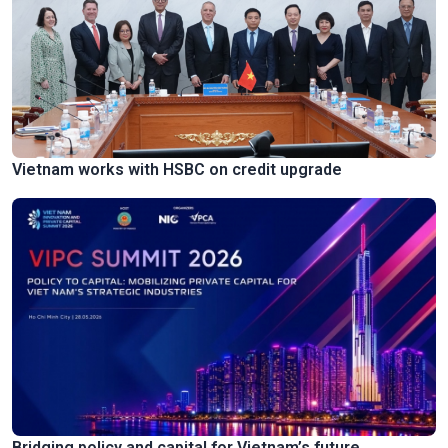
Vietnam works with HSBC on credit upgrade
Bridging policy and capital for Vietnam’s future