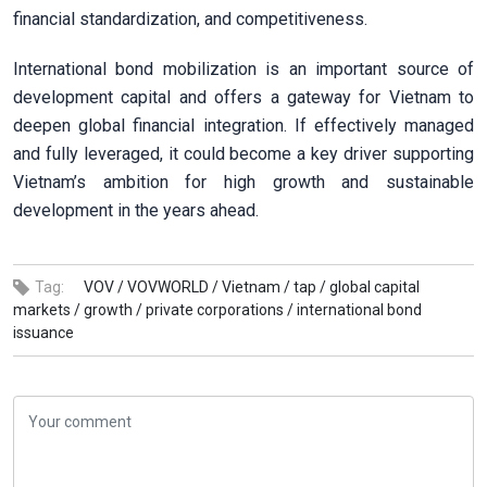
financial standardization, and competitiveness.
International bond mobilization is an important source of
development capital and offers a gateway for Vietnam to
deepen global financial integration. If effectively managed
and fully leveraged, it could become a key driver supporting
Vietnam’s ambition for high growth and sustainable
development in the years ahead.
Tag:
VOV /
VOVWORLD /
Vietnam /
tap /
global capital
markets /
growth /
private corporations /
international bond
issuance