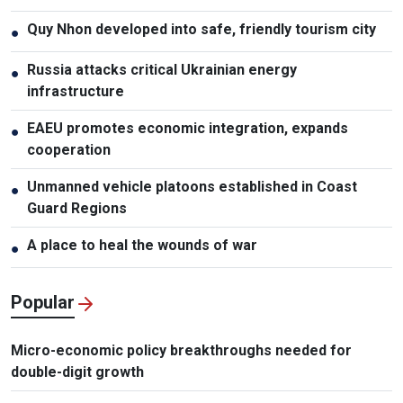
Quy Nhon developed into safe, friendly tourism city
●
Russia attacks critical Ukrainian energy
●
infrastructure
EAEU promotes economic integration, expands
●
cooperation
Unmanned vehicle platoons established in Coast
●
Guard Regions
A place to heal the wounds of war
●
Popular
Micro-economic policy breakthroughs needed for
double-digit growth