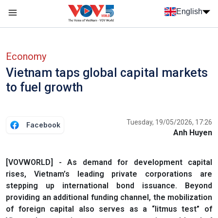
Skip to main content
English
Menu trang chủ tiếng anh
menu phụ tiếng anh
Economy
Vietnam taps global capital markets
to fuel growth
Tuesday, 19/05/2026, 17:26
Facebook
Anh Huyen
[VOVWORLD] - As demand for development capital
rises, Vietnam’s leading private corporations are
stepping up international bond issuance. Beyond
providing an additional funding channel, the mobilization
of foreign capital also serves as a “litmus test” of