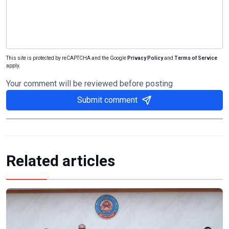
This site is protected by reCAPTCHA and the Google
Privacy Policy
and
Terms of Service
apply.
Your comment will be reviewed before posting
Submit comment
Related articles