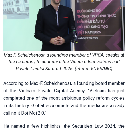
Max-F. Scheichenost, a founding member of VPCA, speaks at
the ceremony to announce the Vietnam Innovations and
Private Capital Summit 2026. (Photo: VOV5/NIC)
According to Max-F. Scheichenost, a founding board member
of the Vietnam Private Capital Agency, "Vietnam has just
completed one of the most ambitious policy reform cycles
in its history. Global economists and the media are already
calling it Doi Moi 2.0.”
He named a few highlights: the Securities Law 2024, the