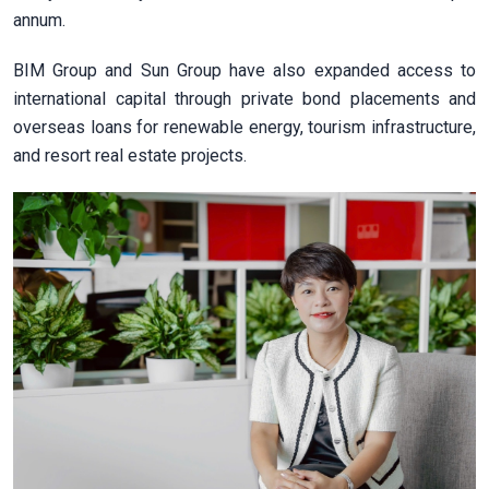
annum.
BIM Group and Sun Group have also expanded access to
international capital through private bond placements and
overseas loans for renewable energy, tourism infrastructure,
and resort real estate projects.