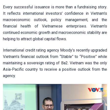
Every successful issuance is more than a fundraising story.
It reflects international investors’ confidence in Vietnam’s
macroeconomic outlook, policy management, and the
financial health of Vietnamese enterprises. Vietnam’s
continued economic growth and macroeconomic stability are
helping to attract global capital flows.
International credit rating agency Moody’s recently upgraded
Vietnam’s financial outlook from “Stable” to “Positive” while
maintaining a sovereign rating of Ba2. Vietnam was the only
Asia-Pacific country to receive a positive outlook from the
agency.