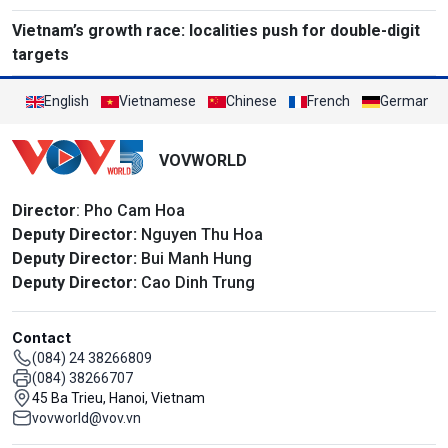
Vietnam’s growth race: localities push for double-digit
targets
English
Vietnamese
Chinese
French
German
VOVWORLD
Director
: Pho Cam Hoa
Deputy Director:
Nguyen Thu Hoa
Deputy Director:
Bui Manh Hung
Deputy Director:
Cao Dinh Trung
Contact
(084) 24 38266809
(084) 38266707
45 Ba Trieu, Hanoi, Vietnam
vovworld@vov.vn