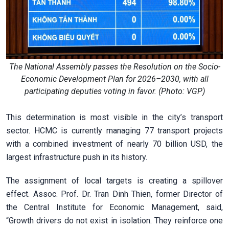
The National Assembly passes the Resolution on the Socio-
Economic Development Plan for 2026–2030, with all
participating deputies voting in favor. (Photo: VGP)
This determination is most visible in the city’s transport
sector. HCMC is currently managing 77 transport projects
with a combined investment of nearly 70 billion USD, the
largest infrastructure push in its history.
The assignment of local targets is creating a spillover
effect. Assoc. Prof. Dr. Tran Dinh Thien, former Director of
the Central Institute for Economic Management, said,
“Growth drivers do not exist in isolation. They reinforce one