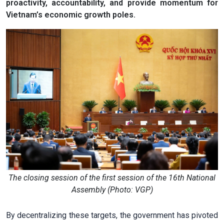
proactivity, accountability, and provide momentum for
Vietnam’s economic growth poles.
The closing session of the first session of the 16th National
Assembly (Photo: VGP)
By decentralizing these targets, the government has pivoted