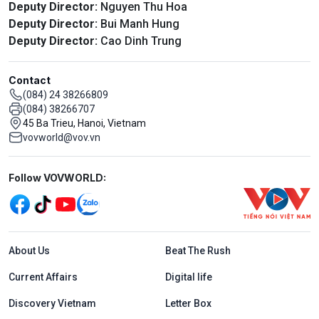
Deputy Director:
Nguyen Thu Hoa
Deputy Director:
Bui Manh Hung
Deputy Director:
Cao Dinh Trung
Contact
(084) 24 38266809
(084) 38266707
45 Ba Trieu, Hanoi, Vietnam
vovworld@vov.vn
Mạng xã hội
Follow VOVWORLD:
Menu footer tiếng Anh
About Us
Beat The Rush
Current Affairs
Digital life
Discovery Vietnam
Letter Box