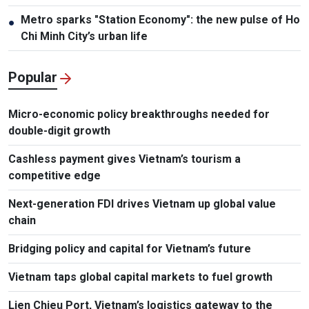
Metro sparks "Station Economy": the new pulse of Ho
●
Chi Minh City’s urban life
Popular
Micro-economic policy breakthroughs needed for
double-digit growth
Cashless payment gives Vietnam’s tourism a
competitive edge
Next-generation FDI drives Vietnam up global value
chain
Bridging policy and capital for Vietnam’s future
Vietnam taps global capital markets to fuel growth
Lien Chieu Port, Vietnam’s logistics gateway to the