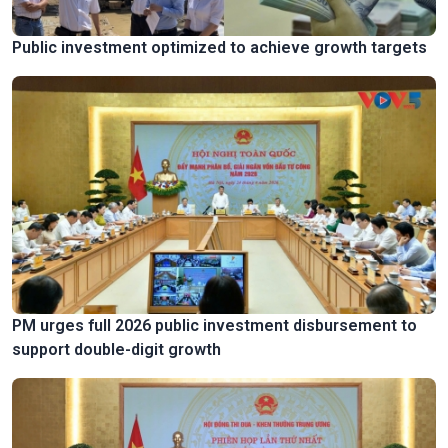
Public investment optimized to achieve growth targets
PM urges full 2026 public investment disbursement to
support double-digit growth