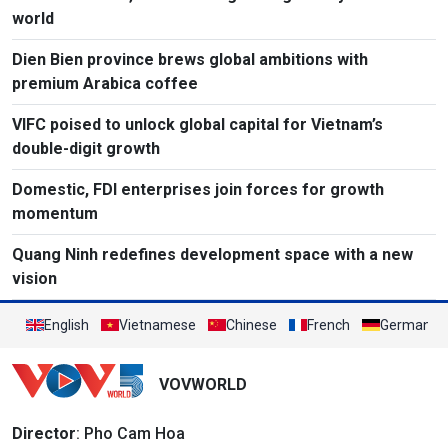
world
Dien Bien province brews global ambitions with
premium Arabica coffee
VIFC poised to unlock global capital for Vietnam’s
double-digit growth
Domestic, FDI enterprises join forces for growth
momentum
Quang Ninh redefines development space with a new
vision
English
Vietnamese
Chinese
French
German
VOVWORLD
Director
: Pho Cam Hoa