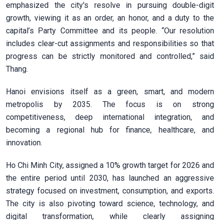
emphasized the city's resolve in pursuing double-digit
growth, viewing it as an order, an honor, and a duty to the
capital’s Party Committee and its people. “Our resolution
includes clear-cut assignments and responsibilities so that
progress can be strictly monitored and controlled,” said
Thang.
Hanoi envisions itself as a green, smart, and modern
metropolis by 2035. The focus is on strong
competitiveness, deep international integration, and
becoming a regional hub for finance, healthcare, and
innovation.
Ho Chi Minh City, assigned a 10% growth target for 2026 and
the entire period until 2030, has launched an aggressive
strategy focused on investment, consumption, and exports.
The city is also pivoting toward science, technology, and
digital transformation, while clearly assigning