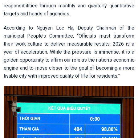
responsibilities through monthly and quarterly quantitative
targets and heads of agencies.
According to Nguyen Loc Ha, Deputy Chairman of the
municipal People’s Committee, “Officials must transform
their work culture to deliver measurable results. 2026 is a
year of acceleration. While the pressure is immense, it is a
golden opportunity to affirm our role as the nation’s economic
engine and to move closer to the goal of becoming a more
livable city with improved quality of life for residents.”