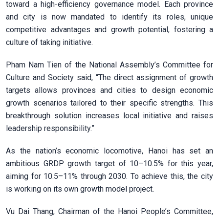
toward a high-efficiency governance model. Each province
and city is now mandated to identify its roles, unique
competitive advantages and growth potential, fostering a
culture of taking initiative.
Pham Nam Tien of the National Assembly’s Committee for
Culture and Society said, “The direct assignment of growth
targets allows provinces and cities to design economic
growth scenarios tailored to their specific strengths. This
breakthrough solution increases local initiative and raises
leadership responsibility.”
As the nation’s economic locomotive, Hanoi has set an
ambitious GRDP growth target of 10–10.5% for this year,
aiming for 10.5–11% through 2030. To achieve this, the city
is working on its own growth model project.
Vu Dai Thang, Chairman of the Hanoi People’s Committee,