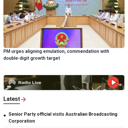
PM urges aligning emulation, commendation with
double-digit growth target
Latest
Senior Party official visits Australian Broadcasting
●
Corporation