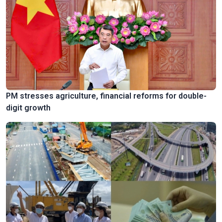
PM stresses agriculture, financial reforms for double-
digit growth