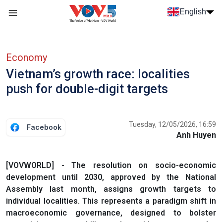
Skip to main content
English
Menu trang chủ tiếng anh
menu phụ tiếng anh
Economy
Vietnam’s growth race: localities
push for double-digit targets
Tuesday, 12/05/2026, 16:59
Facebook
Anh Huyen
[VOVWORLD] - The resolution on socio-economic
development until 2030, approved by the National
Assembly last month, assigns growth targets to
individual localities. This represents a paradigm shift in
macroeconomic governance, designed to bolster