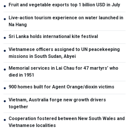
Fruit and vegetable exports top 1 billion USD in July
●
Live-action tourism experience on water launched in
●
Na Hang
Sri Lanka holds international kite festival
●
Vietnamese officers assigned to UN peacekeeping
●
missions in South Sudan, Abyei
Memorial services in Lai Chau for 47 martyrs’ who
●
died in 1951
900 homes built for Agent Orange/dioxin victims
●
Vietnam, Australia forge new growth drivers
●
together
Cooperation fostered between New South Wales and
●
Vietnamese localities