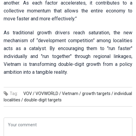
another. As each factor accelerates, it contributes to a
collective momentum that allows the entire economy to
move faster and more effectively.”
As traditional growth drivers reach saturation, the new
mechanism of “development competition” among localities
acts as a catalyst. By encouraging them to "run faster"
individually and "run together" through regional linkages,
Vietnam is transforming double-digit growth from a policy
ambition into a tangible reality.
Tag:
VOV /
VOVWORLD /
Vietnam /
growth targets /
individual
localities /
double-digit targets