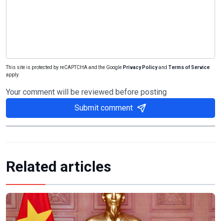
This site is protected by reCAPTCHA and the Google
Privacy Policy
and
Terms of Service
apply.
Your comment will be reviewed before posting
Submit comment
Related articles