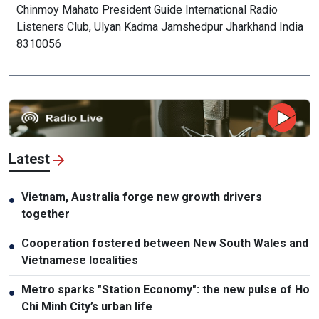
Chinmoy Mahato President Guide International Radio
Listeners Club, Ulyan Kadma Jamshedpur Jharkhand India
8310056
Latest
Vietnam, Australia forge new growth drivers
●
together
Cooperation fostered between New South Wales and
●
Vietnamese localities
Metro sparks "Station Economy": the new pulse of Ho
●
Chi Minh City’s urban life