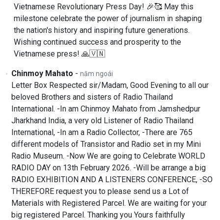
Vietnamese Revolutionary Press Day! 🎉🥰 May this
milestone celebrate the power of journalism in shaping
the nation's history and inspiring future generations.
Wishing continued success and prosperity to the
Vietnamese press! 🙏🇻🇳
Chinmoy Mahato
-
năm ngoái
Letter Box Respected sir/Madam, Good Evening to all our
beloved Brothers and sisters of Radio Thailand
International. -In am Chinmoy Mahato from Jamshedpur
Jharkhand India, a very old Listener of Radio Thailand
International, -In am a Radio Collector, -There are 765
different models of Transistor and Radio set in my Mini
Radio Museum. -Now We are going to Celebrate WORLD
RADIO DAY on 13th February 2026. -Will be arrange a big
RADIO EXHIBITION AND A LISTENERS CONFERENCE, -SO
THEREFORE request you to please send us a Lot of
Materials with Registered Parcel. We are waiting for your
big registered Parcel. Thanking you Yours faithfully