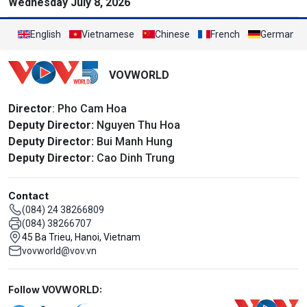
Wednesday July 8, 2026
English
Vietnamese
Chinese
French
German
VOVWORLD
Director
: Pho Cam Hoa
Deputy Director:
Nguyen Thu Hoa
Deputy Director:
Bui Manh Hung
Deputy Director:
Cao Dinh Trung
Contact
(084) 24 38266809
(084) 38266707
45 Ba Trieu, Hanoi, Vietnam
vovworld@vov.vn
Mạng xã hội
Follow VOVWORLD: