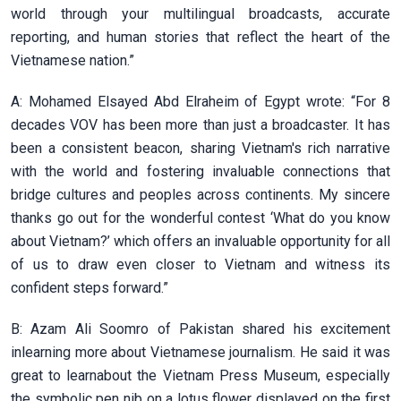
world through your multilingual broadcasts, accurate
reporting, and human stories that reflect the heart of the
Vietnamese nation.”
A: Mohamed Elsayed Abd Elraheim of Egypt wrote: “For 8
decades VOV has been more than just a broadcaster. It has
been a consistent beacon, sharing Vietnam's rich narrative
with the world and fostering invaluable connections that
bridge cultures and peoples across continents. My sincere
thanks go out for the wonderful contest ‘What do you know
about Vietnam?’ which offers an invaluable opportunity for all
of us to draw even closer to Vietnam and witness its
confident steps forward.”
B: Azam Ali Soomro of Pakistan shared his excitement
inlearning more about Vietnamese journalism. He said it was
great to learnabout the Vietnam Press Museum, especially
the symbolic pen nib on a lotus flower displayed on the first