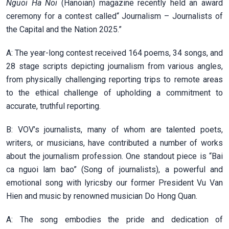
Nguoi Ha Noi
(Hanoian) magazine recently held an award
ceremony for a contest called“ Journalism – Journalists of
the Capital and the Nation 2025.”
A: The year-long contest received 164 poems, 34 songs, and
28 stage scripts depicting journalism from various angles,
from physically challenging reporting trips to remote areas
to the ethical challenge of upholding a commitment to
accurate, truthful reporting.
B: VOV’s journalists, many of whom are talented poets,
writers, or musicians, have contributed a number of works
about the journalism profession. One standout piece is “Bai
ca nguoi lam bao” (Song of journalists), a powerful and
emotional song with lyricsby our former President Vu Van
Hien and music by renowned musician Do Hong Quan.
A: The song embodies the pride and dedication of