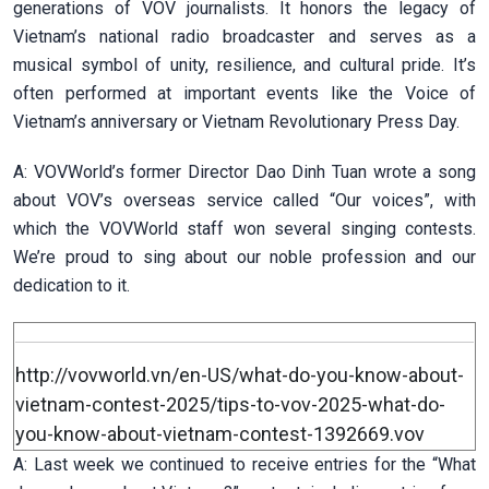
generations of VOV journalists. It honors the legacy of
Vietnam’s national radio broadcaster and serves as a
musical symbol of unity, resilience, and cultural pride. It’s
often performed at important events like the Voice of
Vietnam’s anniversary or Vietnam Revolutionary Press Day.
A: VOVWorld’s former Director Dao Dinh Tuan wrote a song
about VOV’s overseas service called “Our voices”, with
which the VOVWorld staff won several singing contests.
We’re proud to sing about our noble profession and our
dedication to it.
http://vovworld.vn/en-US/what-do-you-know-about-
vietnam-contest-2025/tips-to-vov-2025-what-do-
you-know-about-vietnam-contest-1392669.vov
A: Last week we continued to receive entries for the “What