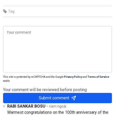
Tag:
This site is protected by reCAPTCHA and the Google
Privacy Policy
and
Terms of Service
apply.
Your comment will be reviewed before posting
Submit comment
RABI SANKAR BOSU
-
năm ngoái
Warmest congratulations on the 100th anniversary of the