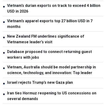
Vietnam’s durian exports on track to exceed 4 billion
●
USD in 2026
Vietnam’s apparel exports top 27 billion USD in 7
●
months
New Zealand FM underlines significance of
●
Vietnamese leader’s visit
Database proposed to connect returning guest
●
workers with jobs
Vietnam, Australia should be model partnership in
●
science, technology, and innovation: Top leader
Israel rejects Trump’s new Gaza plan
●
Iran ties Hormuz reopening to US concessions on
●
several demands