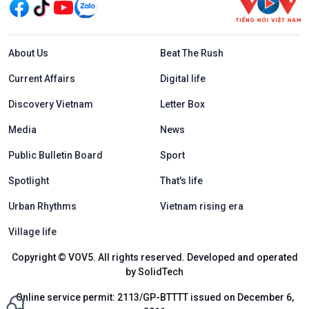
Menu footer tiếng Anh
About Us
Beat The Rush
Current Affairs
Digital life
Discovery Vietnam
Letter Box
Media
News
Public Bulletin Board
Sport
Spotlight
That's life
Urban Rhythms
Vietnam rising era
Village life
Copyright © VOV5. All rights reserved. Developed and operated
by SolidTech
Online service permit: 2113/GP-BTTTT issued on December 6,