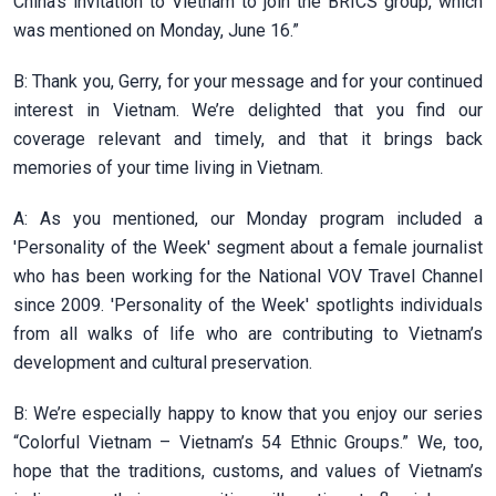
China's invitation to Vietnam to join the BRICS group, which
was mentioned on Monday, June 16.”
B: Thank you, Gerry, for your message and for your continued
interest in Vietnam. We’re delighted that you find our
coverage relevant and timely, and that it brings back
memories of your time living in Vietnam.
A: As you mentioned, our Monday program included a
'Personality of the Week' segment about a female journalist
who has been working for the National VOV Travel Channel
since 2009. 'Personality of the Week' spotlights individuals
from all walks of life who are contributing to Vietnam’s
development and cultural preservation.
B: We’re especially happy to know that you enjoy our series
“Colorful Vietnam – Vietnam’s 54 Ethnic Groups.” We, too,
hope that the traditions, customs, and values of Vietnam’s