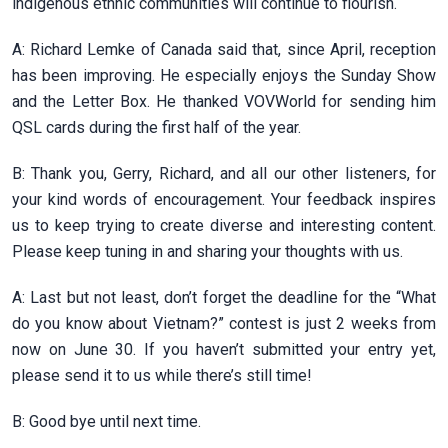
indigenous ethnic communities will continue to flourish.
A: Richard Lemke of Canada said that, since April, reception
has been improving. He especially enjoys the Sunday Show
and the Letter Box. He thanked VOVWorld for sending him
QSL cards during the first half of the year.
B: Thank you, Gerry, Richard, and all our other listeners, for
your kind words of encouragement. Your feedback inspires
us to keep trying to create diverse and interesting content.
Please keep tuning in and sharing your thoughts with us.
A: Last but not least, don’t forget the deadline for the “What
do you know about Vietnam?” contest is just 2 weeks from
now on June 30. If you haven’t submitted your entry yet,
please send it to us while there’s still time!
B: Good bye until next time.