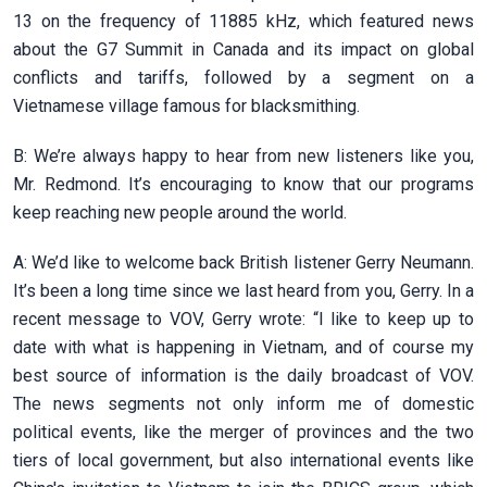
13 on the frequency of 11885 kHz, which featured news
about the G7 Summit in Canada and its impact on global
conflicts and tariffs, followed by a segment on a
Vietnamese village famous for blacksmithing.
B: We’re always happy to hear from new listeners like you,
Mr. Redmond. It’s encouraging to know that our programs
keep reaching new people around the world.
A: We’d like to welcome back British listener Gerry Neumann.
It’s been a long time since we last heard from you, Gerry. In a
recent message to VOV, Gerry wrote: “I like to keep up to
date with what is happening in Vietnam, and of course my
best source of information is the daily broadcast of VOV.
The news segments not only inform me of domestic
political events, like the merger of provinces and the two
tiers of local government, but also international events like