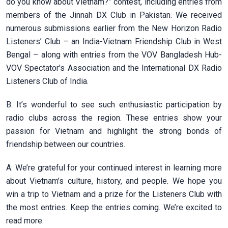
do you know about Vietnam?” contest, including entries from
members of the Jinnah DX Club in Pakistan. We received
numerous submissions earlier from the New Horizon Radio
Listeners’ Club – an India-Vietnam Friendship Club in West
Bengal – along with entries from the VOV Bangladesh Hub-
VOV Spectator's Association and the International DX Radio
Listeners Club of India.
B: It’s wonderful to see such enthusiastic participation by
radio clubs across the region. These entries show your
passion for Vietnam and highlight the strong bonds of
friendship between our countries.
A: We’re grateful for your continued interest in learning more
about Vietnam’s culture, history, and people. We hope you
win a trip to Vietnam and a prize for the Listeners Club with
the most entries. Keep the entries coming. We’re excited to
read more.