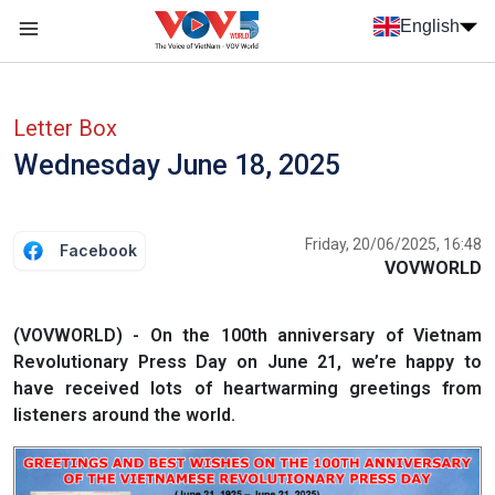
Skip to main content
English
Menu trang chủ tiếng anh
menu phụ tiếng anh
Letter Box
Wednesday June 18, 2025
Friday, 20/06/2025, 16:48
Facebook
VOVWORLD
(VOVWORLD) - On the 100th anniversary of Vietnam
Revolutionary Press Day on June 21, we’re happy to
have received lots of heartwarming greetings from
listeners around the world.