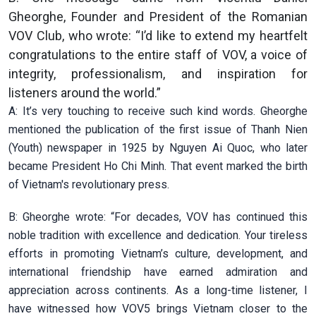
Gheorghe, Founder and President of the Romanian
VOV Club, who wrote: “I’d like to extend my heartfelt
congratulations to the entire staff of VOV, a voice of
integrity, professionalism, and inspiration for
listeners around the world.”
A: It’s very touching to receive such kind words. Gheorghe
mentioned the publication of the first issue of Thanh Nien
(Youth) newspaper in 1925 by Nguyen Ai Quoc, who later
became President Ho Chi Minh. That event marked the birth
of Vietnam's revolutionary press.
B: Gheorghe wrote: “For decades, VOV has continued this
noble tradition with excellence and dedication. Your tireless
efforts in promoting Vietnam’s culture, development, and
international friendship have earned admiration and
appreciation across continents. As a long-time listener, I
have witnessed how VOV5 brings Vietnam closer to the