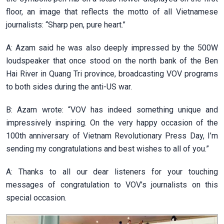
floor, an image that reflects the motto of all Vietnamese
journalists: “Sharp pen, pure heart.”
A: Azam said he was also deeply impressed by the 500W
loudspeaker that once stood on the north bank of the Ben
Hai River in Quang Tri province, broadcasting VOV programs
to both sides during the anti-US war.
B: Azam wrote: “VOV has indeed something unique and
impressively inspiring. On the very happy occasion of the
100th anniversary of Vietnam Revolutionary Press Day, I’m
sending my congratulations and best wishes to all of you.”
A: Thanks to all our dear listeners for your touching
messages of congratulation to VOV’s journalists on this
special occasion.