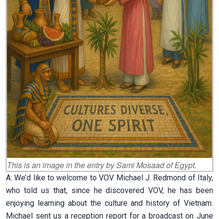
This is an image in the entry by
Sami Mosaad of
Egypt.
A: We’d like to welcome to VOV Michael J. Redmond of Italy,
who told us that, since he discovered VOV, he has been
enjoying learning about the culture and history of Vietnam.
Michael sent us a reception report for a broadcast on June