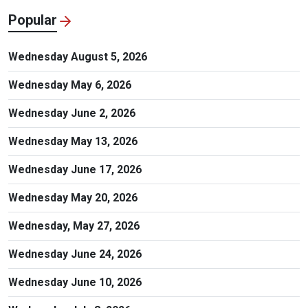
Popular
Wednesday August 5, 2026
Wednesday May 6, 2026
Wednesday June 2, 2026
Wednesday May 13, 2026
Wednesday June 17, 2026
Wednesday May 20, 2026
Wednesday, May 27, 2026
Wednesday June 24, 2026
Wednesday June 10, 2026