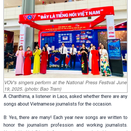
VOV's singers perform at the National Press Festival June
19, 2025. (photo: Bao Tram)
A: Chanthima, a listener in Laos, asked whether there are any
songs about Vietnamese journalists for the occasion.
B: Yes, there are many! Each year new songs are written to
honor the journalism profession and working journalists.