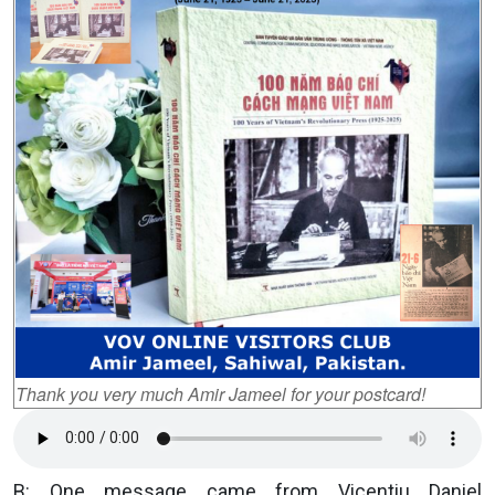
Thank you very much Amir Jameel for your postcard!
B: One message came from Vicentiu Daniel