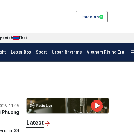
Listen on
panish
Thai
ght
Letter Box
Sport
Urban Rhythms
Vietnam Rising Era
026, 11:05
i Phuong
Latest
rs in 33