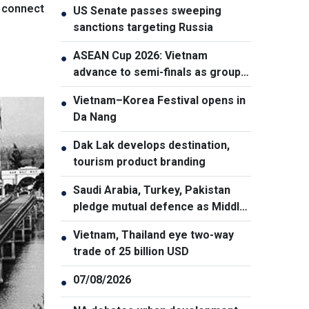
o connect
US Senate passes sweeping
●
sanctions targeting Russia
ASEAN Cup 2026: Vietnam
●
advance to semi-finals as group
winners
Vietnam–Korea Festival opens in
●
Da Nang
Dak Lak develops destination,
●
tourism product branding
Saudi Arabia, Turkey, Pakistan
●
pledge mutual defence as Middle
East turmoil escalates
Vietnam, Thailand eye two-way
●
trade of 25 billion USD
07/08/2026
●