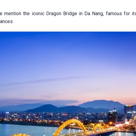
le mention the iconic Dragon Bridge in Da Nang, famous for it
ances.