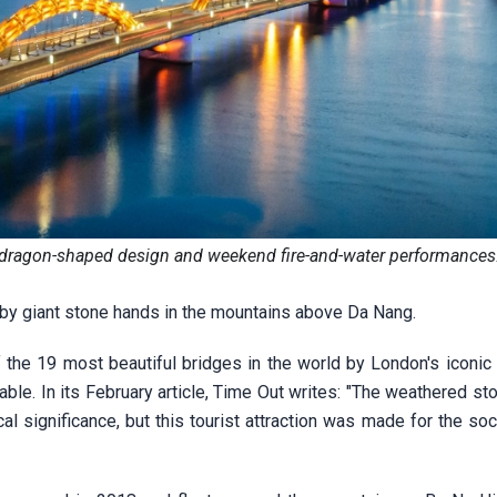
s dragon-shaped design and weekend fire-and-water performances
 by giant stone hands in the mountains above Da Nang.
 the 19 most beautiful bridges in the world by London's iconic
able. In its February article, Time Out writes: "The weathered s
al significance, but this tourist attraction was made for the so