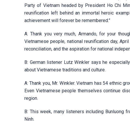
Party of Vietnam headed by President Ho Chi Minh,
reunification left behind an immortal heroic exampl
achievement will forever be remembered.”
A: Thank you very much, Armando, for your thought
Vietnamese people, national reunification day, April
reconciliation, and the aspiration for national indep
B: German listener Lutz Winkler says he especiall
about Vietnamese traditions and culture.
A: Thank you, Mr. Winkler. Vietnam has 54 ethnic gro
Even Vietnamese people themselves continue disco
region.
B: This week, many listeners including Bunluong f
Ninh.