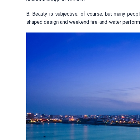
B: Beauty is subjective, of course, but many peop
shaped design and weekend fire-and-water perform