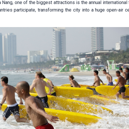
 Nang, one of the biggest attractions is the annual international
ries participate, transforming the city into a huge open-air ce