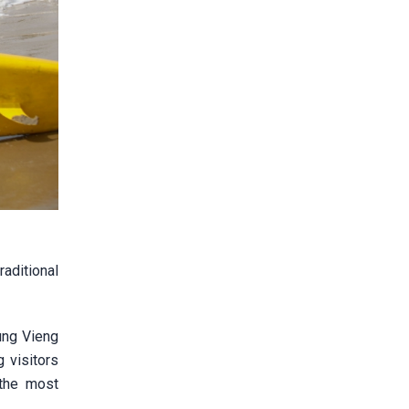
aditional
ung Vieng
g visitors
 the most