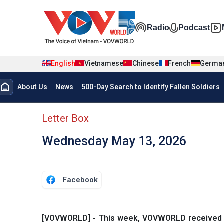
Skip to main content
Đa phương t
Radio
Podcast
English
Vietnamese
Chinese
French
Germa
Menu trang chủ tiếng anh
About Us
News
500-Day Search to Identify Fallen Soldiers
menu phụ tiếng anh
Letter Box
Wednesday May 13, 2026
Facebook
[VOVWORLD] - This week, VOVWORLD received mor