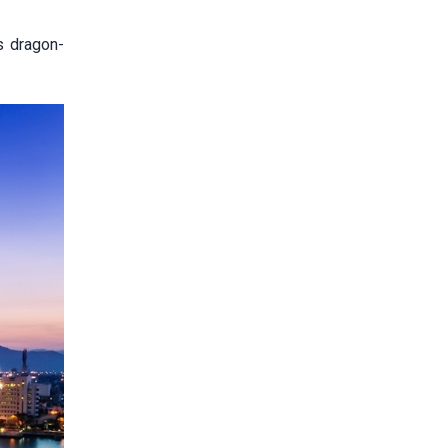
s dragon-