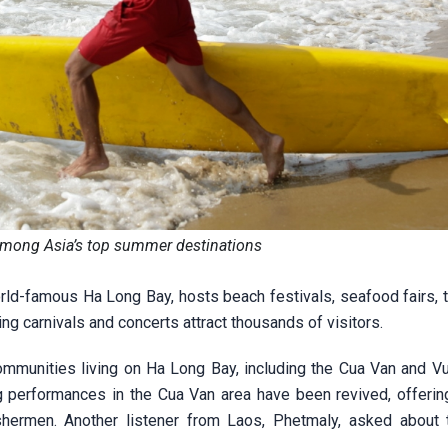
mong Asia’s top summer destinations
ld-famous Ha Long Bay, hosts beach festivals, seafood fairs, tr
g carnivals and concerts attract thousands of visitors.
 communities living on Ha Long Bay, including the Cua Van and V
ing performances in the Cua Van area have been revived, offerin
fishermen. Another listener from Laos, Phetmaly, asked about