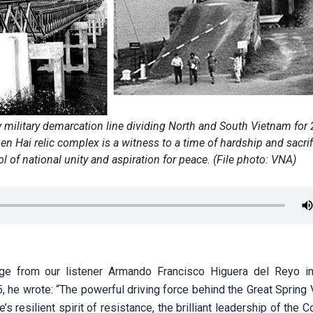
y military demarcation line dividing North and South Vietnam for 
 Hai relic complex is a witness to a time of hardship and sacrif
of national unity and aspiration for peace. (File photo: VNA)
e from our listener Armando Francisco Higuera del Reyo i
, he wrote: “The powerful driving force behind the Great Spring 
 resilient spirit of resistance, the brilliant leadership of the