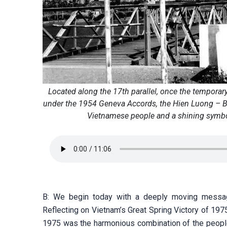
Located along the 17th parallel, once the temporar
under the 1954 Geneva Accords, the Hien Luong – Ben
Vietnamese people and a shining symbol 
B: We begin today with a deeply moving messag
Reflecting on Vietnam’s Great Spring Victory of 1975
1975 was the harmonious combination of the people’s