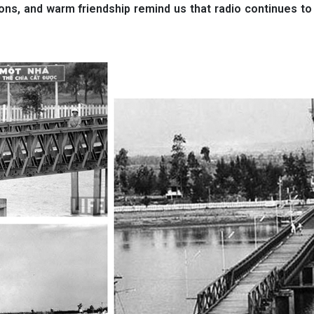
ions, and warm friendship remind us that radio continues t