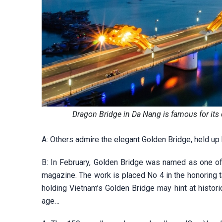
Dragon Bridge in Da Nang is famous for it
A: Others admire the elegant Golden Bridge, held up
B: In February, Golden Bridge was named as one of
magazine. The work is placed No 4 in the honoring t
holding Vietnam’s Golden Bridge may hint at historic
age…