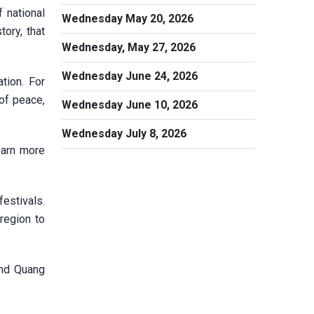
 national
Wednesday May 20, 2026
ory, that
Wednesday, May 27, 2026
Wednesday June 24, 2026
tion. For
 of peace,
Wednesday June 10, 2026
Wednesday July 8, 2026
earn more
festivals.
region to
and Quang