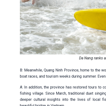
Da Nang ranks a
B: Meanwhile, Quang Ninh Province, home to the wor
boat races, and tourism weeks during summer. Evenin
A: In addition, the province has restored tours to
fishing village. Since March, traditional duet sing
deeper cultural insights into the lives of local 
beautiful bridge in Vietnam.