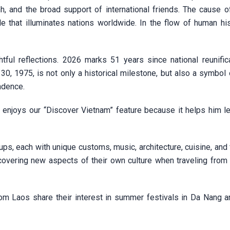
 and the broad support of international friends. The cause of
e that illuminates nations worldwide. In the flow of human hist
ful reflections. 2026 marks 51 years since national reunifica
 30, 1975, is not only a historical milestone, but also a symbol
endence.
y enjoys our “Discover Vietnam” feature because it helps him l
ups, each with unique customs, music, architecture, cuisine, and 
vering new aspects of their own culture when traveling from 
rom Laos share their interest in summer festivals in Da Nang 