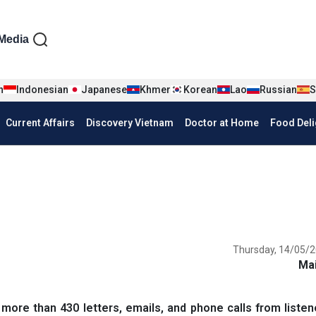
iện tiếng Anh
Media
n
Indonesian
Japanese
Khmer
Korean
Lao
Russian
S
Current Affairs
Discovery Vietnam
Doctor at Home
Food Deli
Thursday, 14/05/2
Ma
e than 430 letters, emails, and phone calls from listene