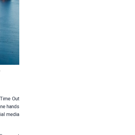
.
 Time Out
tone hands
cial media