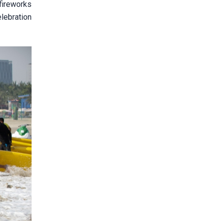
 fireworks
lebration