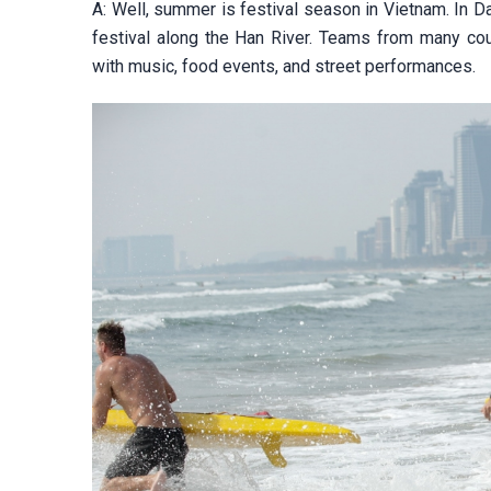
A: Well, summer is festival season in Vietnam. In Da
festival along the Han River. Teams from many count
with music, food events, and street performances.