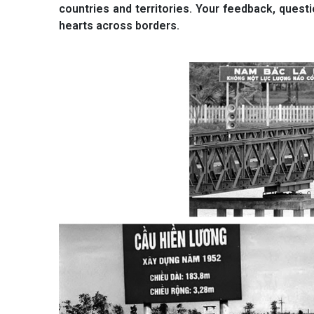
countries and territories. Your feedback, quest
hearts across borders.