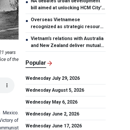
NA debates urban development
●
bill aimed at unlocking HCM City’s
growth potential
Overseas Vietnamese
●
recognized as strategic resource
for national strength
Vietnam’s relations with Australia
●
and New Zealand deliver mutual
benefits: Australian Professor
21 years
ice of the
Popular
Wednesday July 29, 2026
Wednesday August 5, 2026
Wednesday May 6, 2026
n Mexico.
Wednesday June 2, 2026
Victory of
Wednesday June 17, 2026
 Communist