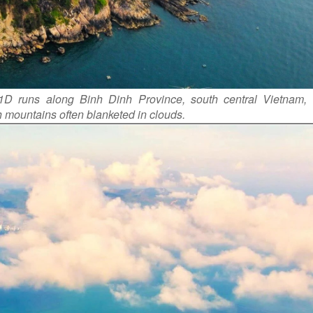
 1D runs along Binh Dinh Province, south central Vietnam, 
h mountains often blanketed in clouds.