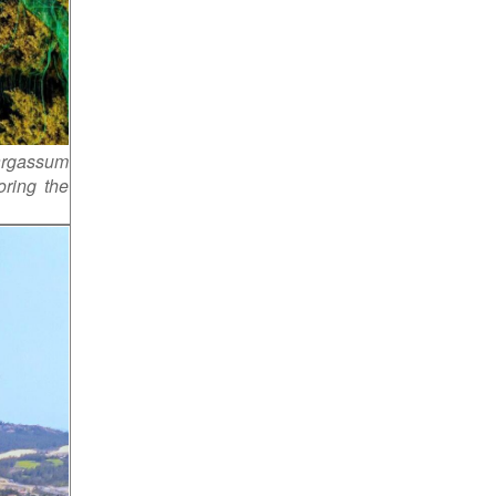
sargassum
oring the