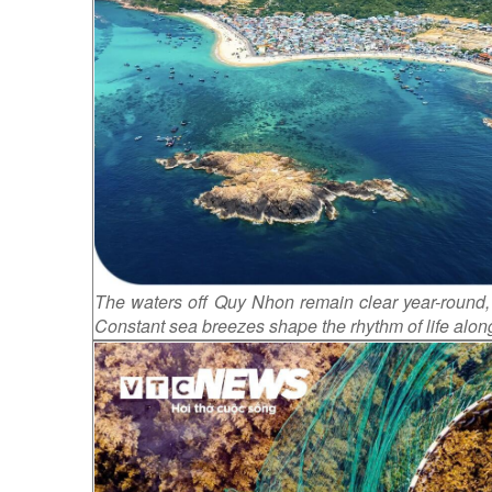
The waters off Quy Nhon remain clear year-round, 
Constant sea breezes shape the rhythm of life along