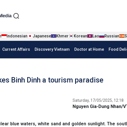
iện tiếng Anh
Media
n
Indonesian
Japanese
Khmer
Korean
Lao
Russian
S
Current Affairs
Discovery Vietnam
Doctor at Home
Food Deli
kes Binh Dinh a tourism paradise
Saturday, 17/05/2025, 12:18
Nguyen Gia-Dung Nhan/
lear blue waters, white sand and golden sunlight. The sout