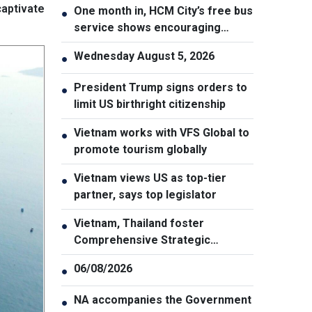
aptivate
One month in, HCM City’s free bus
●
service shows encouraging
results
Wednesday August 5, 2026
●
President Trump signs orders to
●
limit US birthright citizenship
Vietnam works with VFS Global to
●
promote tourism globally
Vietnam views US as top-tier
●
partner, says top legislator
Vietnam, Thailand foster
●
Comprehensive Strategic
Partnership
06/08/2026
●
NA accompanies the Government
●