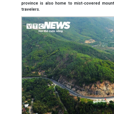
province is also home to mist-covered mounta
travelers.