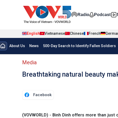
Skip to main content
Đa phương t
Radio
Podcast
English
Vietnamese
Chinese
French
Germa
Menu trang chủ tiếng anh
About Us
News
500-Day Search to Identify Fallen Soldiers
menu phụ tiếng anh
Media
Breathtaking natural beauty ma
Facebook
(VOVWORLD) - Binh Dinh offers more than just c