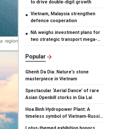
to drive double-digit growth
Vietnam, Malaysia strengthen
●
defence cooperation
NA weighs investment plans for
●
two strategic transport mega-
a region
projects
Popular
Ghenh Da Dia: Nature's stone
masterpiece in Vietnam
Spectacular ‘Aerial Dance’ of rare
Asian Openbill storks in Gia Lai
Hoa Binh Hydropower Plant: A
timeless symbol of Vietnam-Russia
friendship
Lotus-themed exhibition honors