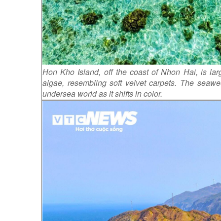
Hon Kho Island, off the coast of Nhon Hai, is lar
algae, resembling soft velvet carpets. The seawe
undersea world as it shifts in color.