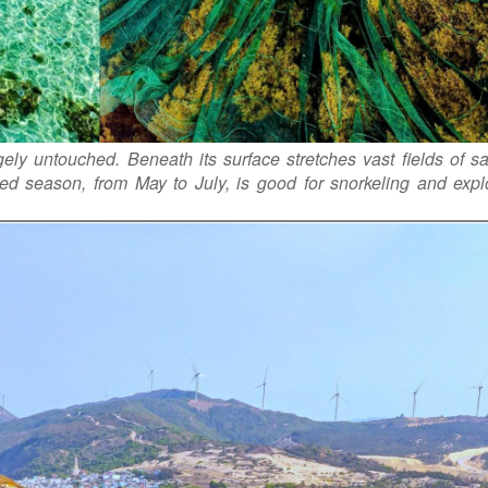
gely untouched. Beneath its surface stretches vast fields of 
ed season, from May to July, is good for snorkeling and expl