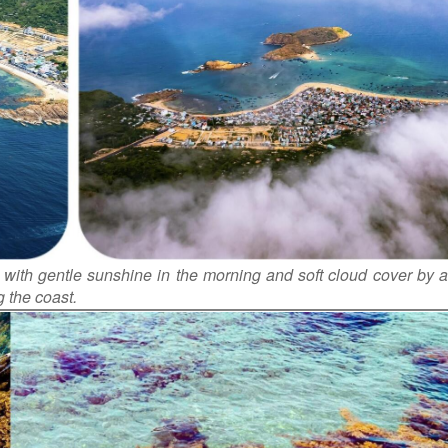
with gentle sunshine in the morning and soft cloud cover by a
 the coast.