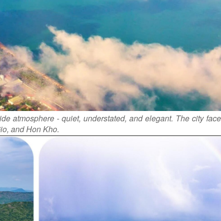
de atmosphere - quiet, understated, and elegant. The city face
Gio, and Hon Kho.