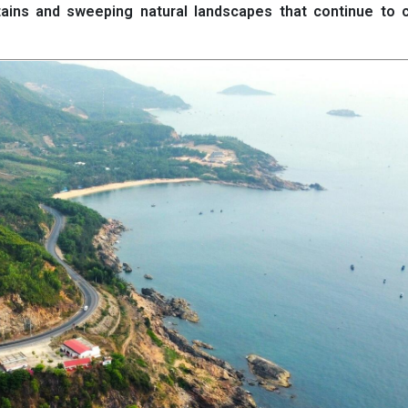
ins and sweeping natural landscapes that continue to c