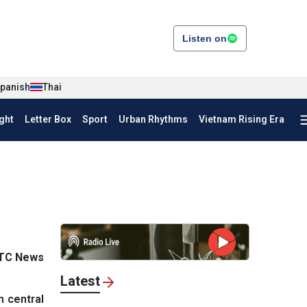
Listen on
panish
Thai
ght
Letter Box
Sport
Urban Rhythms
Vietnam Rising Era
VTC News
Latest
h central