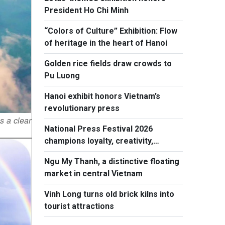
President Ho Chi Minh
“Colors of Culture” Exhibition: Flow
of heritage in the heart of Hanoi
Golden rice fields draw crowds to
Pu Luong
Hanoi exhibit honors Vietnam’s
revolutionary press
s a clear
National Press Festival 2026
champions loyalty, creativity,
responsiblity
Ngu My Thanh, a distinctive floating
market in central Vietnam
Vinh Long turns old brick kilns into
tourist attractions