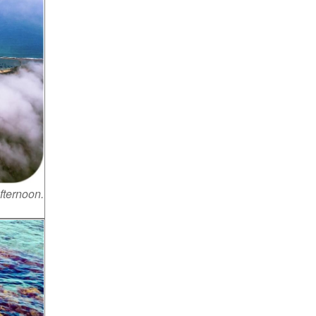
fternoon.