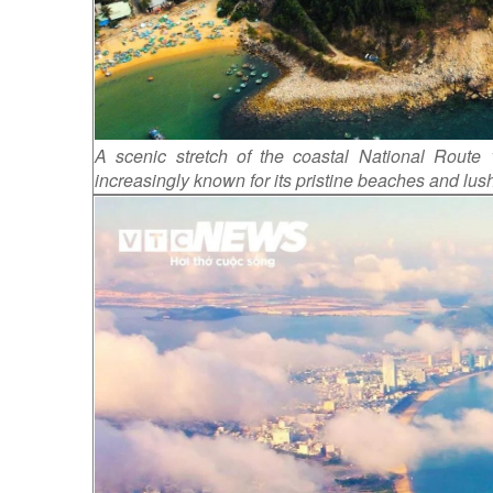
A scenic stretch of the coastal National Route
increasingly known for its pristine beaches and lus