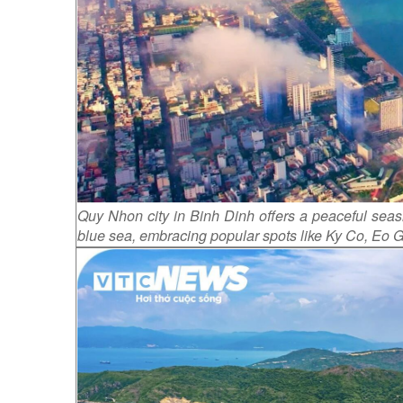
Quy Nhon city in Binh Dinh offers a peaceful seasi
blue sea, embracing popular spots like Ky Co, Eo 