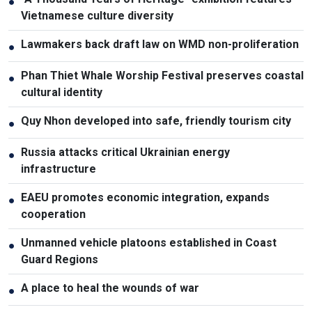
●
Vietnamese culture diversity
Lawmakers back draft law on WMD non-proliferation
●
Phan Thiet Whale Worship Festival preserves coastal
●
cultural identity
Quy Nhon developed into safe, friendly tourism city
●
Russia attacks critical Ukrainian energy
●
infrastructure
EAEU promotes economic integration, expands
●
cooperation
Unmanned vehicle platoons established in Coast
●
Guard Regions
A place to heal the wounds of war
●