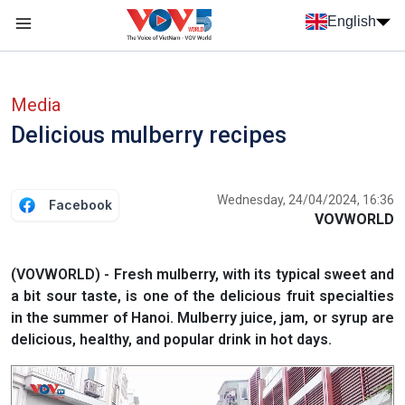
Skip to main content
English
Menu trang chủ tiếng anh
menu phụ tiếng anh
Media
Delicious mulberry recipes
Wednesday, 24/04/2024, 16:36
Facebook
VOVWORLD
(VOVWORLD) - Fresh mulberry, with its typical sweet and
a bit sour taste, is one of the delicious fruit specialties
in the summer of Hanoi. Mulberry juice, jam, or syrup are
delicious, healthy, and popular drink in hot days.