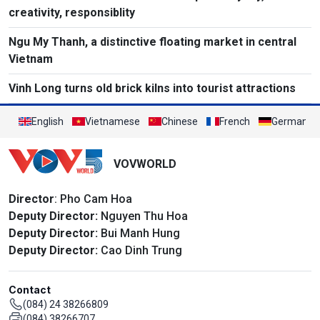
creativity, responsiblity
Ngu My Thanh, a distinctive floating market in central
Vietnam
Vinh Long turns old brick kilns into tourist attractions
English
Vietnamese
Chinese
French
German
VOVWORLD
Director
: Pho Cam Hoa
Deputy Director:
Nguyen Thu Hoa
Deputy Director:
Bui Manh Hung
Deputy Director:
Cao Dinh Trung
Contact
(084) 24 38266809
(084) 38266707