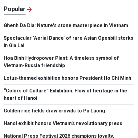
Popular
Ghenh Da Dia: Nature's stone masterpiece in Vietnam
Spectacular ‘Aerial Dance’ of rare Asian Openbill storks
in Gia Lai
Hoa Binh Hydropower Plant: A timeless symbol of
Vietnam-Russia friendship
Lotus-themed exhibition honors President Ho Chi Minh
“Colors of Culture” Exhibition: Flow of heritage in the
heart of Hanoi
Golden rice fields draw crowds to Pu Luong
Hanoi exhibit honors Vietnam’s revolutionary press
National Press Festival 2026 champions loyalty,