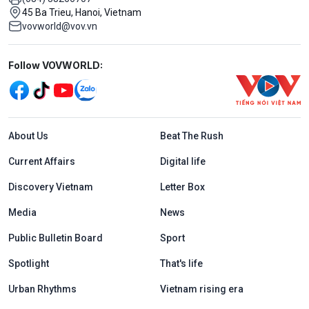
45 Ba Trieu, Hanoi, Vietnam
vovworld@vov.vn
Mạng xã hội
Follow VOVWORLD:
Menu footer tiếng Anh
About Us
Beat The Rush
Current Affairs
Digital life
Discovery Vietnam
Letter Box
Media
News
Public Bulletin Board
Sport
Spotlight
That's life
Urban Rhythms
Vietnam rising era