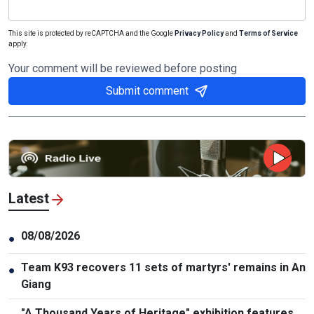
This site is protected by reCAPTCHA and the Google
Privacy Policy
and
Terms of Service
apply.
Your comment will be reviewed before posting
Submit comment
Latest
08/08/2026
●
Team K93 recovers 11 sets of martyrs' remains in An
●
Giang
"A Thousand Years of Heritage" exhibition features