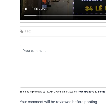
Tag:
This site is protected by reCAPTCHA and the Google
Privacy Policy
and
Terms 
Your comment will be reviewed before posting