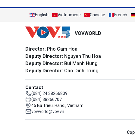
English
Vietnamese
Chinese
French
VOVWORLD
Director
: Pho Cam Hoa
Deputy Director:
Nguyen Thu Hoa
Deputy Director:
Bui Manh Hung
Deputy Director:
Cao Dinh Trung
Contact
(084) 24 38266809
(084) 38266707
45 Ba Trieu, Hanoi, Vietnam
vovworld@vov.vn
Cop