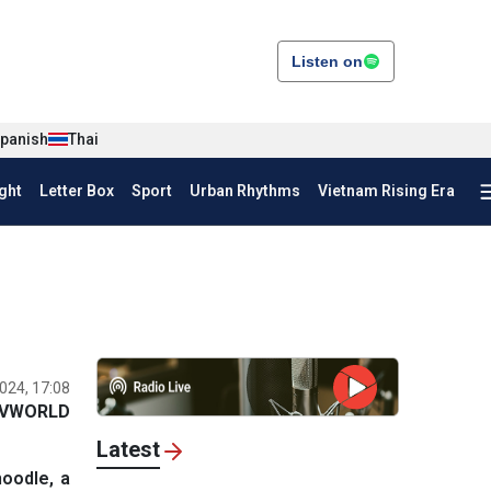
Listen on
panish
Thai
ght
Letter Box
Sport
Urban Rhythms
Vietnam Rising Era
024, 17:08
VWORLD
Latest
noodle, a