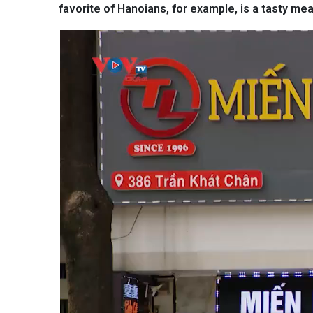
favorite of Hanoians, for example, is a tasty mea