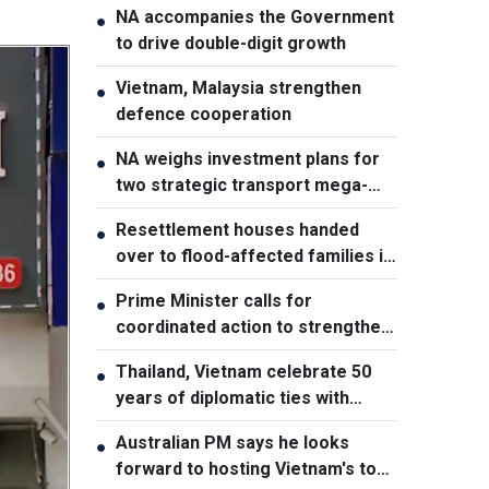
NA accompanies the Government
●
to drive double-digit growth
Vietnam, Malaysia strengthen
●
defence cooperation
NA weighs investment plans for
●
two strategic transport mega-
projects
Resettlement houses handed
●
over to flood-affected families in
Muong Than
Prime Minister calls for
●
coordinated action to strengthen
cybersecurity
Thailand, Vietnam celebrate 50
●
years of diplomatic ties with
cultural exhibition
Australian PM says he looks
●
forward to hosting Vietnam's top