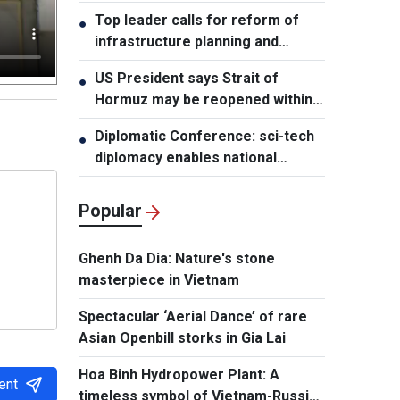
leader
Top leader calls for reform of
●
infrastructure planning and
development
US President says Strait of
●
Hormuz may be reopened within
48 hours
Diplomatic Conference: sci-tech
●
diplomacy enables national
development capacity
Popular
Ghenh Da Dia: Nature's stone
masterpiece in Vietnam
Spectacular ‘Aerial Dance’ of rare
Asian Openbill storks in Gia Lai
Hoa Binh Hydropower Plant: A
ent
timeless symbol of Vietnam-Russia