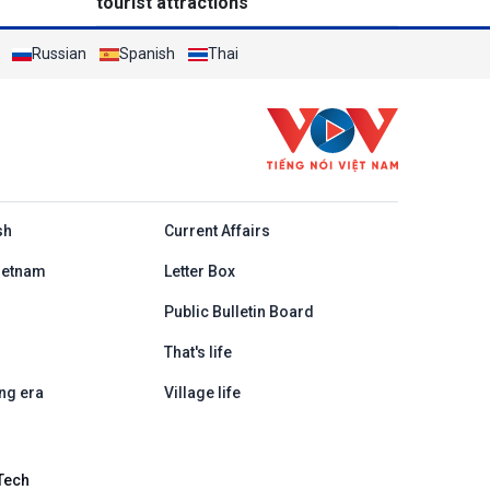
tourist attractions
Russian
Spanish
Thai
h
sh
Current Affairs
ietnam
Letter Box
Public Bulletin Board
That's life
ng era
Village life
Tech