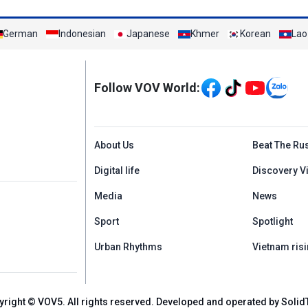
German
Indonesian
Japanese
Khmer
Korean
Lao
Mạng xã hội
Follow VOV World:
Menu footer tiếng An
About Us
Beat The Ru
Digital life
Discovery V
Media
News
Sport
Spotlight
Urban Rhythms
Vietnam risi
yright © VOV5. All rights reserved. Developed and operated by Solid