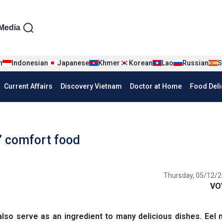
iện tiếng Anh
Media
n
Indonesian
Japanese
Khmer
Korean
Lao
Russian
S
Current Affairs
Discovery Vietnam
Doctor at Home
Food Deli
’ comfort food
Thursday, 05/12/2
VO
also serve as an ingredient to many delicious dishes. Eel 