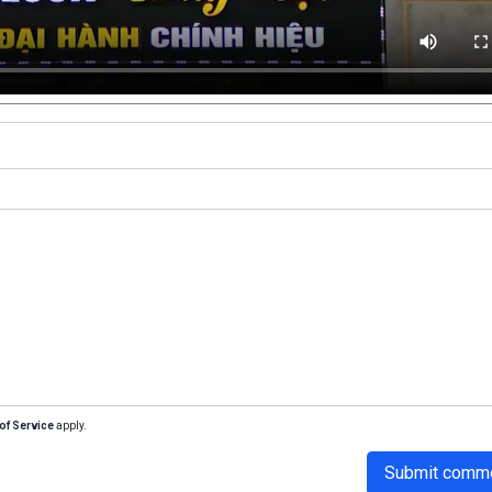
of Service
apply.
Submit comm