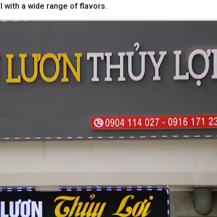
l with a wide range of flavors.