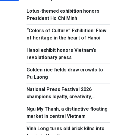
friendship
Lotus-themed exhibition honors
President Ho Chi Minh
“Colors of Culture” Exhibition: Flow
of heritage in the heart of Hanoi
Hanoi exhibit honors Vietnam’s
revolutionary press
Golden rice fields draw crowds to
Pu Luong
National Press Festival 2026
champions loyalty, creativity,
responsiblity
Ngu My Thanh, a distinctive floating
market in central Vietnam
Vinh Long turns old brick kilns into