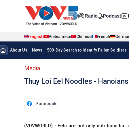
Skip to main content
Đa phương t
Radio
Podcast
English
Vietnamese
Chinese
French
Germa
Menu trang chủ tiếng anh
About Us
News
500-Day Search to Identify Fallen Soldiers
menu phụ tiếng anh
Media
Thuy Loi Eel Noodles - Hanoians
Facebook
(VOVWORLD) - Eels are not only nutritious but 