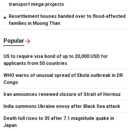
transport mega-projects
Resettlement houses handed over to flood-affected
●
families in Muong Than
Popular
US to require visa bond of up to 20,000 USD for
applicants from 50 countries
WHO warns of unusual spread of Ebola outbreak in DR
Congo
Iran announces renewed closure of Strait of Hormuz
India summons Ukraine envoy after Black Sea attack
Death toll rises to 35 after 7.1 magnitude quake in
Japan