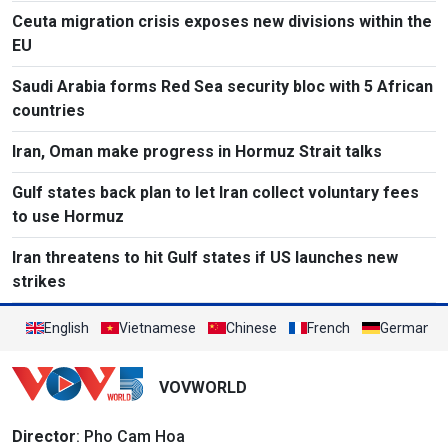
Ceuta migration crisis exposes new divisions within the
EU
Saudi Arabia forms Red Sea security bloc with 5 African
countries
Iran, Oman make progress in Hormuz Strait talks
Gulf states back plan to let Iran collect voluntary fees
to use Hormuz
Iran threatens to hit Gulf states if US launches new
strikes
English
Vietnamese
Chinese
French
German
VOVWORLD
Director
: Pho Cam Hoa