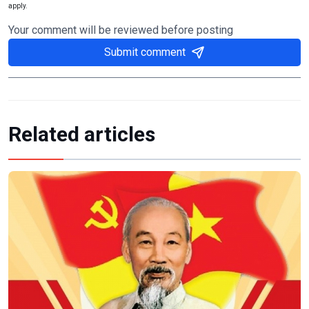
apply.
Your comment will be reviewed before posting
Submit comment
Related articles