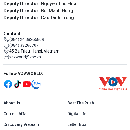
Deputy Director:
Nguyen Thu Hoa
Deputy Director:
Bui Manh Hung
Deputy Director:
Cao Dinh Trung
Contact
(084) 24 38266809
(084) 38266707
45 Ba Trieu, Hanoi, Vietnam
vovworld@vov.vn
Mạng xã hội
Follow VOVWORLD:
Menu footer tiếng Anh
About Us
Beat The Rush
Current Affairs
Digital life
Discovery Vietnam
Letter Box