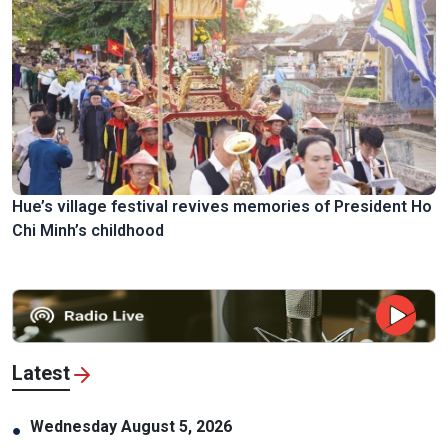
Hue’s village festival revives memories of President Ho
Chi Minh’s childhood
Latest
Wednesday August 5, 2026
●