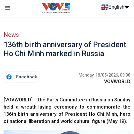
Skip to main content
English
Menu trang chủ tiếng anh
menu phụ tiếng anh
News
136th birth anniversary of President
Ho Chi Minh marked in Russia
Monday, 18/05/2026, 09:38
Facebook
VOVWORLD
[VOVWORLD] - The Party Committee in Russia on Sunday
held a wreath-laying ceremony to commemorate the
136th birth anniversary of President Ho Chi Minh, hero
of national liberation and world cultural figure (May 19).