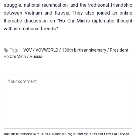
struggle, national reunification, and the traditional friendship
between Vietnam and Russia. They also joined an online
thematic discussion on "Ho Chi Minh's diplomatic thought
with international friends."
Tag:
VOV /
VOVWORLD /
136th birth anniversary /
President
Ho Chi Minh /
Russia
This site is protected by reCAPTCHA and the Google
Privacy Policy
and
Terms of Service