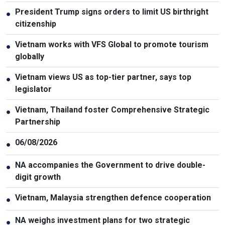
President Trump signs orders to limit US birthright
●
citizenship
Vietnam works with VFS Global to promote tourism
●
globally
Vietnam views US as top-tier partner, says top
●
legislator
Vietnam, Thailand foster Comprehensive Strategic
●
Partnership
06/08/2026
●
NA accompanies the Government to drive double-
●
digit growth
Vietnam, Malaysia strengthen defence cooperation
●
NA weighs investment plans for two strategic
●