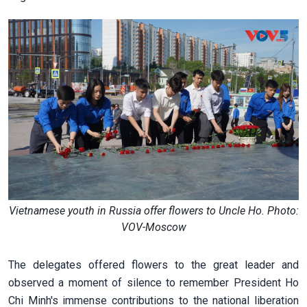
Vietnamese youth in Russia offer flowers to Uncle Ho. Photo:
VOV-Moscow
The delegates offered flowers to the great leader and
observed a moment of silence to remember President Ho
Chi Minh's immense contributions to the national liberation