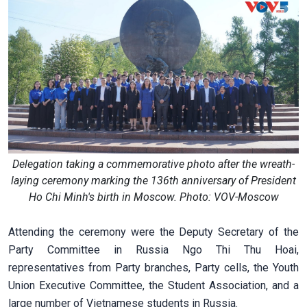
Delegation taking a commemorative photo after the wreath-
laying ceremony marking the 136th anniversary of President
Ho Chi Minh's birth in Moscow. Photo: VOV-Moscow
Attending the ceremony were the Deputy Secretary of the
Party Committee in Russia Ngo Thi Thu Hoai,
representatives from Party branches, Party cells, the Youth
Union Executive Committee, the Student Association, and a
large number of Vietnamese students in Russia.