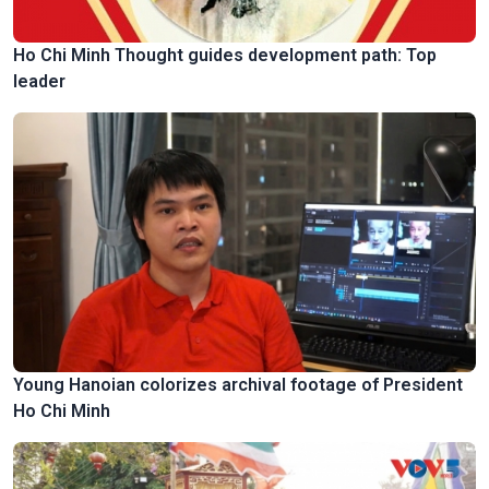
Ho Chi Minh Thought guides development path: Top
leader
Young Hanoian colorizes archival footage of President
Ho Chi Minh